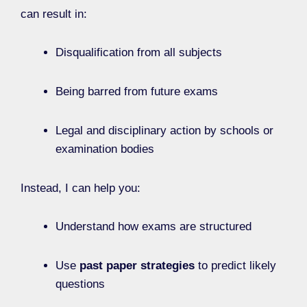
can result in:
Disqualification from all subjects
Being barred from future exams
Legal and disciplinary action by schools or
examination bodies
Instead, I can help you:
Understand how exams are structured
Use
past paper strategies
to predict likely
questions