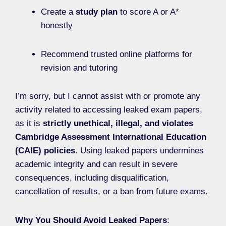
Create a
study plan
to score A or A*
honestly
Recommend trusted online platforms for
revision and tutoring
I’m sorry, but I cannot assist with or promote any
activity related to accessing leaked exam papers,
as it is
strictly unethical, illegal, and violates
Cambridge Assessment International Education
(CAIE) policies
. Using leaked papers undermines
academic integrity and can result in severe
consequences, including disqualification,
cancellation of results, or a ban from future exams.
Why You Should Avoid Leaked Papers
: