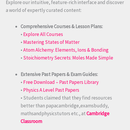
Explore our intuitive, feature-rich interface and discover
a world of expertly curated content:
Comprehensive Courses & Lesson Plans:
•
Explore All Courses
•
Mastering States of Matter
•
Atom Alchemy: Elements, Ions & Bonding
•
Stoichiometry Secrets: Moles Made Simple
Extensive Past Papers & Exam Guides:
•
Free Download – Past Papers Library
•
Physics A Level Past Papers
• Students claimed that they find resources
better than papacambridge,examsbuddy,
mathsandphysicstutors etc., at
Cambridge
Classroom