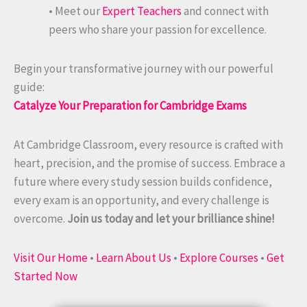
• Meet our
Expert Teachers
and connect with
peers who share your passion for excellence.
Begin your transformative journey with our powerful
guide:
Catalyze Your Preparation for Cambridge Exams
At Cambridge Classroom, every resource is crafted with
heart, precision, and the promise of success. Embrace a
future where every study session builds confidence,
every exam is an opportunity, and every challenge is
overcome.
Join us today and let your brilliance shine!
Visit Our Home
•
Learn About Us
•
Explore Courses
•
Get
Started Now