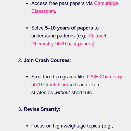
Access free past papers via
Cambridge
Classroom
.
Solve
5–10 years of papers
to
understand patterns (e.g.,
O Level
Chemistry 5070 past papers
).
Join Crash Courses
:
Structured programs like
CAIE Chemistry
5070 Crash Course
teach exam
strategies
without
shortcuts.
Revise Smartly
:
Focus on high-weightage topics (e.g.,