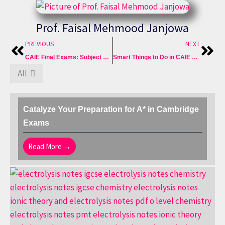
Prof. Faisal Mehmood Janjowa
Prev
Nex
PREVIOUS
NEXT
CAIE Final Exams: Subject Wise Best Guesspapers in FREE
Smart Things to Do in CAIE Final Exams to Best Score A*
All
Catalyze Your Preparation for A* in Cambridge
Exams
Read More →