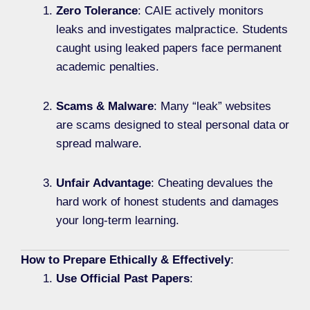
Zero Tolerance
: CAIE actively monitors
leaks and investigates malpractice. Students
caught using leaked papers face permanent
academic penalties.
Scams & Malware
: Many “leak” websites
are scams designed to steal personal data or
spread malware.
Unfair Advantage
: Cheating devalues the
hard work of honest students and damages
your long-term learning.
How to Prepare Ethically & Effectively
:
Use Official Past Papers
: