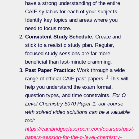
have a strong understanding of the entire
CAIE syllabus for each of your subjects.
Identify key topics and areas where you
need to focus more.
Consistent Study Schedule:
Create and
stick to a realistic study plan. Regular,
focused study sessions are far more
beneficial than last-minute cramming.
Past Paper Practice:
Work through a wide
1
range of official CAIE past papers.
This will
help you understand the exam format,
question types, and time constraints.
For O
Level Chemistry 5070 Paper 1, our course
with solved video solutions can be a valuable
tool:
https://cambridgeclassroom.com/courses/past-
papers-session-for-the-o-level-chemistry-