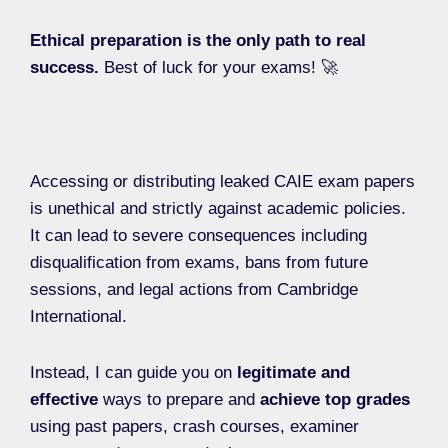
Ethical preparation is the only path to real
success.
Best of luck for your exams! 🚀
Accessing or distributing leaked CAIE exam papers
is unethical and strictly against academic policies.
It can lead to severe consequences including
disqualification from exams, bans from future
sessions, and legal actions from Cambridge
International.
Instead, I can guide you on
legitimate and
effective
ways to prepare and
achieve top grades
using past papers, crash courses, examiner