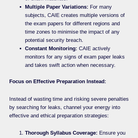
Multiple Paper Variations:
For many
subjects, CAIE creates multiple versions of
the exam papers for different regions and
time zones to minimise the impact of any
potential security breach.
Constant Monitoring:
CAIE actively
monitors for any signs of exam paper leaks
and takes swift action when necessary.
Focus on Effective Preparation Instead:
Instead of wasting time and risking severe penalties
by searching for leaks, channel your energy into
effective and ethical preparation strategies:
Thorough Syllabus Coverage:
Ensure you