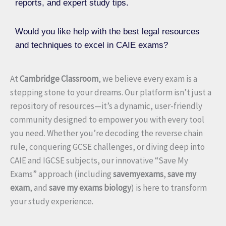
reports, and expert study tips.
Would you like help with the best legal resources
and techniques to excel in CAIE exams?
At
Cambridge Classroom
, we believe every exam is a
stepping stone to your dreams. Our platform isn’t just a
repository of resources—it’s a dynamic, user-friendly
community designed to empower you with every tool
you need. Whether you’re decoding the reverse chain
rule, conquering GCSE challenges, or diving deep into
CAIE and IGCSE subjects, our innovative “Save My
Exams” approach (including
savemyexams
,
save my
exam
, and
save my exams biology
) is here to transform
your study experience.