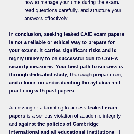
how to manage your time during the exam,
read questions carefully, and structure your
answers effectively.
In conclusion, seeking leaked CAIE exam papers
is not a reliable or ethical way to prepare for
your exams. It carries significant risks and is
highly unlikely to be successful due to CAIE’s
security measures. Your best path to success is
through dedicated study, thorough preparation,
and a focus on understanding the syllabus and
practicing with past papers.
Accessing or attempting to access
leaked exam
papers
is a serious violation of academic integrity
and
against the policies of Cambridge
International and all educational institutions
. It