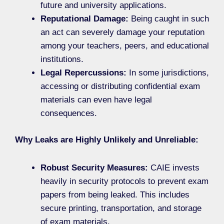
future and university applications.
Reputational Damage:
Being caught in such
an act can severely damage your reputation
among your teachers, peers, and educational
institutions.
Legal Repercussions:
In some jurisdictions,
accessing or distributing confidential exam
materials can even have legal
consequences.
Why Leaks are Highly Unlikely and Unreliable:
Robust Security Measures:
CAIE invests
heavily in security protocols to prevent exam
papers from being leaked. This includes
secure printing, transportation, and storage
of exam materials.