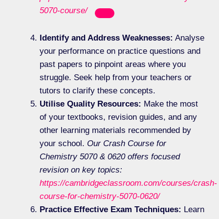
5070-course/
Identify and Address Weaknesses:
Analyse
your performance on practice questions and
past papers to pinpoint areas where you
struggle. Seek help from your teachers or
tutors to clarify these concepts.
Utilise Quality Resources:
Make the most
of your textbooks, revision guides, and any
other learning materials recommended by
your school.
Our Crash Course for
Chemistry 5070 & 0620 offers focused
revision on key topics:
https://cambridgeclassroom.com/courses/crash-
course-for-chemistry-5070-0620/
Practice Effective Exam Techniques:
Learn