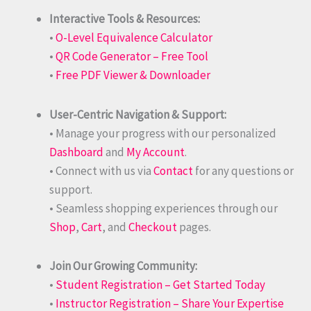
Interactive Tools & Resources:
•
O-Level Equivalence Calculator
•
QR Code Generator – Free Tool
•
Free PDF Viewer & Downloader
User-Centric Navigation & Support:
• Manage your progress with our personalized
Dashboard
and
My Account
.
• Connect with us via
Contact
for any questions or
support.
• Seamless shopping experiences through our
Shop
,
Cart
, and
Checkout
pages.
Join Our Growing Community:
•
Student Registration – Get Started Today
•
Instructor Registration – Share Your Expertise