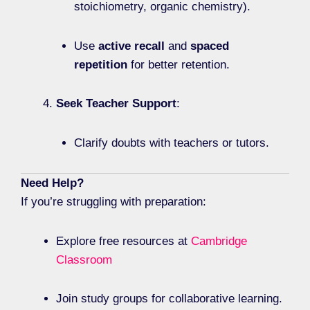
stoichiometry, organic chemistry).
Use
active recall
and
spaced
repetition
for better retention.
Seek Teacher Support
:
Clarify doubts with teachers or tutors.
Need Help?
If you’re struggling with preparation:
Explore free resources at
Cambridge
Classroom
Join study groups for collaborative learning.