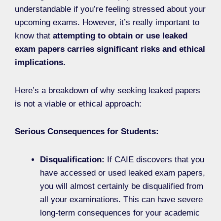
understandable if you’re feeling stressed about your
upcoming exams. However, it’s really important to
know that
attempting to obtain or use leaked
exam papers carries significant risks and ethical
implications.
Here’s a breakdown of why seeking leaked papers
is not a viable or ethical approach:
Serious Consequences for Students:
Disqualification:
If CAIE discovers that you
have accessed or used leaked exam papers,
you will almost certainly be disqualified from
all your examinations. This can have severe
long-term consequences for your academic