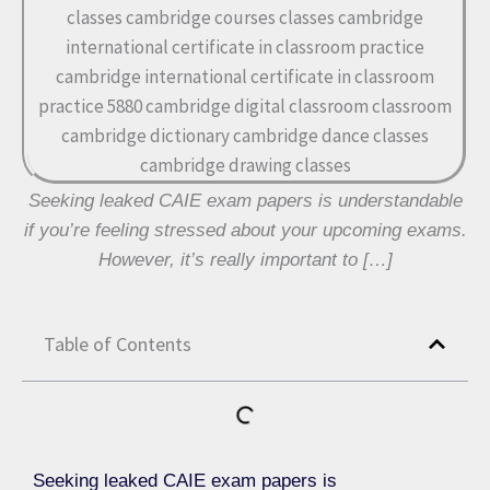
Seeking leaked CAIE exam papers is understandable
if you’re feeling stressed about your upcoming exams.
However, it’s really important to […]
Table of Contents
Seeking leaked CAIE exam papers is