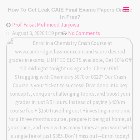
Skip
Mai
How To Get Leak CAIE Final Exams Papers Online
to
In Free?
content
Men
Prof. Faisal Mehmood Janjowa
August 8, 2026 1:19 pm
No Comments