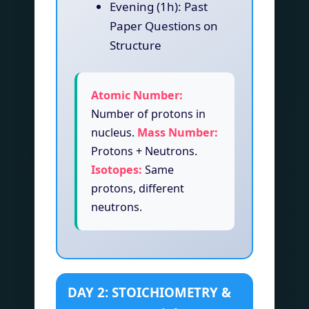
Evening (1h): Past
Paper Questions on
Structure
Atomic Number:
Number of protons in
nucleus.
Mass Number:
Protons + Neutrons.
Isotopes:
Same
protons, different
neutrons.
DAY 2: STOICHIOMETRY &