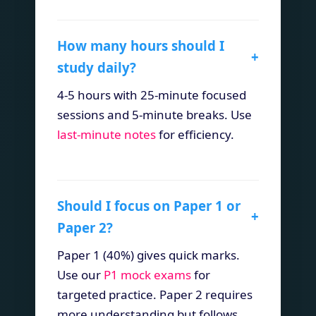
How many hours should I
+
study daily?
4-5 hours with 25-minute focused
sessions and 5-minute breaks. Use
last-minute notes
for efficiency.
Should I focus on Paper 1 or
+
Paper 2?
Paper 1 (40%) gives quick marks.
Use our
P1 mock exams
for
targeted practice. Paper 2 requires
more understanding but follows