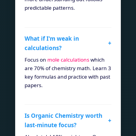
predictable patterns.
What if I'm weak in
+
calculations?
Focus on
mole calculations
which
are 70% of chemistry math. Learn 3
key formulas and practice with past
papers.
Is Organic Chemistry worth
+
last-minute focus?