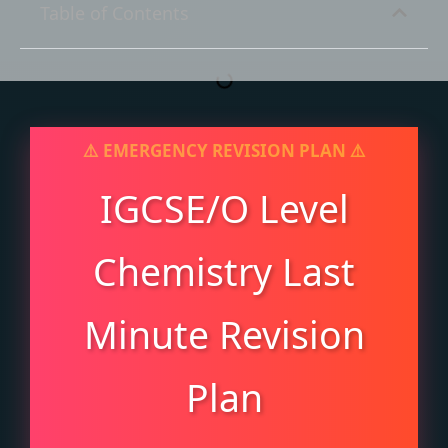
Table of Contents
IGCSE/O Level
Chemistry Last
Minute Revision
Plan