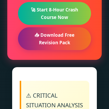
🚀 Start 8-Hour Crash
Course Now
📥 Download Free
Revision Pack
⚠️ CRITICAL
SITUATION ANALYSIS