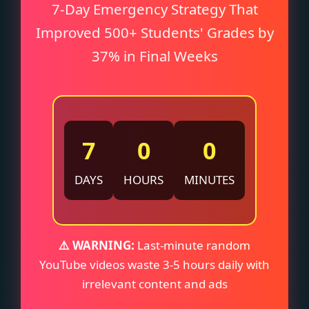
7-Day Emergency Strategy That
Improved 500+ Students' Grades by
37% in Final Weeks
7
0
0
DAYS
HOURS
MINUTES
⚠️ WARNING:
Last-minute random
YouTube videos waste 3-5 hours daily with
irrelevant content and ads