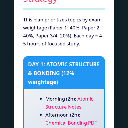
This plan prioritizes topics by exam
weightage (Paper 1: 40%, Paper 2:
40%, Paper 3/4: 20%). Each day = 4-
5 hours of focused study.
DAY 1: ATOMIC STRUCTURE
& BONDING (12%
weightage)
Morning (2h):
Atomic
Structure Notes
Afternoon (2h):
Chemical Bonding PDF