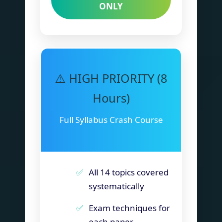
ONLY
⚠️ HIGH PRIORITY (8
Hours)
Full Syllabus Crash Course
All 14 topics covered
systematically
Exam techniques for
each paper