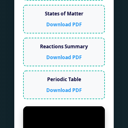
States of Matter
Download PDF
Reactions Summary
Download PDF
Periodic Table
Download PDF