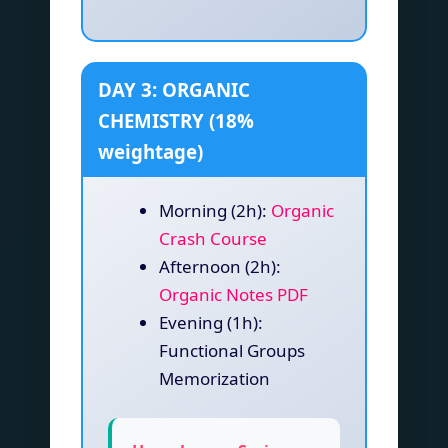
DAY 3: ORGANIC
CHEMISTRY (18%
weightage)
Morning (2h):
Organic
Crash Course
Afternoon (2h):
Organic Notes PDF
Evening (1h):
Functional Groups
Memorization