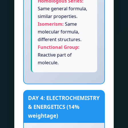
Homologous Series:
Same general formula,
similar properties.
Isomerism:
Same
molecular formula,
different structures.
Functional Group:
Reactive part of
molecule.
DAY 4: ELECTROCHEMISTRY
& ENERGETICS (14%
weightage)