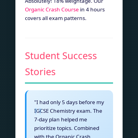
Absolutely! 18% weightage. Our
Organic Crash Course
in 4 hours
covers all exam patterns.
Student Success
Stories
"I had only 5 days before my
IGCSE Chemistry exam. The
7-day plan helped me
prioritize topics. Combined
with the Organic Crash