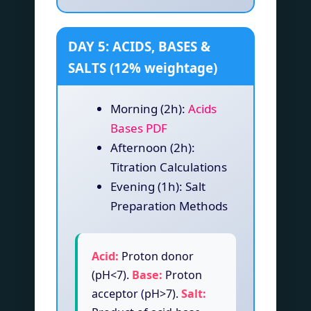
DAY 5: ACIDS, BASES &
SALTS (12% weightage)
Morning (2h):
Acids
Bases PDF
Afternoon (2h):
Titration Calculations
Evening (1h): Salt
Preparation Methods
Acid:
Proton donor
(pH<7).
Base:
Proton
acceptor (pH>7).
Salt: