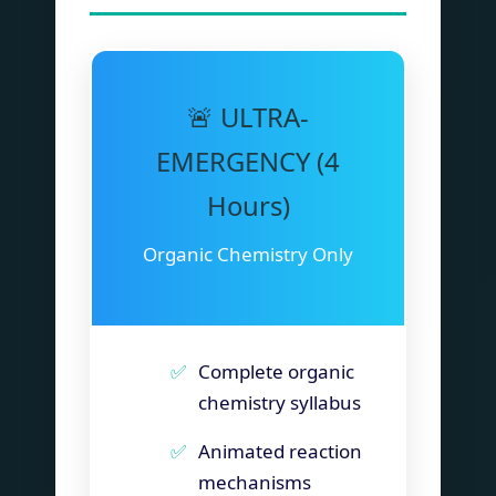
🚨 ULTRA-
EMERGENCY (4
Hours)
Organic Chemistry Only
Complete organic
chemistry syllabus
Animated reaction
mechanisms