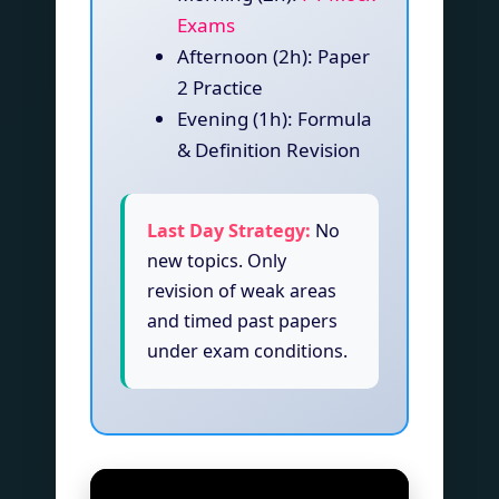
Exams
Afternoon (2h): Paper
2 Practice
Evening (1h): Formula
& Definition Revision
Last Day Strategy:
No
new topics. Only
revision of weak areas
and timed past papers
under exam conditions.