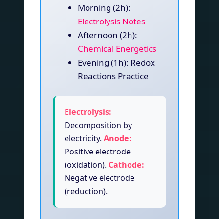
Morning (2h):
Electrolysis Notes
Afternoon (2h):
Chemical Energetics
Evening (1h): Redox
Reactions Practice
Electrolysis:
Decomposition by
electricity.
Anode:
Positive electrode
(oxidation).
Cathode:
Negative electrode
(reduction).