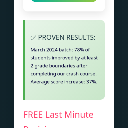
✅ PROVEN RESULTS:
March 2024 batch: 78% of
students improved by at least
2 grade boundaries after
completing our crash course.
Average score increase: 37%.
FREE Last Minute