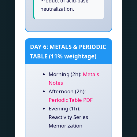
Product of acid-base
neutralization.
DAY 6: METALS & PERIODIC
TABLE (11% weightage)
Morning (2h):
Metals
Notes
Afternoon (2h):
Periodic Table PDF
Evening (1h):
Reactivity Series
Memorization