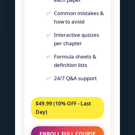
Common mistakes &
how to avoid
Interactive quizzes
per chapter
Formula sheets &
definition lists
24/7 Q&A support
$49.99 (10% OFF - Last
Day)
ENROLL FULL COURSE