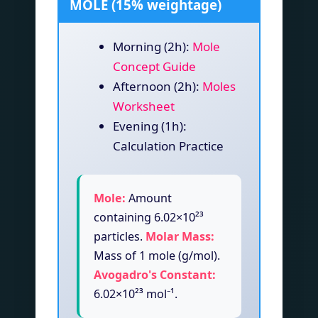
MOLE (15% weightage)
Morning (2h):
Mole
Concept Guide
Afternoon (2h):
Moles
Worksheet
Evening (1h):
Calculation Practice
Mole:
Amount
containing 6.02×10²³
particles.
Molar Mass:
Mass of 1 mole (g/mol).
Avogadro's Constant:
6.02×10²³ mol⁻¹.