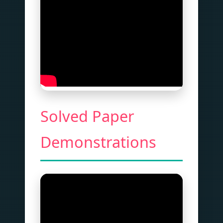
Solved Paper
Demonstrations