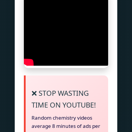
❌ STOP WASTING
TIME ON YOUTUBE!
Random chemistry videos
average 8 minutes of ads per