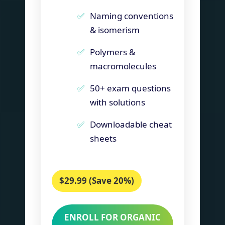
Naming conventions
& isomerism
Polymers &
macromolecules
50+ exam questions
with solutions
Downloadable cheat
sheets
$29.99 (Save 20%)
ENROLL FOR ORGANIC