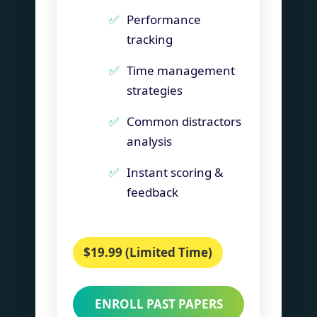
Performance
tracking
Time management
strategies
Common distractors
analysis
Instant scoring &
feedback
$19.99 (Limited Time)
ENROLL PAST PAPERS