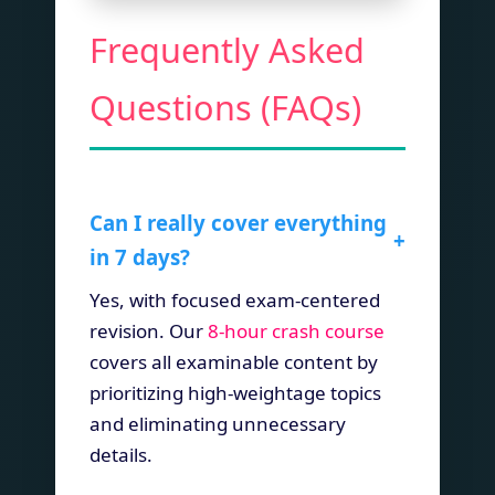
Frequently Asked
Questions (FAQs)
Can I really cover everything
+
in 7 days?
Yes, with focused exam-centered
revision. Our
8-hour crash course
covers all examinable content by
prioritizing high-weightage topics
and eliminating unnecessary
details.