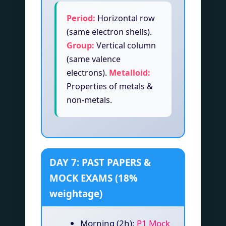
Period:
Horizontal row
(same electron shells).
Group:
Vertical column
(same valence
electrons).
Metalloid:
Properties of metals &
non-metals.
DAY 7: PAST PAPERS &
MOCK EXAMS (18%
weightage)
Morning (2h):
P1 Mock