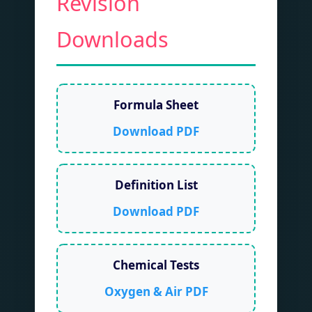
Revision
Downloads
Formula Sheet
Download PDF
Definition List
Download PDF
Chemical Tests
Oxygen & Air PDF