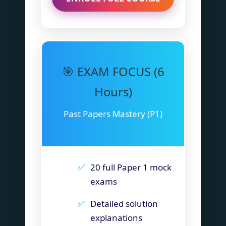
🎯 EXAM FOCUS (6
Hours)
Past Papers Mastery (P1)
20 full Paper 1 mock
exams
Detailed solution
explanations