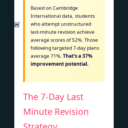
Based on Cambridge
International data, students
who attempt unstructured
last-minute revision achieve
average scores of 52%. Those
following targeted 7-day plans
average 71%.
That's a 37%
improvement potential.
The 7-Day Last
Minute Revision
Strategy