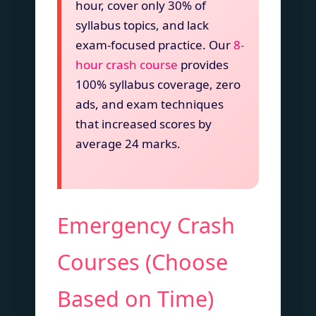
hour, cover only 30% of
syllabus topics, and lack
exam-focused practice. Our
8-
hour crash course
provides
100% syllabus coverage, zero
ads, and exam techniques
that increased scores by
average 24 marks.
Emergency Crash
Courses (Choose
Based on Time)