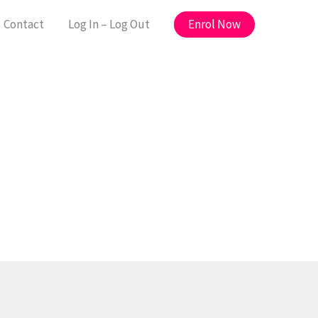
Enrol Now
Contact
Log In – Log Out