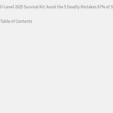
O-Level 2025 Survival Kit: Avoid the 5 Deadly Mistakes 87% of
Table of Contents