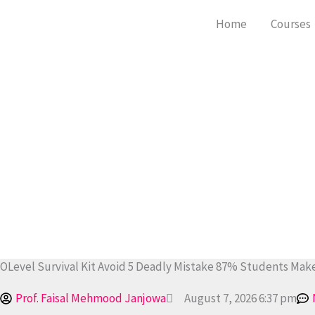
Skip
Home
Courses
to
content
OLevel Survival Kit Avoid 5 Deadly Mistake 87% Students Make
Prof. Faisal Mehmood Janjowa
August 7, 2026 6:37 pm