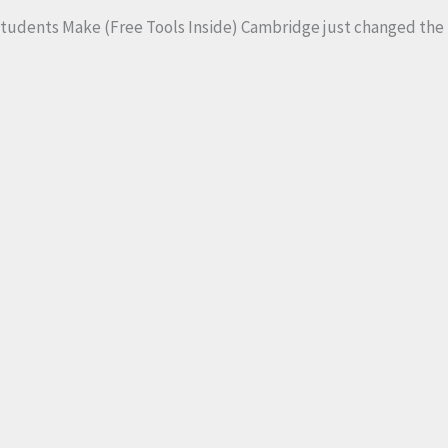
 Students Make (Free Tools Inside) Cambridge just changed the