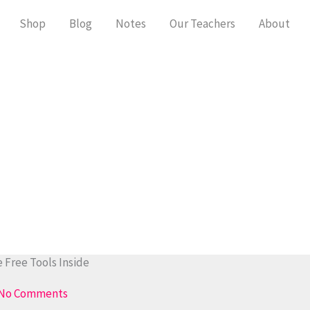
Shop
Blog
Notes
Our Teachers
About
 Free Tools Inside
No Comments