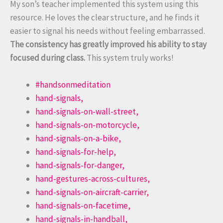
My son’s teacher implemented this system using this
resource. He loves the clear structure, and he finds it
easier to signal his needs without feeling embarrassed.
The consistency has greatly improved his ability to stay
focused during class.
This system truly works!
#handsonmeditation
hand-signals,
hand-signals-on-wall-street,
hand-signals-on-motorcycle,
hand-signals-on-a-bike,
hand-signals-for-help,
hand-signals-for-danger,
hand-gestures-across-cultures,
hand-signals-on-aircraft-carrier,
hand-signals-on-facetime,
hand-signals-in-handball,