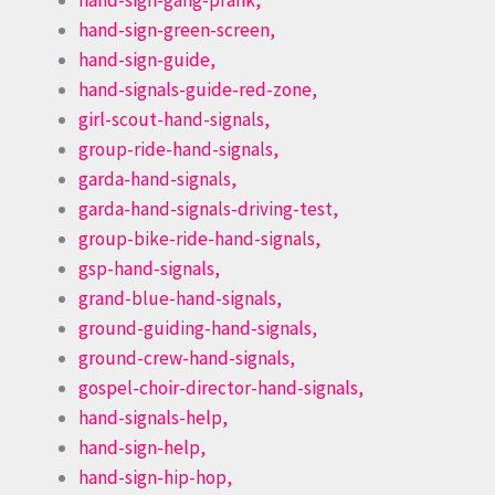
hand-sign-gang-prank,
hand-sign-green-screen,
hand-sign-guide,
hand-signals-guide-red-zone,
girl-scout-hand-signals,
group-ride-hand-signals,
garda-hand-signals,
garda-hand-signals-driving-test,
group-bike-ride-hand-signals,
gsp-hand-signals,
grand-blue-hand-signals,
ground-guiding-hand-signals,
ground-crew-hand-signals,
gospel-choir-director-hand-signals,
hand-signals-help,
hand-sign-help,
hand-sign-hip-hop,