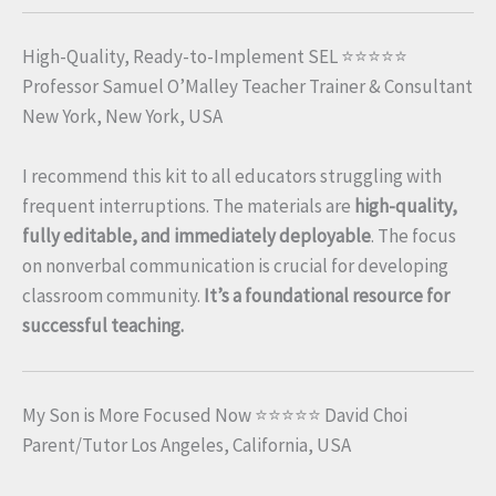
High-Quality, Ready-to-Implement SEL ⭐⭐⭐⭐⭐
Professor Samuel O’Malley Teacher Trainer & Consultant
New York, New York, USA
I recommend this kit to all educators struggling with
frequent interruptions. The materials are
high-quality,
fully editable, and immediately deployable
. The focus
on nonverbal communication is crucial for developing
classroom community.
It’s a foundational resource for
successful teaching.
My Son is More Focused Now ⭐⭐⭐⭐⭐ David Choi
Parent/Tutor Los Angeles, California, USA