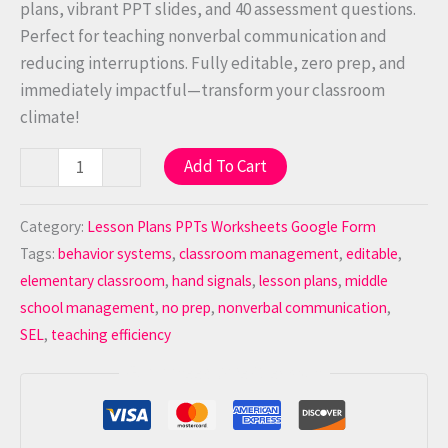
plans, vibrant PPT slides, and 40 assessment questions.
Perfect for teaching nonverbal communication and
reducing interruptions. Fully editable, zero prep, and
immediately impactful—transform your classroom
climate!
Add To Cart
-
+
Category:
Lesson Plans PPTs Worksheets Google Form
Tags:
behavior systems
,
classroom management
,
editable
,
elementary classroom
,
hand signals
,
lesson plans
,
middle
school management
,
no prep
,
nonverbal communication
,
SEL
,
teaching efficiency
Guaranteed Safe Checkout