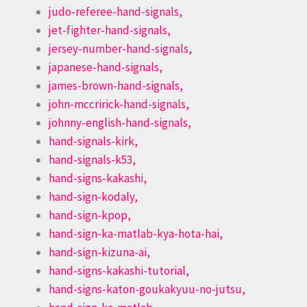
judo-referee-hand-signals,
jet-fighter-hand-signals,
jersey-number-hand-signals,
japanese-hand-signals,
james-brown-hand-signals,
john-mccririck-hand-signals,
johnny-english-hand-signals,
hand-signals-kirk,
hand-signals-k53,
hand-signs-kakashi,
hand-sign-kodaly,
hand-sign-kpop,
hand-sign-ka-matlab-kya-hota-hai,
hand-sign-kizuna-ai,
hand-signs-kakashi-tutorial,
hand-signs-katon-goukakyuu-no-jutsu,