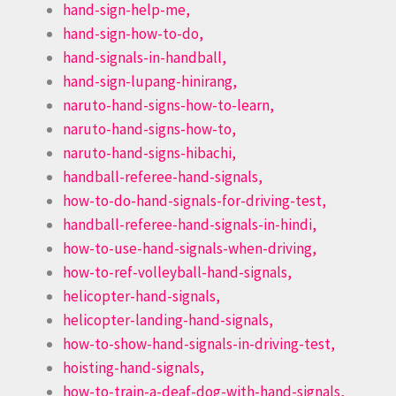
hand-sign-help-me,
hand-sign-how-to-do,
hand-signals-in-handball,
hand-sign-lupang-hinirang,
naruto-hand-signs-how-to-learn,
naruto-hand-signs-how-to,
naruto-hand-signs-hibachi,
handball-referee-hand-signals,
how-to-do-hand-signals-for-driving-test,
handball-referee-hand-signals-in-hindi,
how-to-use-hand-signals-when-driving,
how-to-ref-volleyball-hand-signals,
helicopter-hand-signals,
helicopter-landing-hand-signals,
how-to-show-hand-signals-in-driving-test,
hoisting-hand-signals,
how-to-train-a-deaf-dog-with-hand-signals,