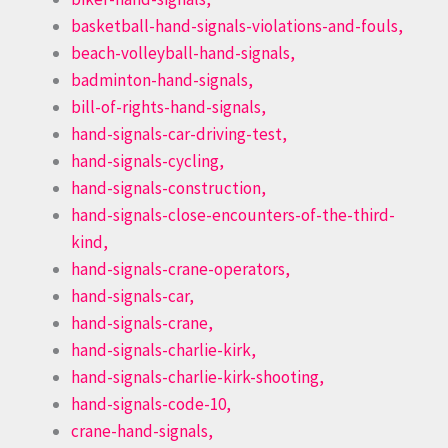
basketball-hand-signals-violations-and-fouls,
beach-volleyball-hand-signals,
badminton-hand-signals,
bill-of-rights-hand-signals,
hand-signals-car-driving-test,
hand-signals-cycling,
hand-signals-construction,
hand-signals-close-encounters-of-the-third-
kind,
hand-signals-crane-operators,
hand-signals-car,
hand-signals-crane,
hand-signals-charlie-kirk,
hand-signals-charlie-kirk-shooting,
hand-signals-code-10,
crane-hand-signals,