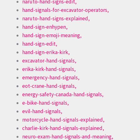
naruto-hand-signs-edit,
hand-signals-for-excavator-operators,
naruto-hand-signs-explained,
hand-sign-enhypen,
hand-sign-emoji-meaning,
hand-sign-edit,
hand-sign-erika-kirk,
excavator-hand-signals,
erika-kirk-hand-signals,
emergency-hand-signals,
eot-crane-hand-signals,
energy-safety-canada-hand-signals,
e-bike-hand-signals,
evil-hand-signals,
motorcycle-hand-signals-explained,
charlie-kirk-hand-signals-explained,
neuro-exam-hand-signals-and-meaning,