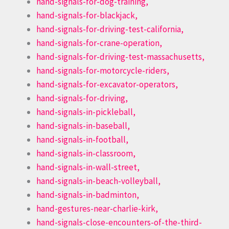
hand-signals-for-dog-training,
hand-signals-for-blackjack,
hand-signals-for-driving-test-california,
hand-signals-for-crane-operation,
hand-signals-for-driving-test-massachusetts,
hand-signals-for-motorcycle-riders,
hand-signals-for-excavator-operators,
hand-signals-for-driving,
hand-signals-in-pickleball,
hand-signals-in-baseball,
hand-signals-in-football,
hand-signals-in-classroom,
hand-signals-in-wall-street,
hand-signals-in-beach-volleyball,
hand-signals-in-badminton,
hand-gestures-near-charlie-kirk,
hand-signals-close-encounters-of-the-third-