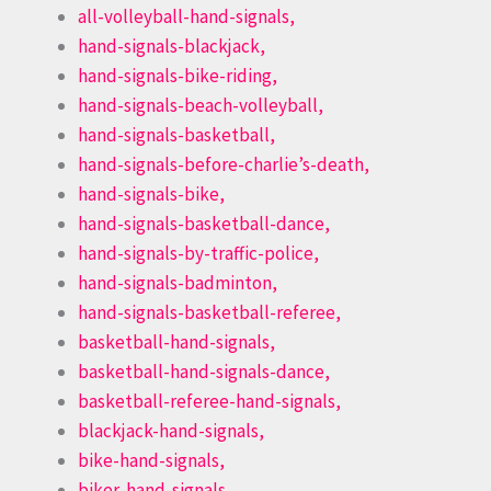
all-volleyball-hand-signals,
hand-signals-blackjack,
hand-signals-bike-riding,
hand-signals-beach-volleyball,
hand-signals-basketball,
hand-signals-before-charlie’s-death,
hand-signals-bike,
hand-signals-basketball-dance,
hand-signals-by-traffic-police,
hand-signals-badminton,
hand-signals-basketball-referee,
basketball-hand-signals,
basketball-hand-signals-dance,
basketball-referee-hand-signals,
blackjack-hand-signals,
bike-hand-signals,
biker-hand-signals,