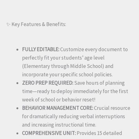
✨ Key Features & Benefits:
FULLY EDITABLE:
Customize every document to
perfectly fit your students’ age level
(Elementary through Middle School) and
incorporate your specific school policies.
ZERO PREP REQUIRED:
Save hours of planning
time—ready to deploy immediately for the first
week of school or behavior reset!
BEHAVIOR MANAGEMENT CORE:
Crucial resource
for dramatically reducing verbal interruptions
and increasing instructional time.
COMPREHENSIVE UNIT:
Provides 15 detailed