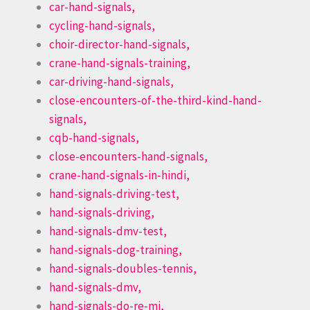
car-hand-signals,
cycling-hand-signals,
choir-director-hand-signals,
crane-hand-signals-training,
car-driving-hand-signals,
close-encounters-of-the-third-kind-hand-
signals,
cqb-hand-signals,
close-encounters-hand-signals,
crane-hand-signals-in-hindi,
hand-signals-driving-test,
hand-signals-driving,
hand-signals-dmv-test,
hand-signals-dog-training,
hand-signals-doubles-tennis,
hand-signals-dmv,
hand-signals-do-re-mi,