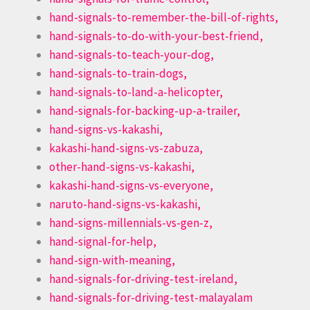
hand-signals-to-remember-the-bill-of-rights,
hand-signals-to-do-with-your-best-friend,
hand-signals-to-teach-your-dog,
hand-signals-to-train-dogs,
hand-signals-to-land-a-helicopter,
hand-signals-for-backing-up-a-trailer,
hand-signs-vs-kakashi,
kakashi-hand-signs-vs-zabuza,
other-hand-signs-vs-kakashi,
kakashi-hand-signs-vs-everyone,
naruto-hand-signs-vs-kakashi,
hand-signs-millennials-vs-gen-z,
hand-signal-for-help,
hand-sign-with-meaning,
hand-signals-for-driving-test-ireland,
hand-signals-for-driving-test-malayalam