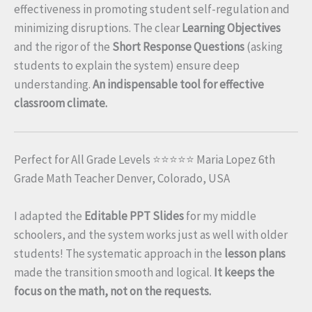
effectiveness in promoting student self-regulation and
minimizing disruptions. The clear
Learning Objectives
and the rigor of the
Short Response Questions
(asking
students to explain the system) ensure deep
understanding.
An indispensable tool for effective
classroom climate.
Perfect for All Grade Levels ⭐⭐⭐⭐⭐ Maria Lopez 6th
Grade Math Teacher Denver, Colorado, USA
I adapted the
Editable PPT Slides
for my middle
schoolers, and the system works just as well with older
students! The systematic approach in the
lesson plans
made the transition smooth and logical.
It keeps the
focus on the math, not on the requests.