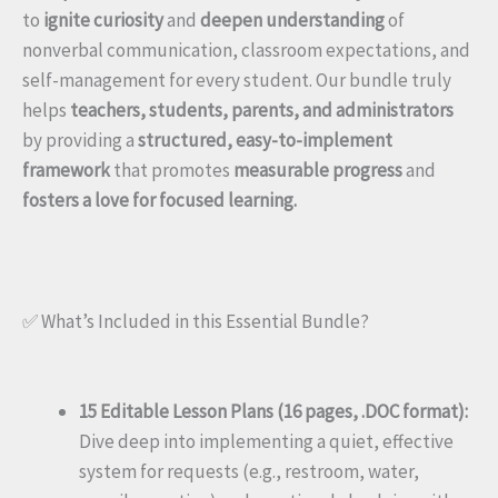
to
ignite curiosity
and
deepen understanding
of
nonverbal communication, classroom expectations, and
self-management for every student. Our bundle truly
helps
teachers, students, parents, and administrators
by providing a
structured, easy-to-implement
framework
that promotes
measurable progress
and
fosters a love for focused learning.
✅ What’s Included in this Essential Bundle?
15 Editable Lesson Plans (16 pages, .DOC format):
Dive deep into implementing a quiet, effective
system for requests (e.g., restroom, water,