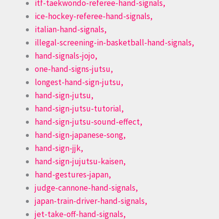
itf-taekwondo-referee-hand-signals,
ice-hockey-referee-hand-signals,
italian-hand-signals,
illegal-screening-in-basketball-hand-signals,
hand-signals-jojo,
one-hand-signs-jutsu,
longest-hand-sign-jutsu,
hand-sign-jutsu,
hand-sign-jutsu-tutorial,
hand-sign-jutsu-sound-effect,
hand-sign-japanese-song,
hand-sign-jjk,
hand-sign-jujutsu-kaisen,
hand-gestures-japan,
judge-cannone-hand-signals,
japan-train-driver-hand-signals,
jet-take-off-hand-signals,