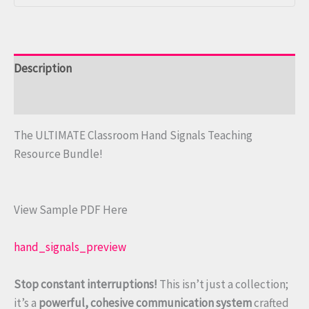
Description
Reviews (0)
The ULTIMATE Classroom Hand Signals Teaching
Resource Bundle!
View Sample PDF Here
hand_signals_preview
Stop constant interruptions!
This isn’t just a collection;
it’s a
powerful, cohesive communication system
crafted