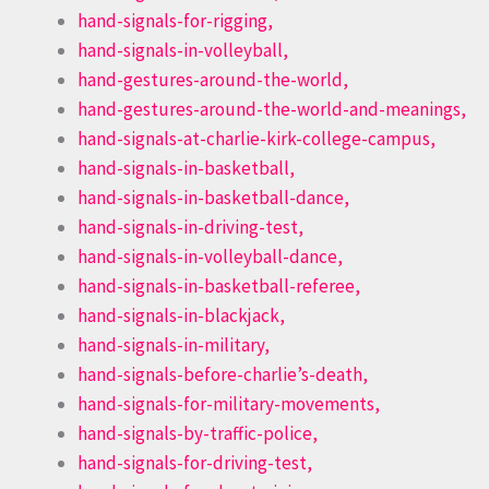
hand-signals-for-rigging,
hand-signals-in-volleyball,
hand-gestures-around-the-world,
hand-gestures-around-the-world-and-meanings,
hand-signals-at-charlie-kirk-college-campus,
hand-signals-in-basketball,
hand-signals-in-basketball-dance,
hand-signals-in-driving-test,
hand-signals-in-volleyball-dance,
hand-signals-in-basketball-referee,
hand-signals-in-blackjack,
hand-signals-in-military,
hand-signals-before-charlie’s-death,
hand-signals-for-military-movements,
hand-signals-by-traffic-police,
hand-signals-for-driving-test,