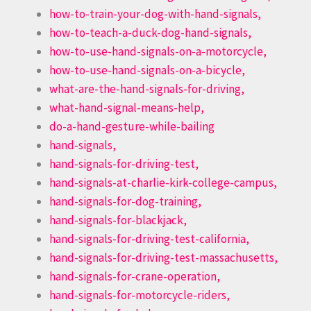
how-to-train-your-dog-with-hand-signals,
how-to-teach-a-duck-dog-hand-signals,
how-to-use-hand-signals-on-a-motorcycle,
how-to-use-hand-signals-on-a-bicycle,
what-are-the-hand-signals-for-driving,
what-hand-signal-means-help,
do-a-hand-gesture-while-bailing
hand-signals,
hand-signals-for-driving-test,
hand-signals-at-charlie-kirk-college-campus,
hand-signals-for-dog-training,
hand-signals-for-blackjack,
hand-signals-for-driving-test-california,
hand-signals-for-driving-test-massachusetts,
hand-signals-for-crane-operation,
hand-signals-for-motorcycle-riders,