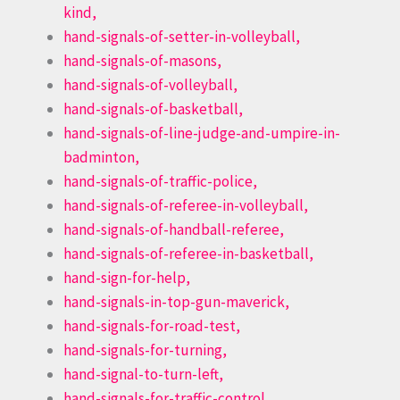
kind,
hand-signals-of-setter-in-volleyball,
hand-signals-of-masons,
hand-signals-of-volleyball,
hand-signals-of-basketball,
hand-signals-of-line-judge-and-umpire-in-
badminton,
hand-signals-of-traffic-police,
hand-signals-of-referee-in-volleyball,
hand-signals-of-handball-referee,
hand-signals-of-referee-in-basketball,
hand-sign-for-help,
hand-signals-in-top-gun-maverick,
hand-signals-for-road-test,
hand-signals-for-turning,
hand-signal-to-turn-left,
hand-signals-for-traffic-control,