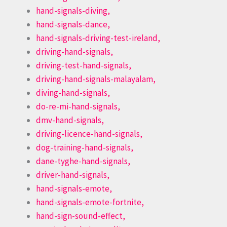
hand-signals-diving,
hand-signals-dance,
hand-signals-driving-test-ireland,
driving-hand-signals,
driving-test-hand-signals,
driving-hand-signals-malayalam,
diving-hand-signals,
do-re-mi-hand-signals,
dmv-hand-signals,
driving-licence-hand-signals,
dog-training-hand-signals,
dane-tyghe-hand-signals,
driver-hand-signals,
hand-signals-emote,
hand-signals-emote-fortnite,
hand-sign-sound-effect,