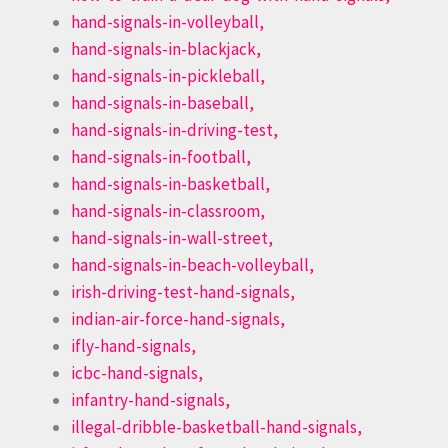
hand-signals-in-volleyball,
hand-signals-in-blackjack,
hand-signals-in-pickleball,
hand-signals-in-baseball,
hand-signals-in-driving-test,
hand-signals-in-football,
hand-signals-in-basketball,
hand-signals-in-classroom,
hand-signals-in-wall-street,
hand-signals-in-beach-volleyball,
irish-driving-test-hand-signals,
indian-air-force-hand-signals,
ifly-hand-signals,
icbc-hand-signals,
infantry-hand-signals,
illegal-dribble-basketball-hand-signals,