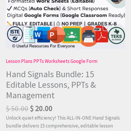
quantity
Lesson Plans PPTs Worksheets Google Form
Hand Signals Bundle: 15
Editable Lessons, PPTs &
Management
$
50.00
$
20.00
Unlock quiet efficiency! This ALL-IN-ONE Hand Signals
bundle delivers 15 comprehensive, editable lesson