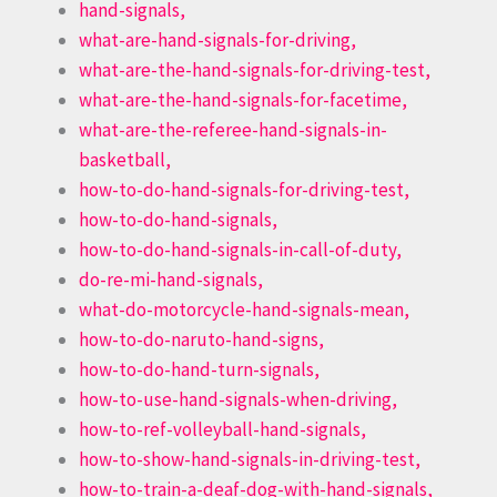
hand-signals,
what-are-hand-signals-for-driving,
what-are-the-hand-signals-for-driving-test,
what-are-the-hand-signals-for-facetime,
what-are-the-referee-hand-signals-in-
basketball,
how-to-do-hand-signals-for-driving-test,
how-to-do-hand-signals,
how-to-do-hand-signals-in-call-of-duty,
do-re-mi-hand-signals,
what-do-motorcycle-hand-signals-mean,
how-to-do-naruto-hand-signs,
how-to-do-hand-turn-signals,
how-to-use-hand-signals-when-driving,
how-to-ref-volleyball-hand-signals,
how-to-show-hand-signals-in-driving-test,
how-to-train-a-deaf-dog-with-hand-signals,