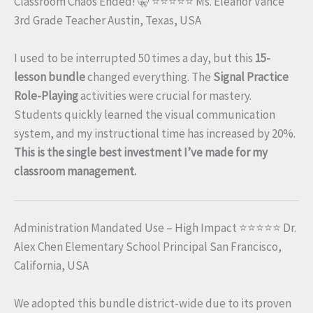
Classroom Chaos Ended! 🤫 ⭐⭐⭐⭐⭐ Ms. Eleanor Vance
3rd Grade Teacher Austin, Texas, USA
I used to be interrupted 50 times a day, but this
15-
lesson bundle
changed everything. The
Signal Practice
Role-Playing
activities were crucial for mastery.
Students quickly learned the visual communication
system, and my instructional time has increased by 20%.
This is the single best investment I’ve made for my
classroom management.
Administration Mandated Use – High Impact ⭐⭐⭐⭐⭐ Dr.
Alex Chen Elementary School Principal San Francisco,
California, USA
We adopted this bundle district-wide due to its proven