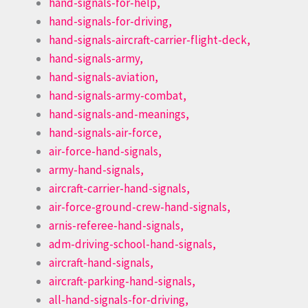
hand-signals-for-help,
hand-signals-for-driving,
hand-signals-aircraft-carrier-flight-deck,
hand-signals-army,
hand-signals-aviation,
hand-signals-army-combat,
hand-signals-and-meanings,
hand-signals-air-force,
air-force-hand-signals,
army-hand-signals,
aircraft-carrier-hand-signals,
air-force-ground-crew-hand-signals,
arnis-referee-hand-signals,
adm-driving-school-hand-signals,
aircraft-hand-signals,
aircraft-parking-hand-signals,
all-hand-signals-for-driving,