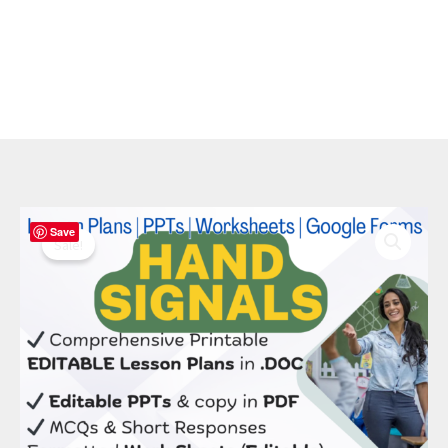
Original
Current
Hand
Save
price
price
Signals
Sale!
was:
is:
Bundle:
$ 50.00.
$ 20.00.
15
Editable
Lessons,
PPTs
&
Management