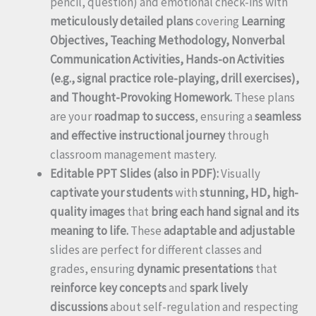
pencil, question) and emotional check-ins with
meticulously detailed plans
covering
Learning
Objectives, Teaching Methodology, Nonverbal
Communication Activities, Hands-on Activities
(e.g., signal practice role-playing, drill exercises),
and Thought-Provoking Homework.
These plans
are your
roadmap to success
, ensuring a
seamless
and effective instructional journey
through
classroom management mastery.
Editable PPT Slides (also in PDF):
Visually
captivate your students
with
stunning, HD, high-
quality images
that
bring each hand signal and its
meaning to life.
These
adaptable and adjustable
slides are perfect for different classes and
grades, ensuring
dynamic presentations
that
reinforce key concepts
and
spark lively
discussions
about self-regulation and respecting