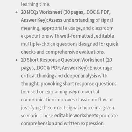
learning time.
20 MCQs Worksheet (30 pages, .DOC & PDF,
Answer Key):
Assess understanding
of signal
meaning, appropriate usage, and classroom
expectations with
well-formatted, editable
multiple-choice questions designed for
quick
checks and comprehensive evaluations.
20 Short Response Question Worksheet (20
pages, .DOC & PDF, Answer Key):
Encourage
critical thinking
and
deeper analysis
with
thought-provoking short response questions
focused on explaining
why
nonverbal
communication improves classroom flow or
justifying the correct signal choice in a given
scenario. These
editable worksheets
promote
comprehension and written expression.