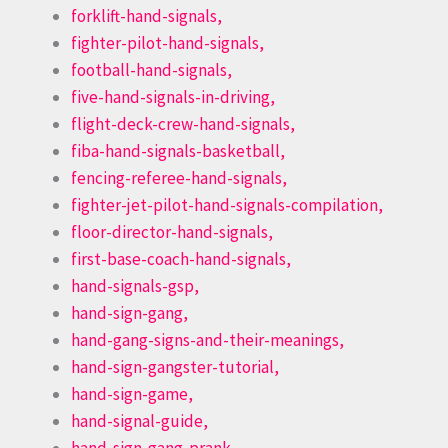
forklift-hand-signals,
fighter-pilot-hand-signals,
football-hand-signals,
five-hand-signals-in-driving,
flight-deck-crew-hand-signals,
fiba-hand-signals-basketball,
fencing-referee-hand-signals,
fighter-jet-pilot-hand-signals-compilation,
floor-director-hand-signals,
first-base-coach-hand-signals,
hand-signals-gsp,
hand-sign-gang,
hand-gang-signs-and-their-meanings,
hand-sign-gangster-tutorial,
hand-sign-game,
hand-signal-guide,