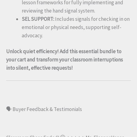
lesson frameworks for fully implementing and
reviewing the hand signal system.
SEL SUPPORT:
Includes signals for checking in on
emotional or physical needs, supporting self-
advocacy.
Unlock quiet efficiency! Add this essential bundle to
your cart and transform your classroom interruptions
into silent, effective requests!
🗣️ Buyer Feedback & Testimonials