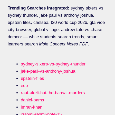
Trending Searches Integrated:
sydney sixers vs
sydney thunder, jake paul vs anthony joshua,
epstein files, chelsea, t20 world cup 2026, gta vice
city browser, global village, andrew tate vs chase
demoor — while students search trends, smart
learners search
Mole Concept Notes PDF
.
sydney-sixers-vs-sydney-thunder
jake-paul-vs-anthony-joshua
epstein-files
ecp
raat-akeli-hai-the-bansal-murders
daniel-sams
imran-khan
xiaomi-redmi-note-15