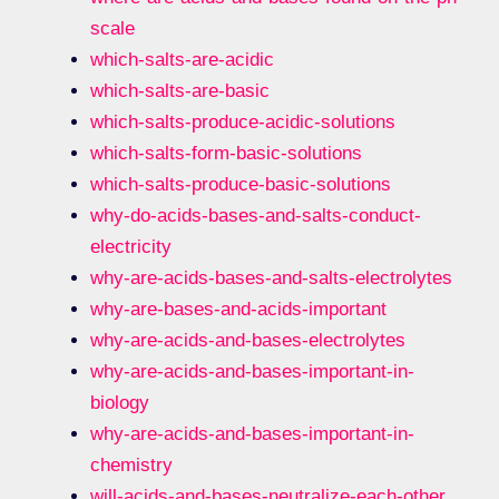
scale
which-salts-are-acidic
which-salts-are-basic
which-salts-produce-acidic-solutions
which-salts-form-basic-solutions
which-salts-produce-basic-solutions
why-do-acids-bases-and-salts-conduct-
electricity
why-are-acids-bases-and-salts-electrolytes
why-are-bases-and-acids-important
why-are-acids-and-bases-electrolytes
why-are-acids-and-bases-important-in-
biology
why-are-acids-and-bases-important-in-
chemistry
will-acids-and-bases-neutralize-each-other