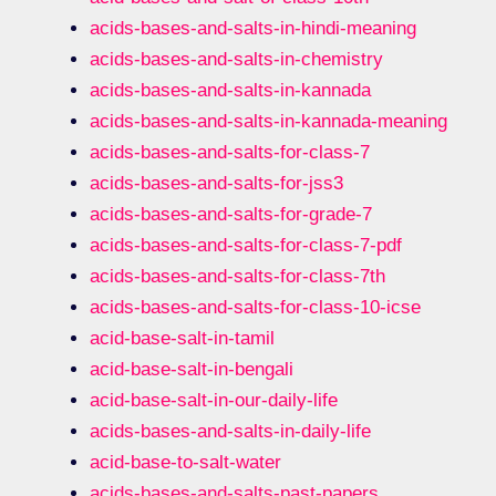
acids-bases-and-salts-in-hindi-meaning
acids-bases-and-salts-in-chemistry
acids-bases-and-salts-in-kannada
acids-bases-and-salts-in-kannada-meaning
acids-bases-and-salts-for-class-7
acids-bases-and-salts-for-jss3
acids-bases-and-salts-for-grade-7
acids-bases-and-salts-for-class-7-pdf
acids-bases-and-salts-for-class-7th
acids-bases-and-salts-for-class-10-icse
acid-base-salt-in-tamil
acid-base-salt-in-bengali
acid-base-salt-in-our-daily-life
acids-bases-and-salts-in-daily-life
acid-base-to-salt-water
acids-bases-and-salts-past-papers