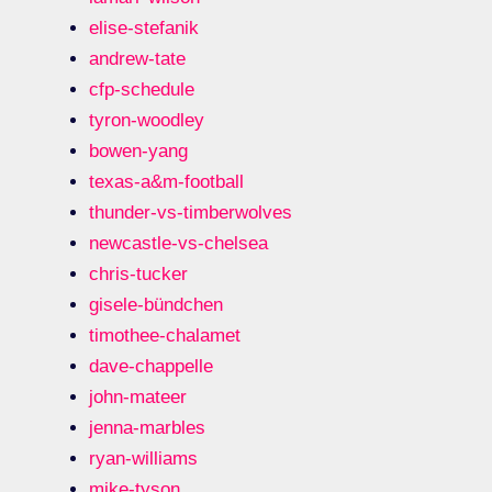
elise-stefanik
andrew-tate
cfp-schedule
tyron-woodley
bowen-yang
texas-a&m-football
thunder-vs-timberwolves
newcastle-vs-chelsea
chris-tucker
gisele-bündchen
timothee-chalamet
dave-chappelle
john-mateer
jenna-marbles
ryan-williams
mike-tyson