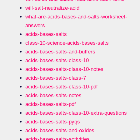
will-salt-neutralize-acid
what-are-acids-bases-and-salts-worksheet-
answers
acids-bases-salts
class-10-science-acids-bases-salts
acids-bases-salts-and-buffers
acids-bases-salts-class-10
acids-bases-salts-class-10-notes
acids-bases-salts-class-7
acids-bases-salts-class-10-pdf
acids-bases-salts-notes
acids-bases-salts-pdf
acids-bases-salts-class-10-extra-questions
acids-bases-salts-pyqs
acids-bases-salts-and-oxides
acids-bases-salts-activities