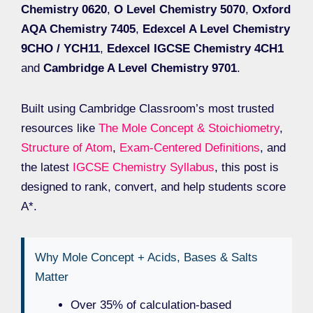
Chemistry 0620
,
O Level Chemistry 5070
,
Oxford
AQA Chemistry 7405
,
Edexcel A Level Chemistry
9CHO / YCH11
,
Edexcel IGCSE Chemistry 4CH1
and
Cambridge A Level Chemistry 9701
.
Built using Cambridge Classroom’s most trusted
resources like
The Mole Concept & Stoichiometry
,
Structure of Atom
,
Exam-Centered Definitions
, and
the latest
IGCSE Chemistry Syllabus
, this post is
designed to rank, convert, and help students score
A*.
Why Mole Concept + Acids, Bases & Salts
Matter
Over 35% of calculation-based