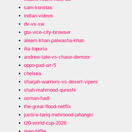
sam-konstas
indian-videos
dv-vs-sw
gta-vice-city-browser
aleem-khan-palwasha-khan
ilia-topuria
andrew-tate-vs-chase-demoor
oppo-pad-air-5
chelsea
sharjah-warriors-vs-desert-vipers
shah-mahmood-qureshi
osman-hadi
the-great-flood-netflix
justice-tariq-mehmood-jahangiri
t20-world-cup-2026
greg-biffle