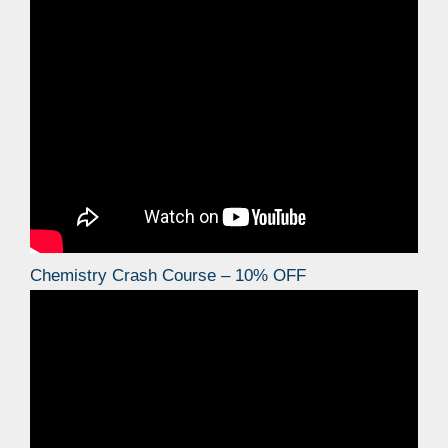
Chemistry Crash Course – 10% OFF