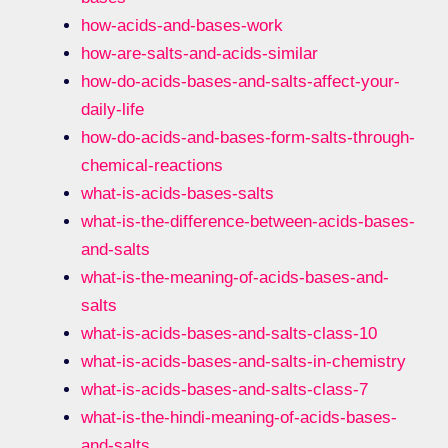
how-acids-and-bases-work
how-are-salts-and-acids-similar
how-do-acids-bases-and-salts-affect-your-
daily-life
how-do-acids-and-bases-form-salts-through-
chemical-reactions
what-is-acids-bases-salts
what-is-the-difference-between-acids-bases-
and-salts
what-is-the-meaning-of-acids-bases-and-
salts
what-is-acids-bases-and-salts-class-10
what-is-acids-bases-and-salts-in-chemistry
what-is-acids-bases-and-salts-class-7
what-is-the-hindi-meaning-of-acids-bases-
and-salts