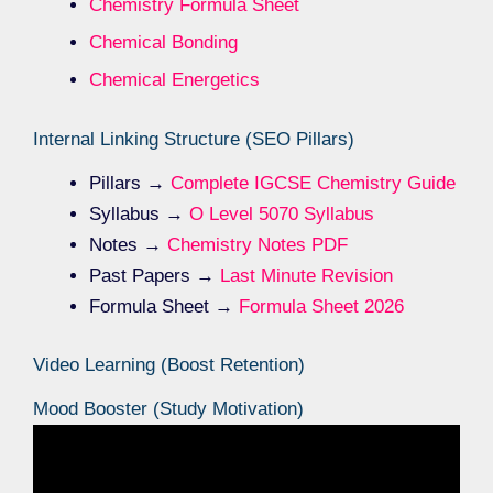
Chemistry Formula Sheet
Chemical Bonding
Chemical Energetics
Internal Linking Structure (SEO Pillars)
Pillars →
Complete IGCSE Chemistry Guide
Syllabus →
O Level 5070 Syllabus
Notes →
Chemistry Notes PDF
Past Papers →
Last Minute Revision
Formula Sheet →
Formula Sheet 2026
Video Learning (Boost Retention)
Mood Booster (Study Motivation)