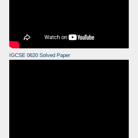
IGCSE 0620 Solved Paper