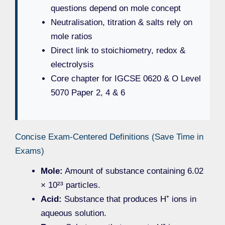
questions depend on mole concept
Neutralisation, titration & salts rely on
mole ratios
Direct link to stoichiometry, redox &
electrolysis
Core chapter for IGCSE 0620 & O Level
5070 Paper 2, 4 & 6
Concise Exam-Centered Definitions (Save Time in
Exams)
Mole:
Amount of substance containing 6.02
× 10²³ particles.
Acid:
Substance that produces H⁺ ions in
aqueous solution.