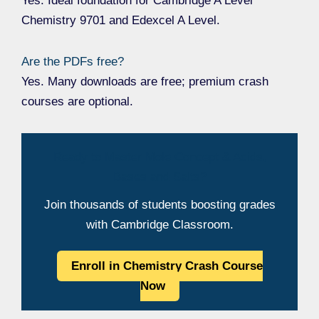
Yes. Ideal foundation for Cambridge A Level
Chemistry 9701 and Edexcel A Level.
Are the PDFs free?
Yes. Many downloads are free; premium crash
courses are optional.
Ready to Master Mole Concept & Acids,
Bases and Salts?
Join thousands of students boosting grades
with Cambridge Classroom.
Enroll in Chemistry Crash Course
Now