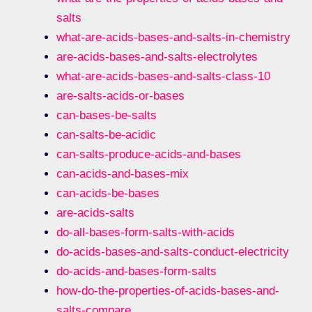
salts
what-are-acids-bases-and-salts-in-chemistry
are-acids-bases-and-salts-electrolytes
what-are-acids-bases-and-salts-class-10
are-salts-acids-or-bases
can-bases-be-salts
can-salts-be-acidic
can-salts-produce-acids-and-bases
can-acids-and-bases-mix
can-acids-be-bases
are-acids-salts
do-all-bases-form-salts-with-acids
do-acids-bases-and-salts-conduct-electricity
do-acids-and-bases-form-salts
how-do-the-properties-of-acids-bases-and-
salts-compare