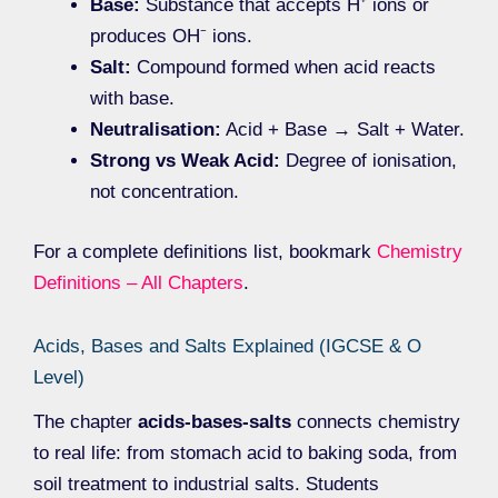
Base:
Substance that accepts H⁺ ions or
produces OH⁻ ions.
Salt:
Compound formed when acid reacts
with base.
Neutralisation:
Acid + Base → Salt + Water.
Strong vs Weak Acid:
Degree of ionisation,
not concentration.
For a complete definitions list, bookmark
Chemistry
Definitions – All Chapters
.
Acids, Bases and Salts Explained (IGCSE & O
Level)
The chapter
acids-bases-salts
connects chemistry
to real life: from stomach acid to baking soda, from
soil treatment to industrial salts. Students