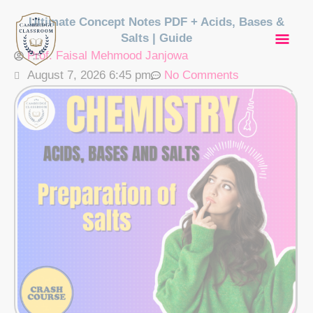
Skip
Mai
Ultimate Concept Notes PDF + Acids, Bases &
to
Salts | Guide
content
Men
Prof. Faisal Mehmood Janjowa
August 7, 2026 6:45 pm
No Comments