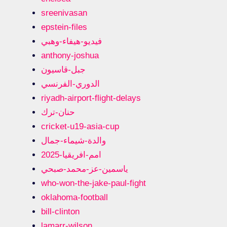
sreenivasan
epstein-files
فيديو-هيفاء-وهبي
anthony-joshua
جبل-قاسيون
الدوري-الفرنسي
riyadh-airport-flight-delays
حنان-ترك
cricket-u19-asia-cup
والدة-شيماء-جمال
امم-افريقيا-2025
ياسمين-عز-محمد-صبحي
who-won-the-jake-paul-fight
oklahoma-football
bill-clinton
lamarr-wilson