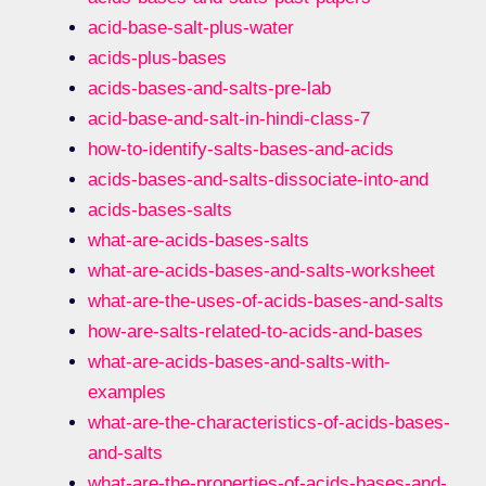
acid-base-salt-plus-water
acids-plus-bases
acids-bases-and-salts-pre-lab
acid-base-and-salt-in-hindi-class-7
how-to-identify-salts-bases-and-acids
acids-bases-and-salts-dissociate-into-and
acids-bases-salts
what-are-acids-bases-salts
what-are-acids-bases-and-salts-worksheet
what-are-the-uses-of-acids-bases-and-salts
how-are-salts-related-to-acids-and-bases
what-are-acids-bases-and-salts-with-
examples
what-are-the-characteristics-of-acids-bases-
and-salts
what-are-the-properties-of-acids-bases-and-