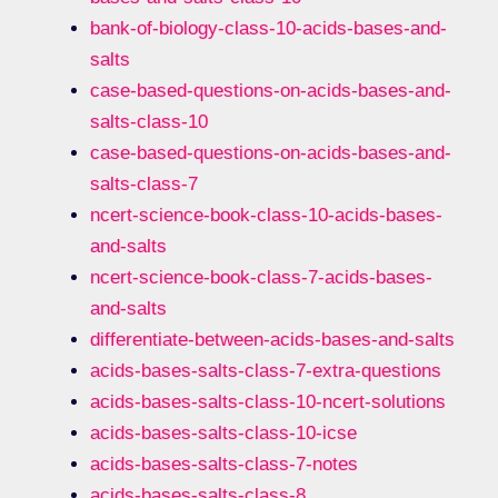
bank-of-biology-class-10-acids-bases-and-
salts
case-based-questions-on-acids-bases-and-
salts-class-10
case-based-questions-on-acids-bases-and-
salts-class-7
ncert-science-book-class-10-acids-bases-
and-salts
ncert-science-book-class-7-acids-bases-
and-salts
differentiate-between-acids-bases-and-salts
acids-bases-salts-class-7-extra-questions
acids-bases-salts-class-10-ncert-solutions
acids-bases-salts-class-10-icse
acids-bases-salts-class-7-notes
acids-bases-salts-class-8