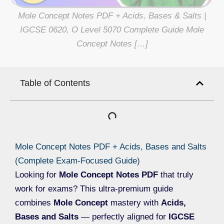
Mole Concept Notes PDF + Acids, Bases & Salts |
IGCSE 0620, O Level 5070 Complete Guide Mole
Concept Notes […]
Table of Contents
Mole Concept Notes PDF + Acids, Bases and Salts
(Complete Exam-Focused Guide)
Looking for
Mole Concept Notes PDF
that truly
work for exams? This ultra-premium guide
combines
Mole Concept
mastery with
Acids,
Bases and Salts
— perfectly aligned for
IGCSE