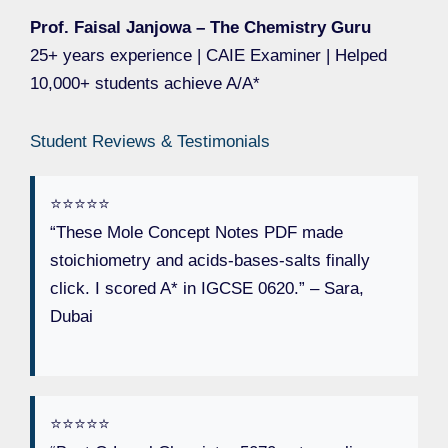
Prof. Faisal Janjowa – The Chemistry Guru
25+ years experience | CAIE Examiner | Helped
10,000+ students achieve A/A*
Student Reviews & Testimonials
⭐️⭐️⭐️⭐️⭐️
“These Mole Concept Notes PDF made
stoichiometry and acids-bases-salts finally
click. I scored A* in IGCSE 0620.” – Sara,
Dubai
⭐️⭐️⭐️⭐️⭐️