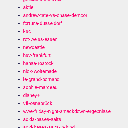
aktie
andrew-tate-vs-chase-demoor
fortuna-düsseldorf
ksc
rot-weiss-essen
newcastle
hsv-frankfurt
hansa-rostock
nick-woltemade
le-grand-bornand
sophie-marceau
disney+
vfl-osnabrück
wwe-friday-night-smackdown-ergebnisse
acids-bases-salts
acid-bases-salts-in-hindi