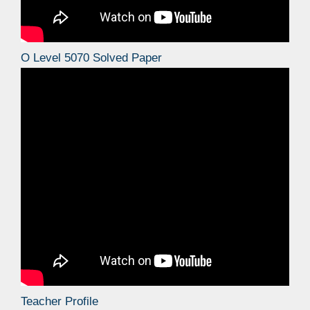
O Level 5070 Solved Paper
Teacher Profile