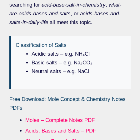
searching for
acid-base-salt-in-chemistry
,
what-
are-acids-bases-and-salts
, or
acids-bases-and-
salts-in-daily-life
all meet this topic.
Classification of Salts
Acidic salts – e.g. NH₄Cl
Basic salts – e.g. Na₂CO₃
Neutral salts – e.g. NaCl
Free Download: Mole Concept & Chemistry Notes
PDFs
Moles – Complete Notes PDF
Acids, Bases and Salts – PDF