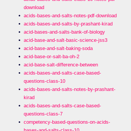
download
acids-bases-and-salts-notes-pdf-download
acids-bases-and-salts-by-prashant-kirad
acid-bases-and-salts-bank-of-biology
acid-base-and-salt-basic-science-jss3
acid-base-and-salt-baking-soda
acid-base-or-salt-ba-oh-2
acid-base-salt-difference-between
acids-bases-and-salts-case-based-
questions-class-10
acids-bases-and-salts-notes-by-prashant-
kirad
acids-bases-and-salts-case-based-
questions-class-7
competency-based-questions-on-acids-
bases-and-salts-class-10