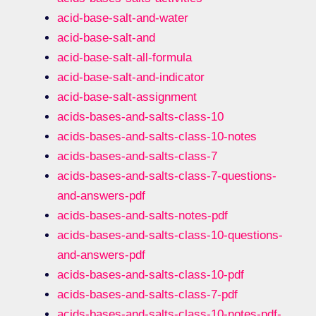
acid-base-salt-and-water
acid-base-salt-and
acid-base-salt-all-formula
acid-base-salt-and-indicator
acid-base-salt-assignment
acids-bases-and-salts-class-10
acids-bases-and-salts-class-10-notes
acids-bases-and-salts-class-7
acids-bases-and-salts-class-7-questions-
and-answers-pdf
acids-bases-and-salts-notes-pdf
acids-bases-and-salts-class-10-questions-
and-answers-pdf
acids-bases-and-salts-class-10-pdf
acids-bases-and-salts-class-7-pdf
acids-bases-and-salts-class-10-notes-pdf-