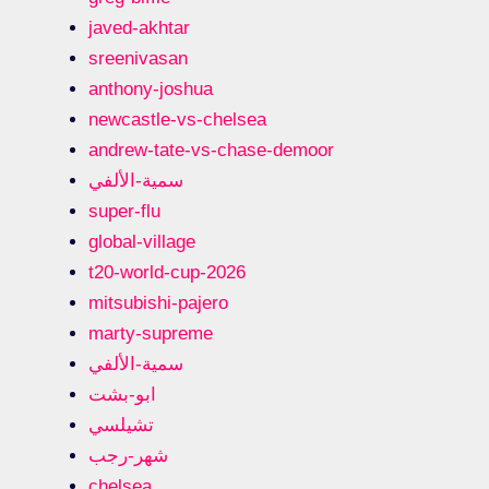
javed-akhtar
sreenivasan
anthony-joshua
newcastle-vs-chelsea
andrew-tate-vs-chase-demoor
سمية-الألفي
super-flu
global-village
t20-world-cup-2026
mitsubishi-pajero
marty-supreme
سمية-الألفي
ابو-بشت
تشيلسي
شهر-رجب
chelsea