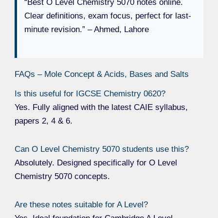
“Best O Level Chemistry 5070 notes online.
Clear definitions, exam focus, perfect for last-
minute revision.” – Ahmed, Lahore
FAQs – Mole Concept & Acids, Bases and Salts
Is this useful for IGCSE Chemistry 0620?
Yes. Fully aligned with the latest CAIE syllabus,
papers 2, 4 & 6.
Can O Level Chemistry 5070 students use this?
Absolutely. Designed specifically for O Level
Chemistry 5070 concepts.
Are these notes suitable for A Level?