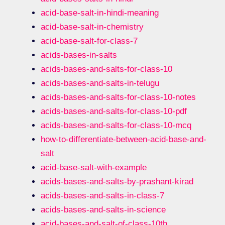
acid-base-salt-in-hindi-meaning
acid-base-salt-in-chemistry
acid-base-salt-for-class-7
acids-bases-in-salts
acids-bases-and-salts-for-class-10
acids-bases-and-salts-in-telugu
acids-bases-and-salts-for-class-10-notes
acids-bases-and-salts-for-class-10-pdf
acids-bases-and-salts-for-class-10-mcq
how-to-differentiate-between-acid-base-and-
salt
acid-base-salt-with-example
acids-bases-and-salts-by-prashant-kirad
acids-bases-and-salts-in-class-7
acids-bases-and-salts-in-science
acid-bases-and-salt-of-class-10th