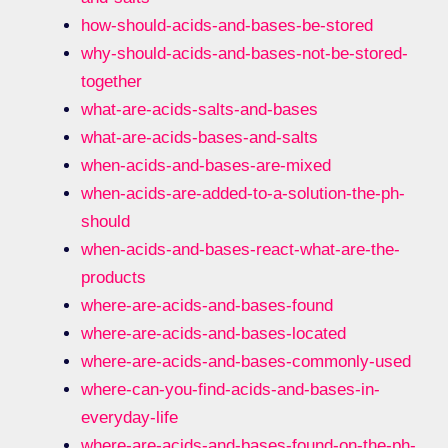
how-should-acids-and-bases-be-stored
why-should-acids-and-bases-not-be-stored-
together
what-are-acids-salts-and-bases
what-are-acids-bases-and-salts
when-acids-and-bases-are-mixed
when-acids-are-added-to-a-solution-the-ph-
should
when-acids-and-bases-react-what-are-the-
products
where-are-acids-and-bases-found
where-are-acids-and-bases-located
where-are-acids-and-bases-commonly-used
where-can-you-find-acids-and-bases-in-
everyday-life
where-are-acids-and-bases-found-on-the-ph-