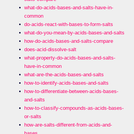
what-do-acids-bases-and-salts-have-in-
common
do-acids-react-with-bases-to-form-salts
what-do-you-mean-by-acids-bases-and-salts
how-do-acids-bases-and-salts-compare
does-acid-dissolve-salt
what-property-do-acids-bases-and-salts-
have-in-common
what-are-the-acids-bases-and-salts
how-to-identify-acids-bases-and-salts
how-to-differentiate-between-acids-bases-
and-salts
how-to-classify-compounds-as-acids-bases-
or-salts
how-are-salts-different-from-acids-and-
bases