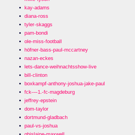
kay-adams
diana-ross
tyler-skaggs
pam-bondi
ole-miss-football
höfner-bass-paul-mccartney
nazan-eckes
lets-dance-weihnachtsshow-live
bill-clinton
boxkampf-anthony-joshua-jake-paul
fck-–-1.-fc-magdeburg
jeffrey-epstein
dom-taylor
dortmund-gladbach
paul-vs-joshua
ghislaine-maxwell