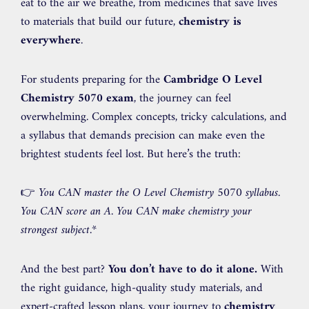
eat to the air we breathe, from medicines that save lives
to materials that build our future,
chemistry is
everywhere
.
For students preparing for the
Cambridge O Level
Chemistry 5070 exam
, the journey can feel
overwhelming. Complex concepts, tricky calculations, and
a syllabus that demands precision can make even the
brightest students feel lost. But here’s the truth:
👉
You CAN master the O Level Chemistry 5070 syllabus.
You CAN score an A. You CAN make chemistry your
strongest subject.
*
And the best part?
You don’t have to do it alone.
With
the right guidance, high-quality study materials, and
expert-crafted lesson plans, your journey to
chemistry