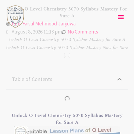
Skip
Mai
Unlock O Level Chemistry 5070 Syllabus Mastery For
to
Sure A
content
Men
Prof. Faisal Mehmood Janjowa
August 8, 2026 11:13 pm
No Comments
Unlock O Level Chemistry 5070 Syllabus Mastery for Sure A
Unlock O Level Chemistry 5070 Syllabus Mastery Now for Sure
[…]
Table of Contents
Unlock O Level Chemistry 5070 Syllabus Mastery
for Sure A