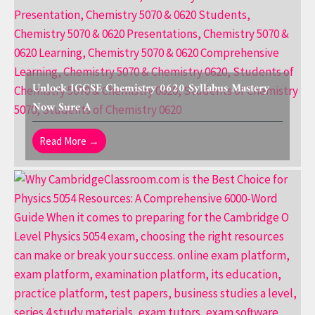
Unlock IGCSE Chemistry 0620 Syllabus Mastery
Now Sure A
Read More →