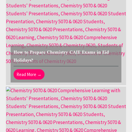
How to Prepare Chemistry CAIE Exams in Eid
Holidays?
Read More →