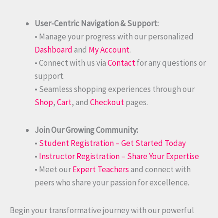
User-Centric Navigation & Support:
• Manage your progress with our personalized
Dashboard
and
My Account
.
• Connect with us via
Contact
for any questions or
support.
• Seamless shopping experiences through our
Shop
,
Cart
, and
Checkout
pages.
Join Our Growing Community:
•
Student Registration – Get Started Today
•
Instructor Registration – Share Your Expertise
• Meet our
Expert Teachers
and connect with
peers who share your passion for excellence.
Begin your transformative journey with our powerful