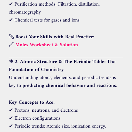
✔ Purification methods: Filtration, distillation,
chromatography
✔ Chemical tests for gases and ions
🚀
Boost Your Skills with Real Practice:
🔗
Moles Worksheet & Solution
⚛️ 2. Atomic Structure & The Periodic Table: The
Foundation of Chemistry
Understanding atoms, elements, and periodic trends is
key to
predicting chemical behavior and reactions
.
Key Concepts to Ace:
✔ Protons, neutrons, and electrons
✔ Electron configurations
✔ Periodic trends: Atomic size, ionization energy,