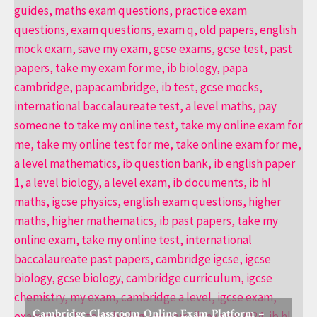
Cambridge Classroom Online Exam Platform –