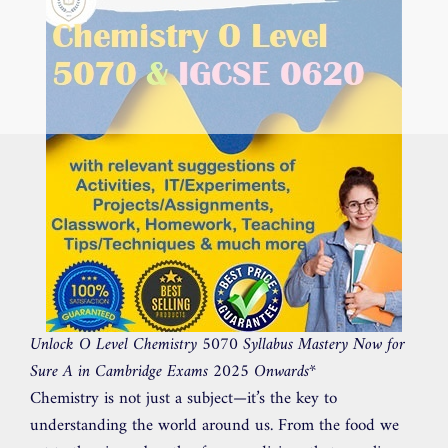
Unlock O Level Chemistry 5070 Syllabus Mastery Now for
Sure A in Cambridge Exams 2025 Onwards
*
Chemistry is not just a subject—it’s the key to
understanding the world around us. From the food we