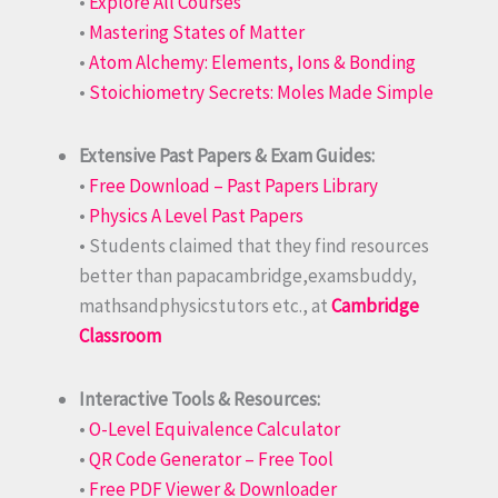
•
Explore All Courses
•
Mastering States of Matter
•
Atom Alchemy: Elements, Ions & Bonding
•
Stoichiometry Secrets: Moles Made Simple
Extensive Past Papers & Exam Guides:
•
Free Download – Past Papers Library
•
Physics A Level Past Papers
• Students claimed that they find resources
better than papacambridge,examsbuddy,
mathsandphysicstutors etc., at
Cambridge
Classroom
Interactive Tools & Resources:
•
O-Level Equivalence Calculator
•
QR Code Generator – Free Tool
•
Free PDF Viewer & Downloader