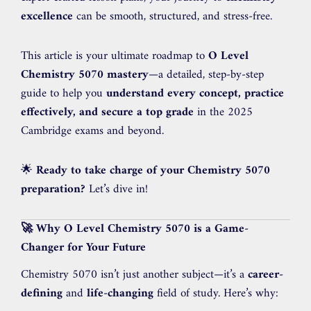
excellence
can be smooth, structured, and stress-free.
This article is your ultimate roadmap to
O Level
Chemistry 5070 mastery
—a detailed, step-by-step
guide to help you
understand every concept, practice
effectively, and secure a top grade
in the 2025
Cambridge exams and beyond.
🌟
Ready to take charge of your Chemistry 5070
preparation?
Let’s dive in!
🚀 Why O Level Chemistry 5070 is a Game-
Changer for Your Future
Chemistry 5070 isn’t just another subject—it’s a
career-
defining
and
life-changing
field of study. Here’s why: