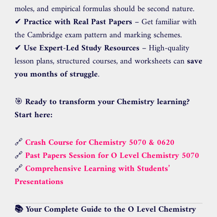
moles, and empirical formulas should be second nature.
✔
Practice with Real Past Papers
– Get familiar with
the Cambridge exam pattern and marking schemes.
✔
Use Expert-Led Study Resources
– High-quality
lesson plans, structured courses, and worksheets can
save
you months of struggle
.
🎯
Ready to transform your Chemistry learning?
Start here:
🔗
Crash Course for Chemistry 5070 & 0620
🔗
Past Papers Session for O Level Chemistry 5070
🔗
Comprehensive Learning with Students’
Presentations
📚 Your Complete Guide to the O Level Chemistry