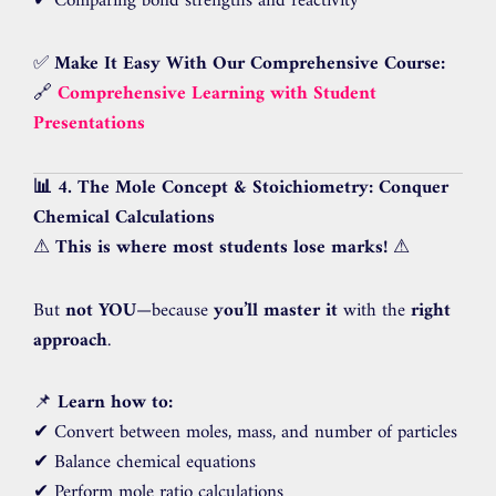
✔ Comparing bond strengths and reactivity
✅
Make It Easy With Our Comprehensive Course:
🔗
Comprehensive Learning with Student
Presentations
📊 4. The Mole Concept & Stoichiometry: Conquer
Chemical Calculations
⚠
This is where most students lose marks!
⚠
But
not YOU
—because
you’ll master it
with the
right
approach
.
📌
Learn how to:
✔ Convert between moles, mass, and number of particles
✔ Balance chemical equations
✔ Perform mole ratio calculations