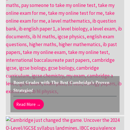
Boost Grades with The Best Cambridge’s Proven
Strategies!
Read More →