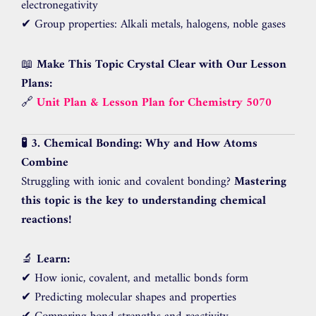
electronegativity
✔ Group properties: Alkali metals, halogens, noble gases
📖
Make This Topic Crystal Clear with Our Lesson
Plans:
🔗
Unit Plan & Lesson Plan for Chemistry 5070
🧪 3. Chemical Bonding: Why and How Atoms
Combine
Struggling with ionic and covalent bonding?
Mastering
this topic is the key to understanding chemical
reactions!
🔬
Learn:
✔ How ionic, covalent, and metallic bonds form
✔ Predicting molecular shapes and properties