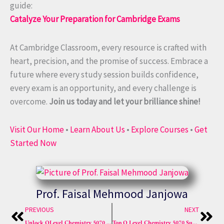
guide:
Catalyze Your Preparation for Cambridge Exams
At Cambridge Classroom, every resource is crafted with
heart, precision, and the promise of success. Embrace a
future where every study session builds confidence,
every exam is an opportunity, and every challenge is
overcome.
Join us today and let your brilliance shine!
Visit Our Home
•
Learn About Us
•
Explore Courses
•
Get
Started Now
Prof. Faisal Mehmood Janjowa
Prev
Nex
PREVIOUS
NEXT
Unlock OLevel Chemistry 5070 Syllabus Mastery Now Sure A*
Top O Level Chemistry 5070 Sure A* Tricks Tips Techniques