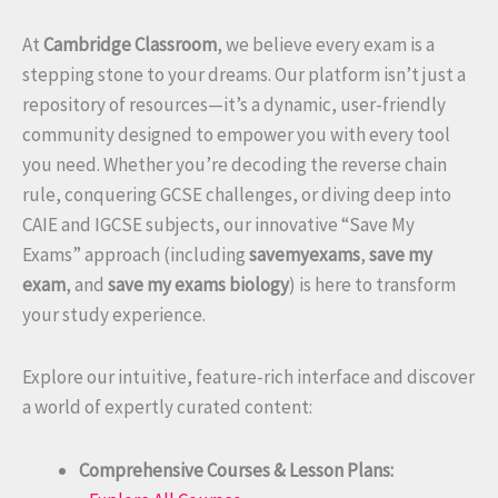
At
Cambridge Classroom
, we believe every exam is a
stepping stone to your dreams. Our platform isn’t just a
repository of resources—it’s a dynamic, user-friendly
community designed to empower you with every tool
you need. Whether you’re decoding the reverse chain
rule, conquering GCSE challenges, or diving deep into
CAIE and IGCSE subjects, our innovative “Save My
Exams” approach (including
savemyexams
,
save my
exam
, and
save my exams biology
) is here to transform
your study experience.
Explore our intuitive, feature-rich interface and discover
a world of expertly curated content:
Comprehensive Courses & Lesson Plans: