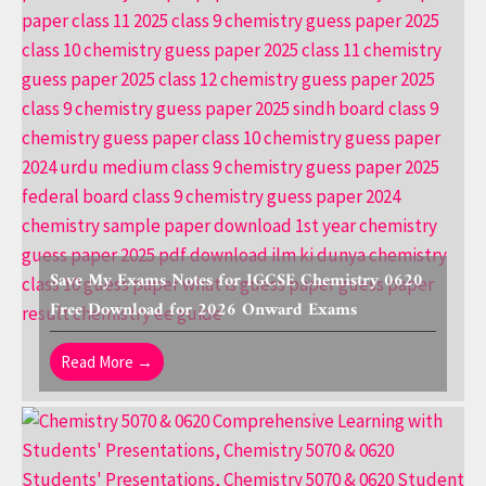
Save My Exams Notes for IGCSE Chemistry 0620
Free Download for 2026 Onward Exams
Read More →