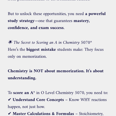
But to unlock these opportunities, you need
a powerful
study strategy
—one that guarantees
mastery,
confidence, and exam success
.
🌟 The Secret to Scoring an A in Chemistry 5070
*
Here’s the
biggest mistake
students make: They focus
only on memorization.
Chemistry is NOT about memorization. It’s about
understanding.
To
score an A
* in O Level Chemistry 5070, you need to:
✔
Understand Core Concepts
– Know WHY reactions
happen, not just how.
✔
Master Calculations & Formulas
– Stoichiometry,