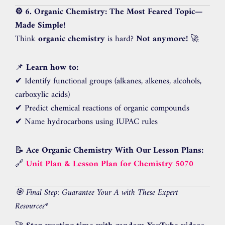
⚙️ 6. Organic Chemistry: The Most Feared Topic—
Made Simple!
Think
organic chemistry
is hard?
Not anymore!
🚀
📌
Learn how to:
✔ Identify functional groups (alkanes, alkenes, alcohols,
carboxylic acids)
✔ Predict chemical reactions of organic compounds
✔ Name hydrocarbons using IUPAC rules
📝
Ace Organic Chemistry With Our Lesson Plans:
🔗
Unit Plan & Lesson Plan for Chemistry 5070
🎯 Final Step: Guarantee Your A with These Expert
Resources
*