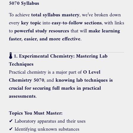
5070 Syllabus
To achieve
total syllabus mastery
, we’ve broken down
every
key topic
into
easy-to-follow sections
, with links
to
powerful study resources
that will
make learning
faster, easier, and more effective
.
🌡️ 1. Experimental Chemistry: Mastering Lab
Techniques
Practical chemistry is a major part of
O Level
Chemistry 5070
, and
knowing lab techniques is
crucial for securing full marks in practical
assessments
.
Topics You Must Master:
✔ Laboratory apparatus and their uses
✔ Identifying unknown substances