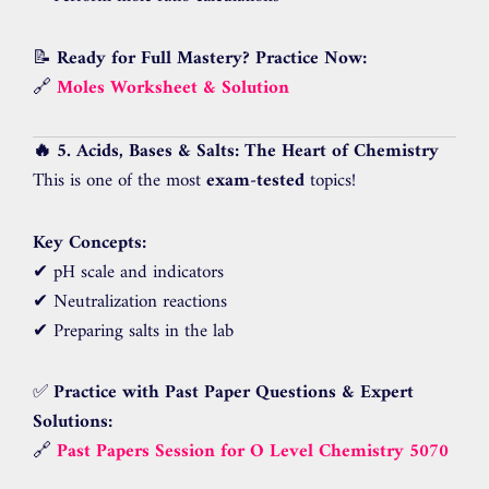
📝
Ready for Full Mastery? Practice Now:
🔗
Moles Worksheet & Solution
🔥 5. Acids, Bases & Salts: The Heart of Chemistry
This is one of the most
exam-tested
topics!
Key Concepts:
✔ pH scale and indicators
✔ Neutralization reactions
✔ Preparing salts in the lab
✅
Practice with Past Paper Questions & Expert
Solutions:
🔗
Past Papers Session for O Level Chemistry 5070