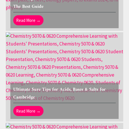
The Best Guide
Read More →
Ultimate Sure Tips for Acids, Bases & Salts for
Cambridge
Read More →