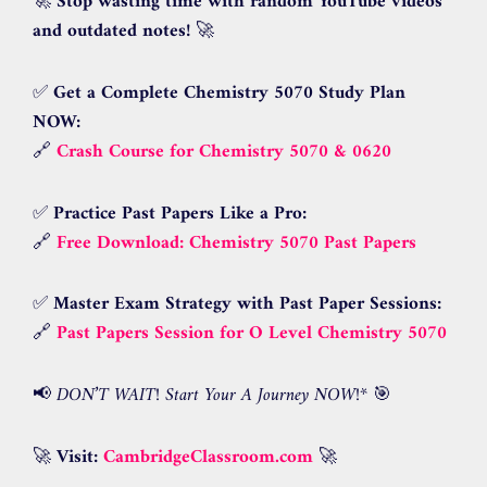
🚀
Stop wasting time with random YouTube videos
and outdated notes!
🚀
✅
Get a Complete Chemistry 5070 Study Plan
NOW:
🔗
Crash Course for Chemistry 5070 & 0620
✅
Practice Past Papers Like a Pro:
🔗
Free Download: Chemistry 5070 Past Papers
✅
Master Exam Strategy with Past Paper Sessions:
🔗
Past Papers Session for O Level Chemistry 5070
📢
DON’T WAIT! Start Your A Journey NOW!
* 🎯
🚀
Visit:
CambridgeClassroom.com
🚀