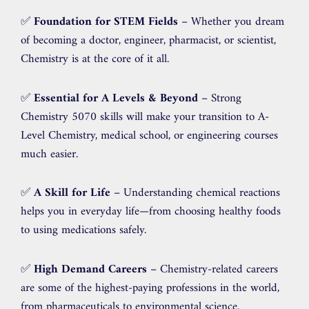
✅
Foundation for STEM Fields
– Whether you dream
of becoming a doctor, engineer, pharmacist, or scientist,
Chemistry is at the core of it all.
✅
Essential for A Levels & Beyond
– Strong
Chemistry 5070 skills will make your transition to A-
Level Chemistry, medical school, or engineering courses
much easier.
✅
A Skill for Life
– Understanding chemical reactions
helps you in everyday life—from choosing healthy foods
to using medications safely.
✅
High Demand Careers
– Chemistry-related careers
are some of the highest-paying professions in the world,
from pharmaceuticals to environmental science.