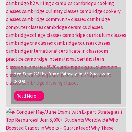
Ace Your CAIEs: Your Pathway to A* Success in
2025!
Read More →