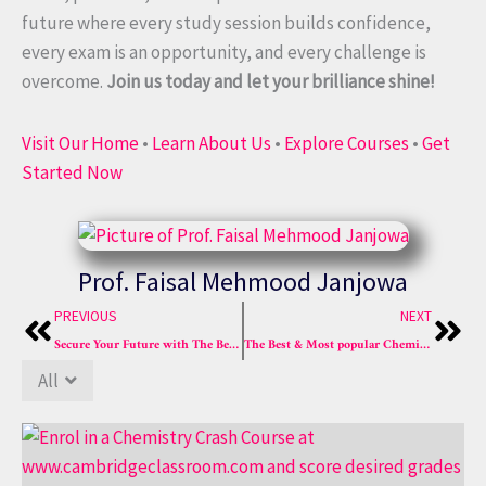
future where every study session builds confidence,
every exam is an opportunity, and every challenge is
overcome.
Join us today and let your brilliance shine!
Visit Our Home
•
Learn About Us
•
Explore Courses
•
Get
Started Now
Prof. Faisal Mehmood Janjowa
Prev
Nex
PREVIOUS
NEXT
Secure Your Future with The Best Chemistry Crash Course
The Best & Most popular Chemistry Crash Course of Sure A*
All