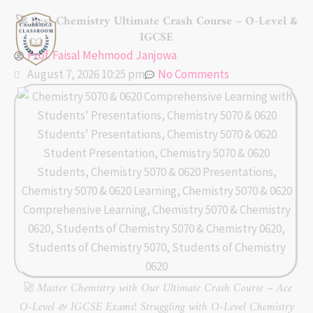
Skip
🚀 Best Chemistry Ultimate Crash Course – O-Level &
to
IGCSE
content
Prof. Faisal Mehmood Janjowa
August 7, 2026 10:25 pm
No Comments
🚀 Master Chemistry with Our Ultimate Crash Course – Ace
O-Level & IGCSE Exams! Struggling with O-Level Chemistry