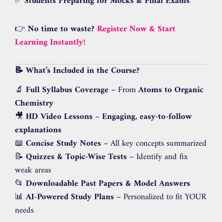
✅
Students Preparing for Mocks & Final Exams
👉
No time to waste?
Register Now & Start
Learning Instantly!
📝 What’s Included in the Course?
🔬
Full Syllabus Coverage
– From
Atoms to Organic
Chemistry
🎥
HD Video Lessons
–
Engaging, easy-to-follow
explanations
📖
Concise Study Notes
– All key concepts summarized
📝
Quizzes & Topic-Wise Tests
– Identify and fix
weak areas
📂
Downloadable Past Papers & Model Answers
📊
AI-Powered Study Plans
– Personalized to fit YOUR
needs