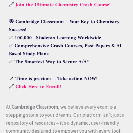
🔗
Join the Ultimate Chemistry Crash Course!
🎯 Cambridge Classroom – Your Key to Chemistry
Success!
✅
100,000+ Students Learning Worldwide
✅
Comprehensive Crash Courses, Past Papers & AI-
Based Study Plans
✅
The Smartest Way to Secure A/A
*
📌
Time is precious – Take action NOW!
🔗
Click Here to Enroll!
At
Cambridge Classroom
, we believe every exam is a
stepping stone to your dreams. Our platform isn’t just a
repository of resources—it’s a dynamic, user-friendly
community designed to empower you with every tool