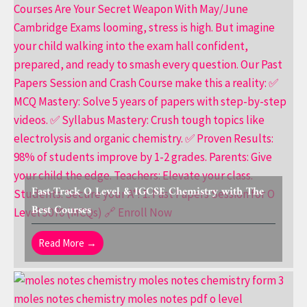
Fast-Track O Level & IGCSE Chemistry with The
Best Courses
Read More →