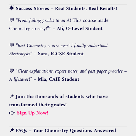
🌟 Success Stories – Real Students, Real Results!
💬
“From failing grades to an A
! This course made
Chemistry so easy!”* –
Ali, O-Level Student
💬
“Best Chemistry course ever! I finally understood
Electrolysis.”
–
Sara, IGCSE Student
💬
“Clear explanations, expert notes, and past paper practice –
A lifesaver!”
–
Mia, CAIE Student
📌
Join the thousands of students who have
transformed their grades!
👉
Sign Up Now!
📌 FAQs – Your Chemistry Questions Answered