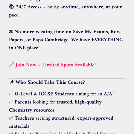
📚
24/7 Access
– Study
anytime, anywhere, at your
pace.
❌
No more wasting time on Save My Exams, Rove
Papers, or Papa Cambridge.
We have EVERYTHING
in ONE place!
🔗
Join Now – Limited Spots Available!
📌 Who Should Take This Course?
✅
O-Level & IGCSE Students
aiming for an
A/A
*
✅
Parents
looking for
trusted, high-quality
Chemistry resources
✅
Teachers
seeking
structured, expert-approved
materials