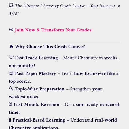
💥
The Ultimate Chemistry Crash Course – Your Shortcut to
A/A!
*
🎯
Join Now & Transform Your Grades!
🔥 Why Choose This Crash Course?
💡
Fast-Track Learning
– Master Chemistry in
weeks,
not months!
📖
Past Paper Mastery
– Learn
how to answer like a
top scorer.
🔍
Topic-Wise Preparation
– Strengthen
your
weakest areas.
⏳
Last-Minute Revision
– Get
exam-ready in record
time!
🧪
Practical-Based Learning
– Understand
real-world
Chemistry applications.