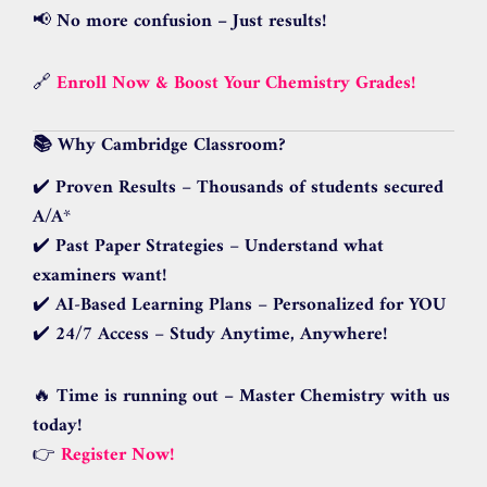
📢
No more confusion – Just results!
🔗
Enroll Now & Boost Your Chemistry Grades!
📚 Why Cambridge Classroom?
✔️
Proven Results
–
Thousands of students secured
A/A
*
✔️
Past Paper Strategies
–
Understand what
examiners want!
✔️
AI-Based Learning Plans
–
Personalized for YOU
✔️
24/7 Access
–
Study Anytime, Anywhere!
🔥
Time is running out – Master Chemistry with us
today!
👉
Register Now!