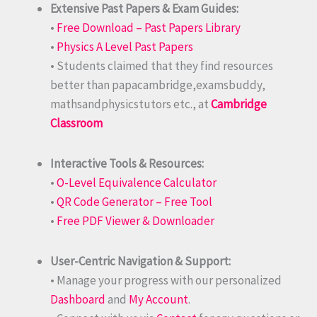
Extensive Past Papers & Exam Guides:
•
Free Download – Past Papers Library
•
Physics A Level Past Papers
• Students claimed that they find resources
better than papacambridge,examsbuddy,
mathsandphysicstutors etc., at
Cambridge
Classroom
Interactive Tools & Resources:
•
O-Level Equivalence Calculator
•
QR Code Generator – Free Tool
•
Free PDF Viewer & Downloader
User-Centric Navigation & Support:
• Manage your progress with our personalized
Dashboard
and
My Account
.