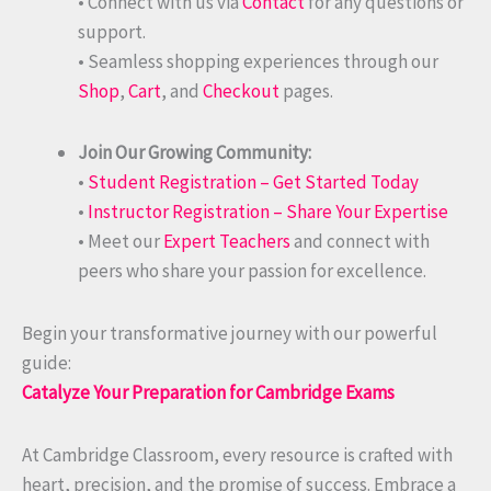
• Connect with us via
Contact
for any questions or
support.
• Seamless shopping experiences through our
Shop
,
Cart
, and
Checkout
pages.
Join Our Growing Community:
•
Student Registration – Get Started Today
•
Instructor Registration – Share Your Expertise
• Meet our
Expert Teachers
and connect with
peers who share your passion for excellence.
Begin your transformative journey with our powerful
guide:
Catalyze Your Preparation for Cambridge Exams
At Cambridge Classroom, every resource is crafted with
heart, precision, and the promise of success. Embrace a