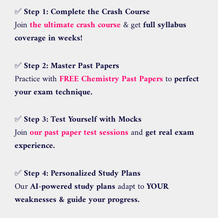
✅
Step 1: Complete the Crash Course
Join
the ultimate crash course
& get
full syllabus
coverage in weeks!
✅
Step 2: Master Past Papers
Practice with
FREE Chemistry Past Papers
to
perfect
your exam technique.
✅
Step 3: Test Yourself with Mocks
Join
our past paper test sessions
and
get real exam
experience.
✅
Step 4: Personalized Study Plans
Our
AI-powered study plans
adapt to
YOUR
weaknesses & guide your progress.