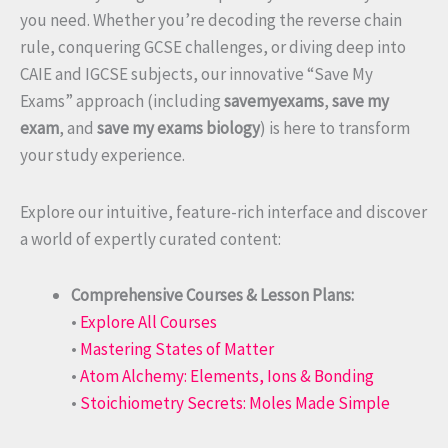
you need. Whether you’re decoding the reverse chain
rule, conquering GCSE challenges, or diving deep into
CAIE and IGCSE subjects, our innovative “Save My
Exams” approach (including
savemyexams
,
save my
exam
, and
save my exams biology
) is here to transform
your study experience.
Explore our intuitive, feature-rich interface and discover
a world of expertly curated content:
Comprehensive Courses & Lesson Plans:
•
Explore All Courses
•
Mastering States of Matter
•
Atom Alchemy: Elements, Ions & Bonding
•
Stoichiometry Secrets: Moles Made Simple