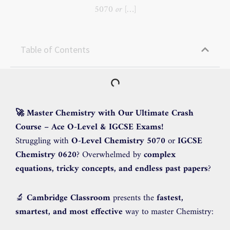
5070 or […]
Table of Contents
🚀 Master Chemistry with Our Ultimate Crash
Course – Ace O-Level & IGCSE Exams!
Struggling with
O-Level Chemistry 5070
or
IGCSE
Chemistry 0620
? Overwhelmed by
complex
equations, tricky concepts, and endless past papers
?
🔬
Cambridge Classroom
presents the
fastest,
smartest, and most effective
way to master Chemistry: