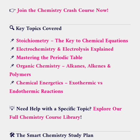
👉
Join the Chemistry Crash Course Now!
🔍 Key Topics Covered
📌
Stoichiometry – The Key to Chemical Equations
📌
Electrochemistry & Electrolysis Explained
📌
Mastering the Periodic Table
📌
Organic Chemistry – Alkanes, Alkenes &
Polymers
📌
Chemical Energetics – Exothermic vs
Endothermic Reactions
💡
Need Help with a Specific Topic?
Explore Our
Full Chemistry Course Library
!
🛠 The Smart Chemistry Study Plan