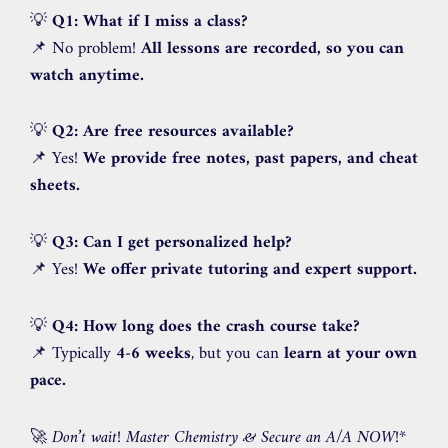
💡
Q1: What if I miss a class?
📌 No problem!
All lessons are recorded, so you can
watch anytime.
💡
Q2: Are free resources available?
📌 Yes!
We provide free notes, past papers, and cheat
sheets.
💡
Q3: Can I get personalized help?
📌 Yes!
We offer private tutoring and expert support.
💡
Q4: How long does the crash course take?
📌 Typically
4-6 weeks
, but you can
learn at your own
pace.
🚀
Don’t wait! Master Chemistry & Secure an A/A NOW!
*