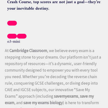
Crash Course, top scores are not just a goal—they’re
your inevitable destiny.
o3-mini
At
Cambridge Classroom
, we believe every exam is a
stepping stone to your dreams. Our platform isn’t just a
repository of resources—it’s a dynamic, user-friendly
community designed to empower you with every tool
you need. Whether you’re decoding the reverse chain
rule, conquering GCSE challenges, or diving deep into
CAIE and IGCSE subjects, our innovative “Save My
Exams” approach (including
savemyexams
,
save my
exam
, and
save my exams biology
) is here to transform