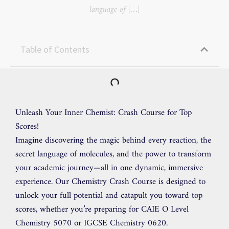
language of […]
Table of Contents
Unleash Your Inner Chemist: Crash Course for Top
Scores!
Imagine discovering the magic behind every reaction, the
secret language of molecules, and the power to transform
your academic journey—all in one dynamic, immersive
experience. Our Chemistry Crash Course is designed to
unlock your full potential and catapult you toward top
scores, whether you’re preparing for CAIE O Level
Chemistry 5070 or IGCSE Chemistry 0620.