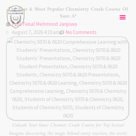
Skip
Mai
The Best & Most Popular Chemistry Crash Course Of
to
Sure A*
content
Men
Prof. Faisal Mehmood Janjowa
August 7, 2026 4:19 am
No Comments
Unleash Your Inner Chemist: Crash Course for Top Scores!
Imagine discovering the magic behind every reaction, the secret