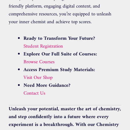
friendly platform, engaging digital content, and
comprehensive resources, you’re equipped to unleash
your inner chemist and achieve top scores.
Ready to Transform Your Future?
Student Registration
Explore Our Full Suite of Courses:
Browse Courses
Access Premium Study Materials:
Visit Our Shop
Need More Guidance?
Contact Us
Unleash your potential, master the art of chemistry,
and step confidently into a future where every
experiment is a breakthrough. With our Chemistry