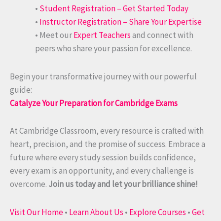
•
Student Registration – Get Started Today
•
Instructor Registration – Share Your Expertise
• Meet our
Expert Teachers
and connect with
peers who share your passion for excellence.
Begin your transformative journey with our powerful
guide:
Catalyze Your Preparation for Cambridge Exams
At Cambridge Classroom, every resource is crafted with
heart, precision, and the promise of success. Embrace a
future where every study session builds confidence,
every exam is an opportunity, and every challenge is
overcome.
Join us today and let your brilliance shine!
Visit Our Home
•
Learn About Us
•
Explore Courses
•
Get