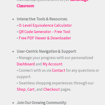
Classroom
Interactive Tools & Resources:
•
O-Level Equivalence Calculator
•
QR Code Generator – Free Tool
•
Free PDF Viewer & Downloader
User-Centric Navigation & Support:
• Manage your progress with our personalized
Dashboard
and
My Account
.
• Connect with us via
Contact
for any questions or
support.
• Seamless shopping experiences through our
Shop
,
Cart
, and
Checkout
pages.
Join Our Growing Community: