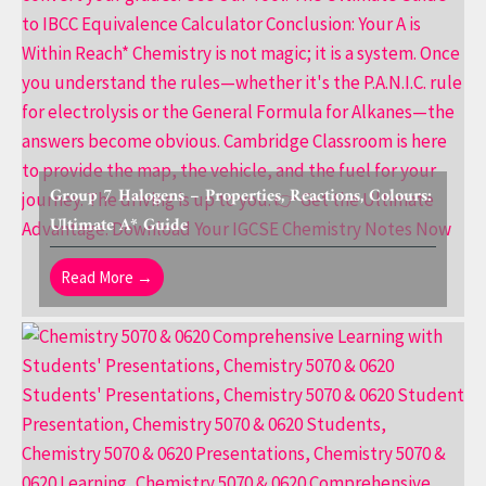
Group 7 Halogens – Properties, Reactions, Colours:
Ultimate A* Guide
Read More →