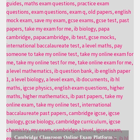
Cambridge Classroom Online Exam Platform –