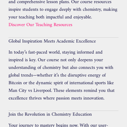
and comprehensive lesson plans. Our course resources
inspire students to engage deeply with chemistry, making
your teaching both impactful and enjoyable.
Discover Our Teaching Resources
Global Inspiration Meets Academic Excellence
In today’s fast-paced world, staying informed and
inspired is key. Our course not only deepens your
understanding of chemistry but also connects you with
global trends—whether it’s the disruptive energy of
Bitcoin or the dynamic spirit of international sports like
Man City vs Liverpool. These elements remind you that
excellence thrives where passion meets innovation.
Join the Revolution in Chemistry Education
Your journey to mastery begins now. With our user-