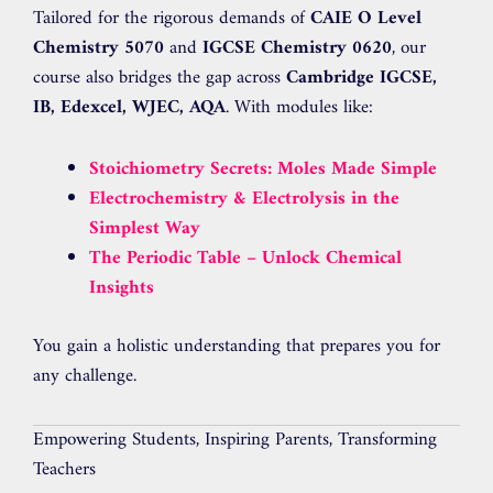
Tailored for the rigorous demands of
CAIE O Level
Chemistry 5070
and
IGCSE Chemistry 0620
, our
course also bridges the gap across
Cambridge IGCSE,
IB, Edexcel, WJEC, AQA
. With modules like:
Stoichiometry Secrets: Moles Made Simple
Electrochemistry & Electrolysis in the
Simplest Way
The Periodic Table – Unlock Chemical
Insights
You gain a holistic understanding that prepares you for
any challenge.
Empowering Students, Inspiring Parents, Transforming
Teachers