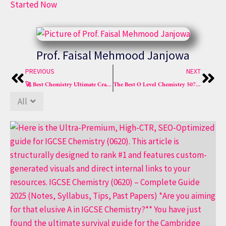
Started Now
Prof. Faisal Mehmood Janjowa
Prev
Nex
PREVIOUS
NEXT
🚀 Best Chemistry Ultimate Crash Course – O-Level & IGCSE
The Best O Level Chemistry 5070 Crash Course for Success!
All