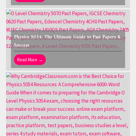
Physics 5054: The Ultimate Guide to Past Papers &
Success
Read More →