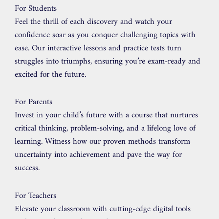
For Students
Feel the thrill of each discovery and watch your
confidence soar as you conquer challenging topics with
ease. Our interactive lessons and practice tests turn
struggles into triumphs, ensuring you’re exam-ready and
excited for the future.
For Parents
Invest in your child’s future with a course that nurtures
critical thinking, problem-solving, and a lifelong love of
learning. Witness how our proven methods transform
uncertainty into achievement and pave the way for
success.
For Teachers
Elevate your classroom with cutting-edge digital tools