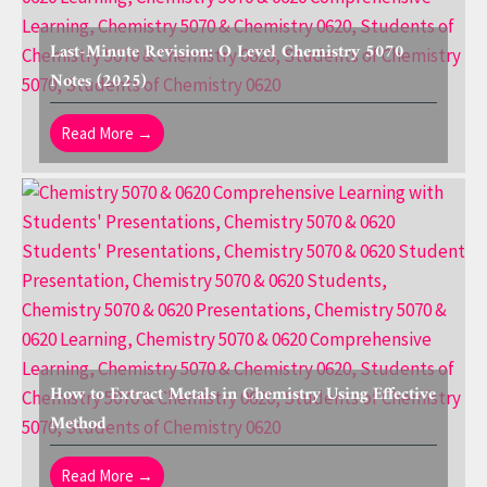
Last-Minute Revision: O Level Chemistry 5070
Notes (2025)
Read More →
How to Extract Metals in Chemistry Using Effective
Method
Read More →