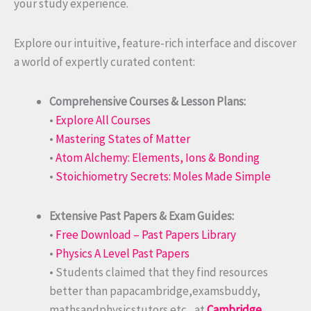
your study experience.
Explore our intuitive, feature-rich interface and discover
a world of expertly curated content:
Comprehensive Courses & Lesson Plans:
•
Explore All Courses
•
Mastering States of Matter
•
Atom Alchemy: Elements, Ions & Bonding
•
Stoichiometry Secrets: Moles Made Simple
Extensive Past Papers & Exam Guides:
•
Free Download – Past Papers Library
•
Physics A Level Past Papers
• Students claimed that they find resources
better than papacambridge,examsbuddy,
mathsandphysicstutors etc., at
Cambridge