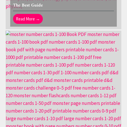
The Best Guide
Read More →