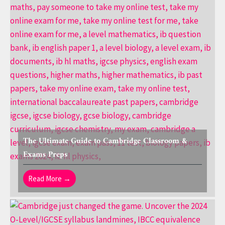
The Ultimate Guide to Cambridge Classroom &
Exams Preps
Read More →