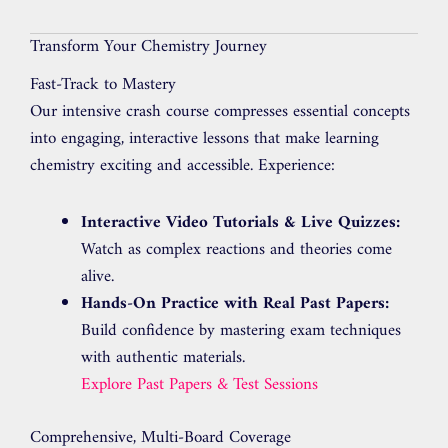
Transform Your Chemistry Journey
Fast-Track to Mastery
Our intensive crash course compresses essential concepts
into engaging, interactive lessons that make learning
chemistry exciting and accessible. Experience:
Interactive Video Tutorials & Live Quizzes:
Watch as complex reactions and theories come
alive.
Hands-On Practice with Real Past Papers:
Build confidence by mastering exam techniques
with authentic materials.
Explore Past Papers & Test Sessions
Comprehensive, Multi-Board Coverage