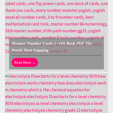
Monster Number Cards 1–100 Book PDF The
World Most Engaging
Read More →