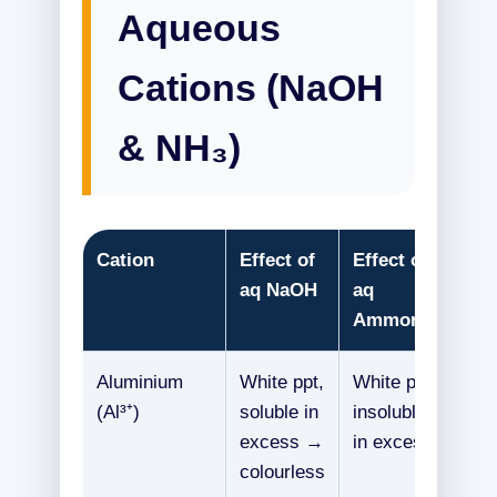
Aqueous
Cations (NaOH
& NH₃)
Cation
Effect of
Effect of
aq NaOH
aq
Ammonia
Aluminium
White ppt,
White ppt,
(Al³⁺)
soluble in
insoluble
excess →
in excess
colourless