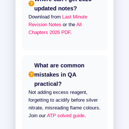
updated notes?
Download from
Last Minute
Revision Notes
or the
All
Chapters 2026 PDF
.
What are common
mistakes in QA
practical?
Not adding excess reagent,
forgetting to acidify before silver
nitrate, misreading flame colours.
Join our
ATP solved guide
.