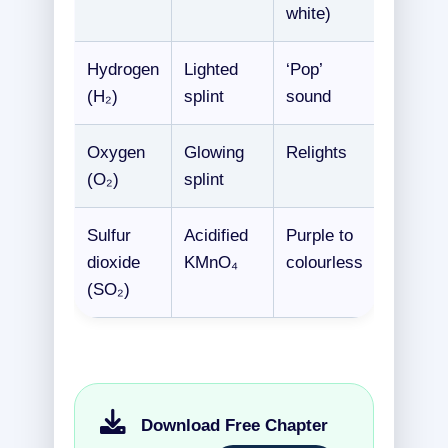
white)
Hydrogen
Lighted
‘Pop’
(H₂)
splint
sound
Oxygen
Glowing
Relights
(O₂)
splint
Sulfur
Acidified
Purple to
dioxide
KMnO₄
colourless
(SO₂)
Download Free Chapter