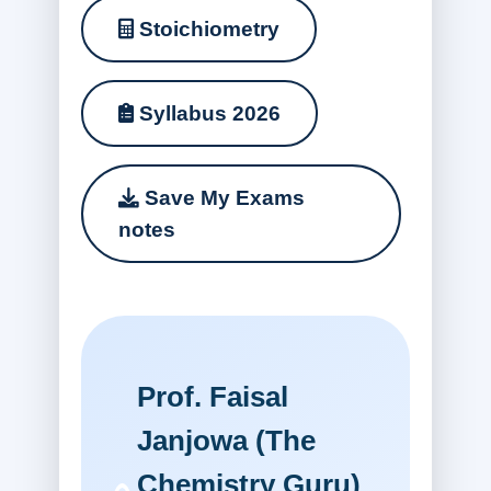
Stoichiometry
Syllabus 2026
Save My Exams
notes
Prof. Faisal
Janjowa (The
Chemistry Guru)