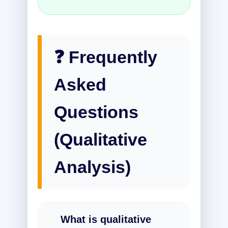
❓ Frequently
Asked
Questions
(Qualitative
Analysis)
What is qualitative