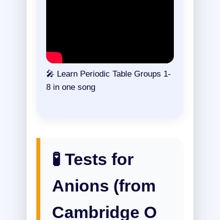
🎤 Learn Periodic Table Groups 1-
8 in one song
🧪 Tests for
Anions (from
Cambridge O