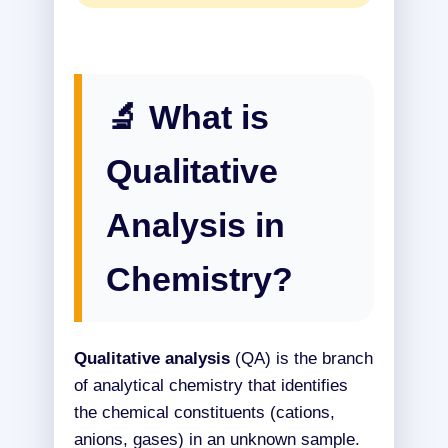
🔬 What is
Qualitative
Analysis in
Chemistry?
Qualitative analysis
(QA) is the branch
of analytical chemistry that identifies
the chemical constituents (cations,
anions, gases) in an unknown sample.