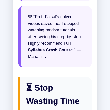
💬 “Prof. Faisal’s solved
videos saved me. I stopped
watching random tutorials
after seeing his step-by-step.
Highly recommend
Full
Syllabus Crash Course
.” —
Mariam T.
⏳ Stop
Wasting Time