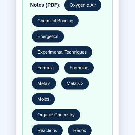
Notes (PDF):
Oxygen & Air
Chemical Bonding
Energetics
Experimental Techniques
Formula
Formulae
Metals
Metals 2
Moles
Organic Chemistry
Reactions
Redox