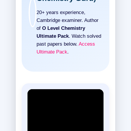
20+ years experience,
Cambridge examiner. Author
of
O Level Chemistry
Ultimate Pack
. Watch solved
past papers below.
Access
Ultimate Pack
.