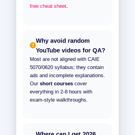
free cheat sheet
.
Why avoid random
YouTube videos for QA?
Most are not aligned with CAIE
5070/0620 syllabus; they contain
ads and incomplete explanations.
Our
short courses
cover
everything in 2-8 hours with
exam-style walkthroughs.
Where can I get 2026