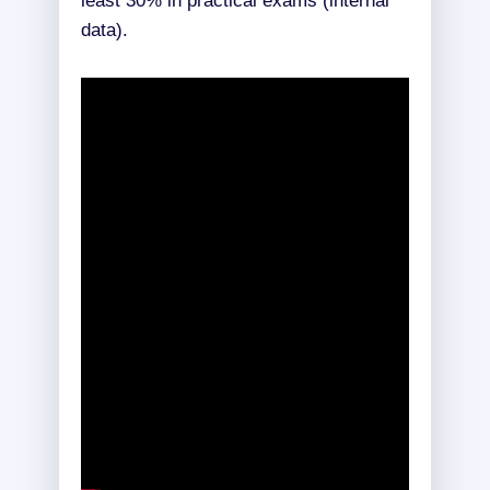
least 30% in practical exams (internal
data).