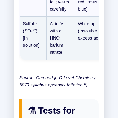
foil; warm
red litmus
carefully
blue)
Sulfate
Acidify
White ppt
(SO₄²⁻)
with dil.
(insoluble in
[in
HNO₃ +
excess acid)
solution]
barium
nitrate
Source: Cambridge O Level Chemistry
5070 syllabus appendix [citation:5]
⚗️ Tests for