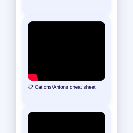
📋 Cations/Anions cheat sheet