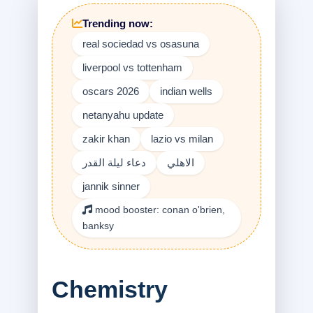
Trending now:
real sociedad vs osasuna
liverpool vs tottenham
oscars 2026
indian wells
netanyahu update
zakir khan
lazio vs milan
دعاء ليلة القدر
الاهلي
jannik sinner
mood booster: conan o'brien,
banksy
Chemistry