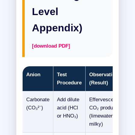
Level
Appendix)
[download PDF]
Anion
Test
Observation
Procedure
(Result)
Carbonate
Add dilute
Effervescence,
(CO₃²⁻)
acid (HCl
CO₂ produced
or HNO₃)
(limewater
milky)