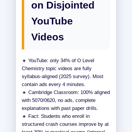
on Disjointed
YouTube
Videos
🔸 YouTube: only 34% of O Level
Chemistry topic videos are fully
syllabus-aligned (2025 survey). Most
contain ads every 4 minutes.
🔸 Cambridge Classroom: 100% aligned
with 5070/0620, no ads, complete
explanations with past paper drills.
🔸 Fact: Students who enroll in
structured crash courses improve by at