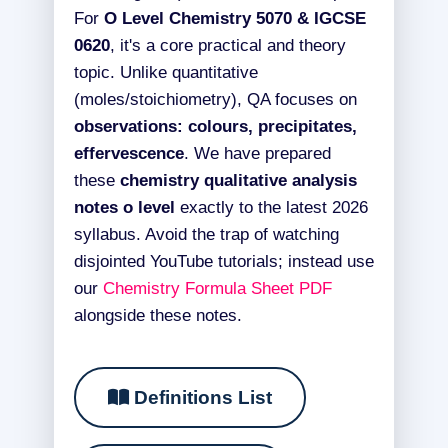
For
O Level Chemistry 5070 & IGCSE
0620
, it's a core practical and theory
topic. Unlike quantitative
(moles/stoichiometry), QA focuses on
observations: colours, precipitates,
effervescence
. We have prepared
these
chemistry qualitative analysis
notes o level
exactly to the latest 2026
syllabus. Avoid the trap of watching
disjointed YouTube tutorials; instead use
our
Chemistry Formula Sheet PDF
alongside these notes.
Definitions List