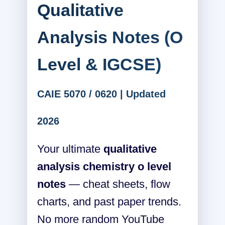
Qualitative
Analysis Notes (O
Level & IGCSE)
CAIE 5070 / 0620 | Updated
2026
Your ultimate
qualitative
analysis chemistry o level
notes
— cheat sheets, flow
charts, and past paper trends.
No more random YouTube