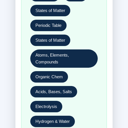
States of Matter
Periodic Table
States of Matter
Atoms, Elements,
Compounds
Organic Chem
Acids, Bases, Salts
Electrolysis
Hydrogen & Water