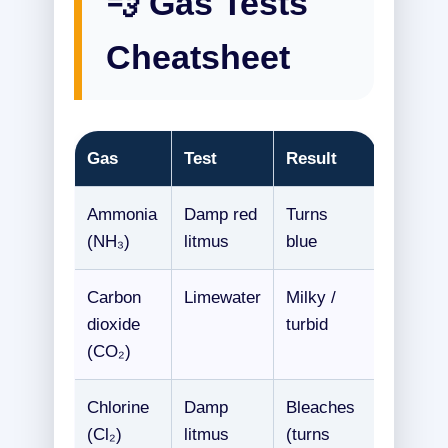
💨 Gas Tests
Cheatsheet
Gas
Test
Result
Ammonia
Damp red
Turns
(NH₃)
litmus
blue
Carbon
Limewater
Milky /
dioxide
turbid
(CO₂)
Chlorine
Damp
Bleaches
(Cl₂)
litmus
(turns