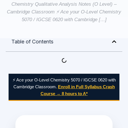
Chemistry Qualitative Analysis Notes (O Level) –
Cambridge Classroom ⚡ Ace your O-Level Chemistry
5070 / IGCSE 0620 with Cambridge […]
Table of Contents
⚡ Ace your O-Level Chemistry 5070 / IGCSE 0620 with
Cambridge Classroom.
Enroll in Full Syllabus Crash
Course → 8 hours to A*