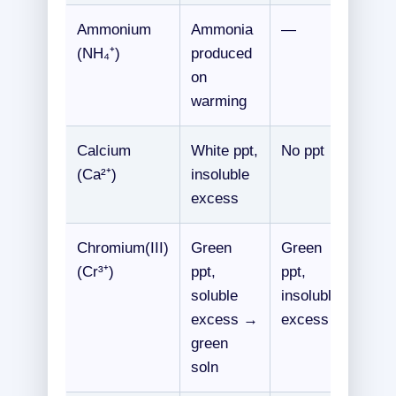
Ammonium
Ammonia
—
(NH₄⁺)
produced
on
warming
Calcium
White ppt,
No ppt
(Ca²⁺)
insoluble
excess
Chromium(III)
Green
Green
(Cr³⁺)
ppt,
ppt,
soluble
insoluble
excess →
excess
green
soln