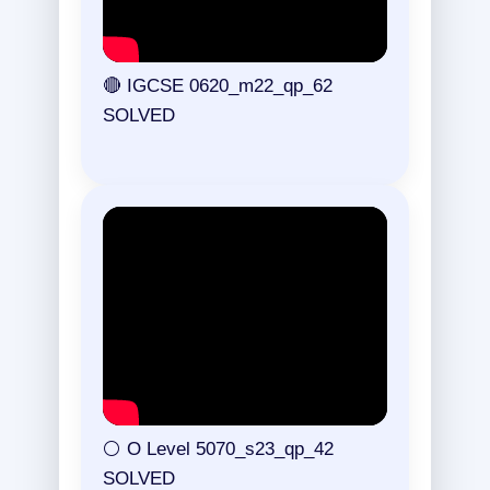
🔴 IGCSE 0620_m22_qp_62
SOLVED
⚪ O Level 5070_s23_qp_42
SOLVED