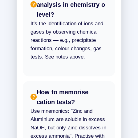
analysis in chemistry o
level?
It's the identification of ions and
gases by observing chemical
reactions — e.g., precipitate
formation, colour changes, gas
tests. See notes above.
How to memorise
cation tests?
Use mnemonics: "Zinc and
Aluminium are soluble in excess
NaOH, but only Zinc dissolves in
excess ammonia". Practise with