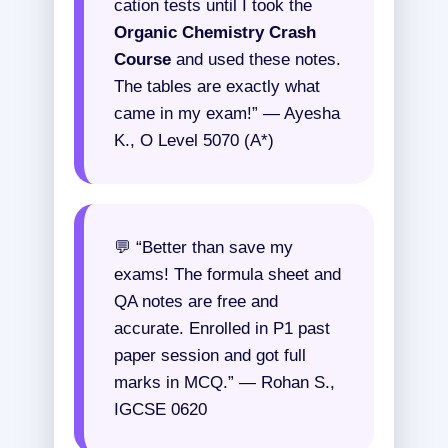
cation tests until I took the
Organic Chemistry Crash
Course
and used these notes.
The tables are exactly what
came in my exam!” — Ayesha
K., O Level 5070 (A*)
💬 “Better than save my
exams! The formula sheet and
QA notes are free and
accurate. Enrolled in P1 past
paper session and got full
marks in MCQ.” — Rohan S.,
IGCSE 0620