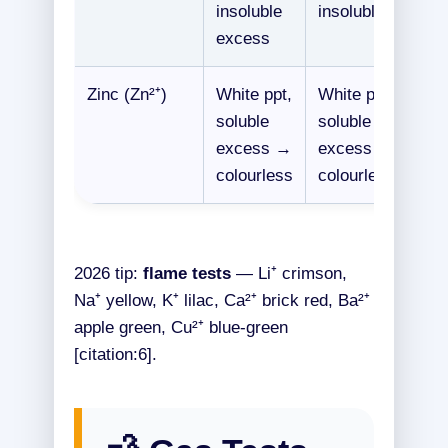
insoluble
insoluble
excess
Zinc (Zn²⁺)
White ppt,
White ppt,
soluble
soluble
excess →
excess →
colourless
colourless
2026 tip:
flame tests
— Li⁺ crimson,
Na⁺ yellow, K⁺ lilac, Ca²⁺ brick red, Ba²⁺
apple green, Cu²⁺ blue-green
[citation:6].