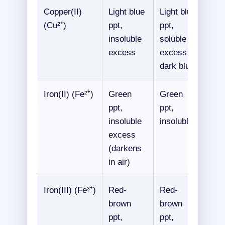
Copper(II)
Light blue
Light blue
(Cu²⁺)
ppt,
ppt,
insoluble
soluble
excess
excess →
dark blue
Iron(II) (Fe²⁺)
Green
Green
ppt,
ppt,
insoluble
insoluble
excess
(darkens
in air)
Iron(III) (Fe³⁺)
Red-
Red-
brown
brown
ppt,
ppt,