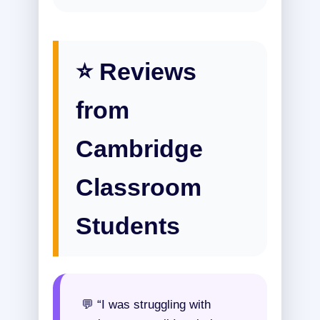
⭐ Reviews
from
Cambridge
Classroom
Students
💬 “I was struggling with