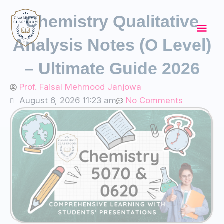
Skip
Mai
Chemistry Qualitative
to
content
Men
Analysis Notes (O Level)
– Ultimate Guide 2026
Prof. Faisal Mehmood Janjowa
August 6, 2026 11:23 am
No Comments