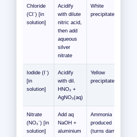
Chloride
Acidify
White
(Cl⁻) [in
with dilute
precipitate
solution]
nitric acid,
then add
aqueous
silver
nitrate
Iodide (I⁻)
Acidify
Yellow
[in
with dil.
precipitate
solution]
HNO₃ +
AgNO₃(aq)
Nitrate
Add aq
Ammonia
(NO₃⁻) [in
NaOH +
produced
solution]
aluminium
(turns damp