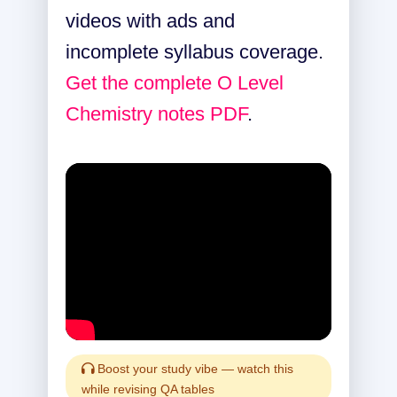
videos with ads and
incomplete syllabus coverage.
Get the complete O Level
Chemistry notes PDF
.
Boost your study vibe — watch this
while revising QA tables