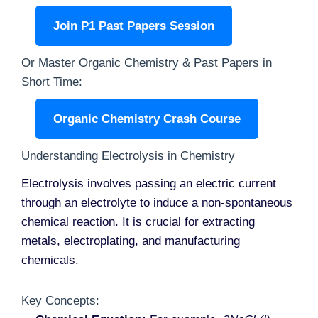
Join P1 Past Papers Session
Or Master Organic Chemistry & Past Papers in
Short Time:
Organic Chemistry Crash Course
Understanding Electrolysis in Chemistry
Electrolysis involves passing an electric current
through an electrolyte to induce a non-spontaneous
chemical reaction. It is crucial for extracting
metals, electroplating, and manufacturing
chemicals.
Key Concepts: