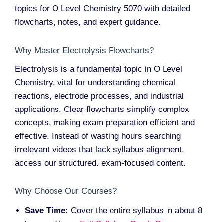
topics for O Level Chemistry 5070 with detailed
flowcharts, notes, and expert guidance.
Why Master Electrolysis Flowcharts?
Electrolysis is a fundamental topic in O Level
Chemistry, vital for understanding chemical
reactions, electrode processes, and industrial
applications. Clear flowcharts simplify complex
concepts, making exam preparation efficient and
effective. Instead of wasting hours searching
irrelevant videos that lack syllabus alignment,
access our structured, exam-focused content.
Why Choose Our Courses?
Save Time:
Cover the entire syllabus in about 8