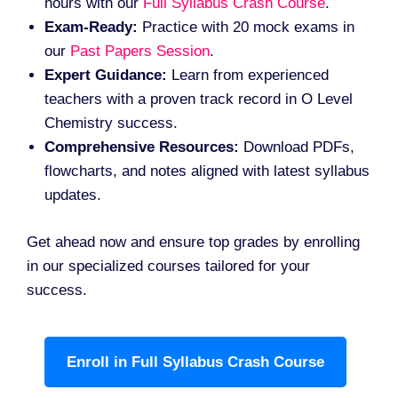
hours with our
Full Syllabus Crash Course
.
Exam-Ready:
Practice with 20 mock exams in
our
Past Papers Session
.
Expert Guidance:
Learn from experienced
teachers with a proven track record in O Level
Chemistry success.
Comprehensive Resources:
Download PDFs,
flowcharts, and notes aligned with latest syllabus
updates.
Get ahead now and ensure top grades by enrolling
in our specialized courses tailored for your
success.
Enroll in Full Syllabus Crash Course