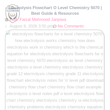
Skip
Electrolysis Flowchart O Level Chemistry 5070 |
to
Best Guide & Resources
content
Prof. Faisal Mehmood Janjowa
August 8, 2026 3:50 pm
No Comments