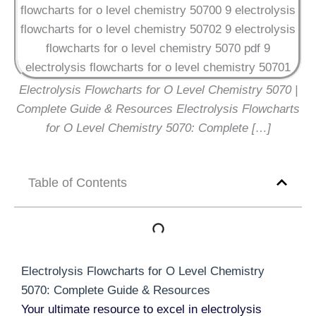
Electrolysis Flowcharts for O Level Chemistry 5070 |
Complete Guide & Resources Electrolysis Flowcharts
for O Level Chemistry 5070: Complete […]
Table of Contents
Electrolysis Flowcharts for O Level Chemistry
5070: Complete Guide & Resources
Your ultimate resource to excel in electrolysis