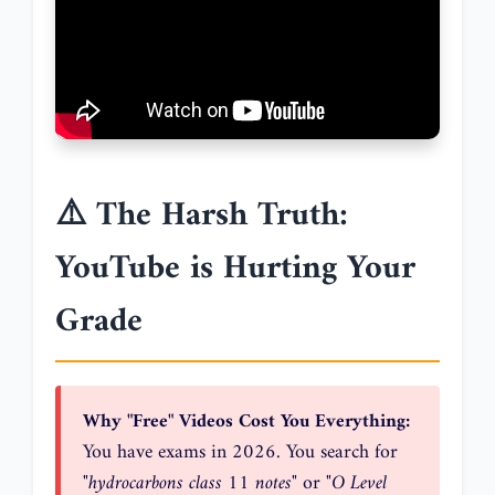
⚠️ The Harsh Truth:
YouTube is Hurting Your
Grade
Why "Free" Videos Cost You Everything:
You have exams in 2026. You search for
"hydrocarbons class 11 notes"
or
"O Level