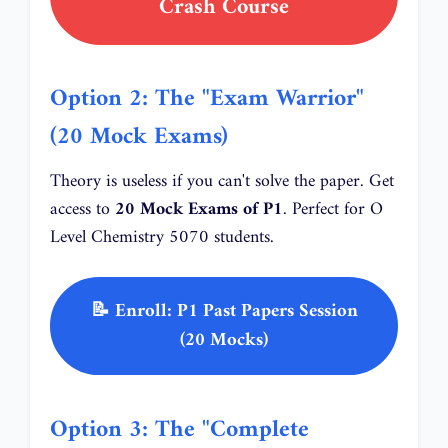
Crash Course
Option 2: The "Exam Warrior"
(20 Mock Exams)
Theory is useless if you can't solve the paper. Get
access to
20 Mock Exams of P1
. Perfect for O
Level Chemistry 5070 students.
📝 Enroll: P1 Past Papers Session
(20 Mocks)
Option 3: The "Complete