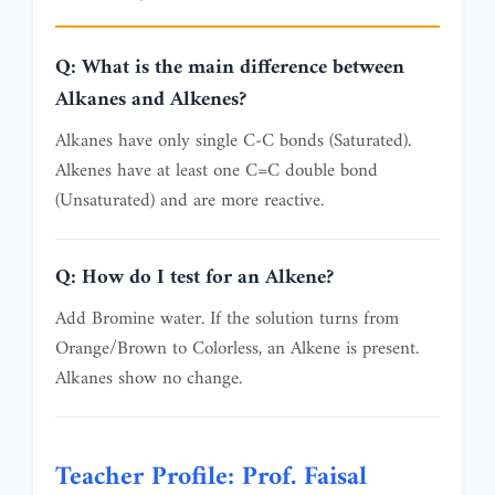
Q: What is the main difference between
Alkanes and Alkenes?
Alkanes have only single C-C bonds (Saturated).
Alkenes have at least one C=C double bond
(Unsaturated) and are more reactive.
Q: How do I test for an Alkene?
Add Bromine water. If the solution turns from
Orange/Brown to Colorless, an Alkene is present.
Alkanes show no change.
Teacher Profile: Prof. Faisal