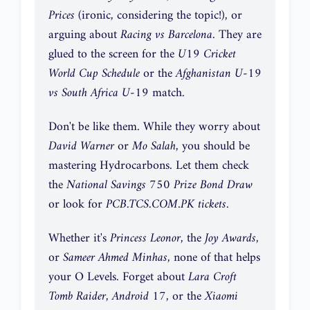
Prices
(ironic, considering the topic!), or
arguing about
Racing vs Barcelona
. They are
glued to the screen for the
U19 Cricket
World Cup Schedule
or the
Afghanistan U-19
vs South Africa U-19
match.
Don't be like them. While they worry about
David Warner
or
Mo Salah
, you should be
mastering Hydrocarbons. Let them check
the
National Savings 750 Prize Bond Draw
or look for
PCB.TCS.COM.PK tickets
.
Whether it's
Princess Leonor
, the
Joy Awards
,
or
Sameer Ahmed Minhas
, none of that helps
your O Levels. Forget about
Lara Croft
Tomb Raider
,
Android 17
, or the
Xiaomi