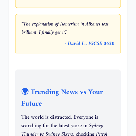
"The explanation of Isomerism in Alkanes was
brilliant. I finally get it."
- David L., IGCSE 0620
🌍 Trending News vs Your
Future
The world is distracted. Everyone is
searching for the latest score in
Sydney
Thunder vs Sydney Sixers
, checking
Petrol