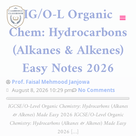
Skip
Mai
IG/O-L Organic
to
content
Me
Chem: Hydrocarbons
(Alkanes & Alkenes)
Easy Notes 2026
Prof. Faisal Mehmood Janjowa
August 8, 2026 10:29 pm
No Comments
IGCSE/O-Level Organic Chemistry: Hydrocarbons (Alkanes
& Alkenes) Made Easy 2026 IGCSE/O-Level Organic
Chemistry: Hydrocarbons (Alkanes & Alkenes) Made Easy
2026 […]