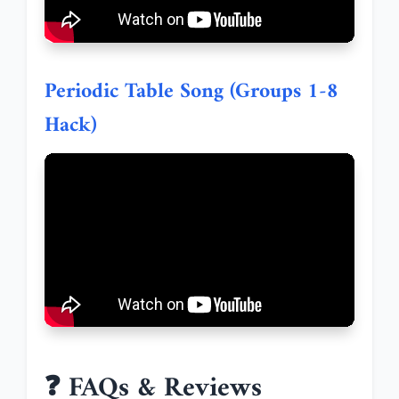
Periodic Table Song (Groups 1-8
Hack)
❓ FAQs & Reviews