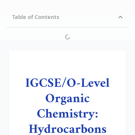
Table of Contents
IGCSE/O-Level
Organic
Chemistry:
Hydrocarbons