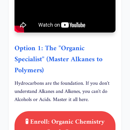
Option 1: The "Organic
Specialist" (Master Alkanes to
Polymers)
Hydrocarbons are the foundation. If you don't
understand Alkanes and Alkenes, you can't do
Alcohols or Acids. Master it all here.
🧪 Enroll: Organic Chemistry