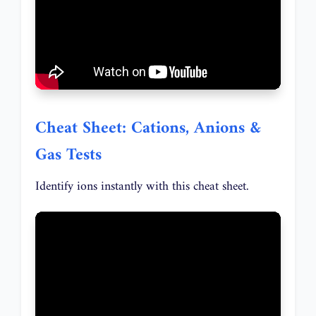
Cheat Sheet: Cations, Anions &
Gas Tests
Identify ions instantly with this cheat sheet.