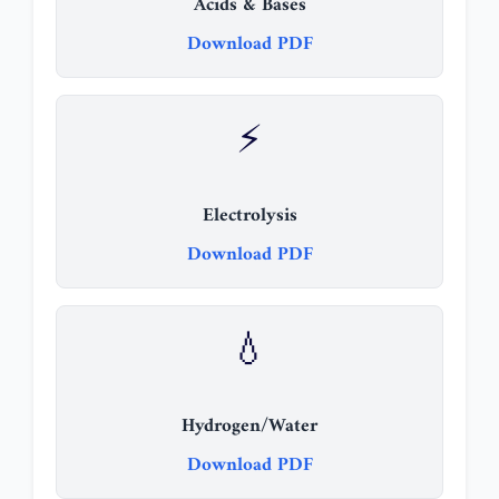
Acids & Bases
Download PDF
⚡
Electrolysis
Download PDF
💧
Hydrogen/Water
Download PDF