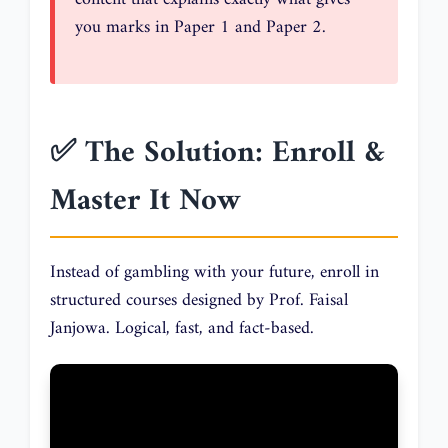
you marks in Paper 1 and Paper 2.
✅ The Solution: Enroll &
Master It Now
Instead of gambling with your future, enroll in
structured courses designed by Prof. Faisal
Janjowa. Logical, fast, and fact-based.