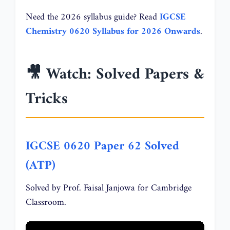
Need the 2026 syllabus guide? Read
IGCSE
Chemistry 0620 Syllabus for 2026 Onwards
.
🎥 Watch: Solved Papers &
Tricks
IGCSE 0620 Paper 62 Solved
(ATP)
Solved by Prof. Faisal Janjowa for Cambridge
Classroom.