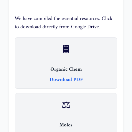
We have compiled the essential resources. Click
to download directly from Google Drive.
🛢️
Organic Chem
Download PDF
⚖️
Moles