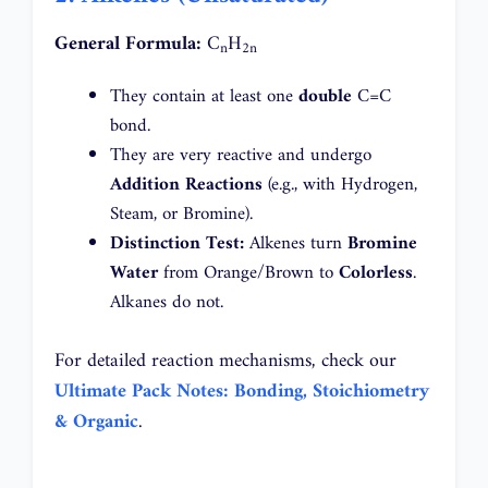
General Formula:
C
H
n
2n
They contain at least one
double
C=C
bond.
They are very reactive and undergo
Addition Reactions
(e.g., with Hydrogen,
Steam, or Bromine).
Distinction Test:
Alkenes turn
Bromine
Water
from Orange/Brown to
Colorless
.
Alkanes do not.
For detailed reaction mechanisms, check our
Ultimate Pack Notes: Bonding, Stoichiometry
& Organic
.