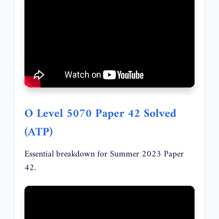
O Level 5070 Paper 42 Solved
(ATP)
Essential breakdown for Summer 2023 Paper
42.