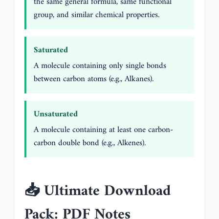
the same general formula, same functional
group, and similar chemical properties.
Saturated
A molecule containing only single bonds
between carbon atoms (e.g., Alkanes).
Unsaturated
A molecule containing at least one carbon-
carbon double bond (e.g., Alkenes).
📥 Ultimate Download
Pack: PDF Notes