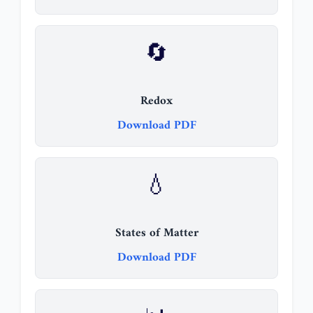
🔄
Redox
Download PDF
💧
States of Matter
Download PDF