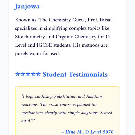
Janjowa
Known as "The Chemistry Guru", Prof. Faisal
specializes in simplifying complex topics like
Stoichiometry and Organic Chemistry for O
Level and IGCSE students. His methods are
purely exam-focused.
⭐⭐⭐⭐⭐ Student Testimonials
"I kept confusing Substitution and Addition
reactions. The crash course explained the
mechanisms clearly with simple diagrams. Scored
an A*!"
- Hina M., O Level 5070