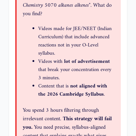
Chemistry 5070 alkanes alkenes"
. What do
you find?
Videos made for JEE/NEET (Indian
Curriculum) that include advanced
reactions not in your O-Level
syllabus.
Videos with
lot of advertisement
that break your concentration every
3 minutes.
Content that is
not aligned with
the 2026 Cambridge Syllabus
.
You spend 3 hours filtering through
irrelevant content.
This strategy will fail
you.
You need precise, syllabus-aligned
content that explains exactly what gives