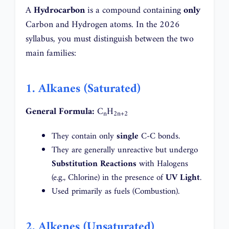
A
Hydrocarbon
is a compound containing
only
Carbon and Hydrogen atoms. In the 2026
syllabus, you must distinguish between the two
main families:
1. Alkanes (Saturated)
General Formula:
C
H
n
2n+2
They contain only
single
C-C bonds.
They are generally unreactive but undergo
Substitution Reactions
with Halogens
(e.g., Chlorine) in the presence of
UV Light
.
Used primarily as fuels (Combustion).
2. Alkenes (Unsaturated)