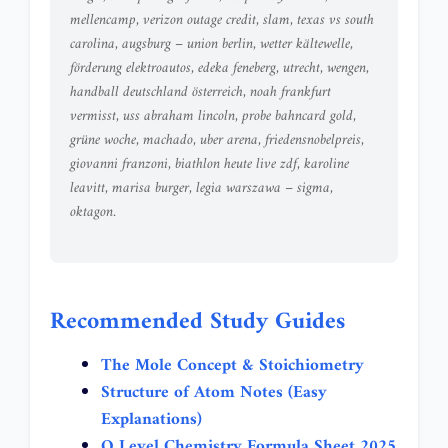
mellencamp
,
verizon outage credit
,
slam
,
texas vs south
carolina
,
augsburg – union berlin
,
wetter kältewelle
,
förderung elektroautos
,
edeka feneberg
,
utrecht
,
wengen
,
handball deutschland österreich
,
noah frankfurt
vermisst
,
uss abraham lincoln
,
probe bahncard gold
,
grüne woche
,
machado
,
uber arena
,
friedensnobelpreis
,
giovanni franzoni
,
biathlon heute live zdf
,
karoline
leavitt
,
marisa burger
,
legia warszawa – sigma
,
oktagon
.
Recommended Study Guides
The Mole Concept & Stoichiometry
Structure of Atom Notes (Easy
Explanations)
O Level Chemistry Formula Sheet 2025