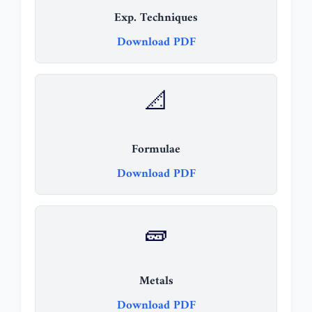
Exp. Techniques
Download PDF
📐
Formulae
Download PDF
🧱
Metals
Download PDF