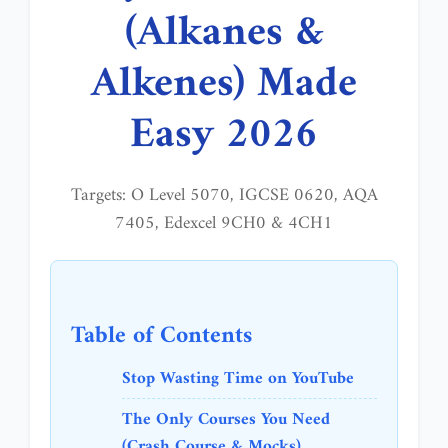
(Alkanes &
Alkenes) Made
Easy 2026
Targets: O Level 5070, IGCSE 0620, AQA
7405, Edexcel 9CH0 & 4CH1
Table of Contents
Stop Wasting Time on YouTube
The Only Courses You Need
(Crash Course & Mocks)