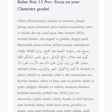
Redmi Note 15 Pro+
. Focus on your
Chemistry grades!
Other distractions:
indians vs warriorz
,
fawad
farooq
,
nasa astronauts space station evacuation
,
como
vs milan
,
the rip
,
asad ayaz
,
bmc election 2026
,
mrunal thakur
,
san miguel vs ginebra
,
happy patel
khatarnak jasoos review
,
farhan yousaf
,
anmolpreet
singh
,
,
وزارة الطاقة
,
النجمة ضد الفتح
,
رسينغ ضد برشلونة
الملك
,
حريق ملعب ارامكو
,
شائع الزنداني
,
كومو ضد ميلان
اليابن تحت 23 ضد الأردن تحت 23
,
محمد بن زايد
,
سلمان
,
shoriful islam
,
النصر والشباب
,
الاتحاد والاتفاق
,
hornets vs
lakers
,
knicks vs warriors
,
what is the insurrection act
,
kyrsten sinema
,
celtics vs heat
,
suns vs pistons
,
bucks vs
spurs
,
dodgers
,
thunder vs rockets
,
madison sheahan
,
kathleen kennedy
,
pitbull tour 2026
,
jazz vs
mavericks
,
sophie turner
,
vitaly
,
hawks vs trail blazers
,
sam darnold injury
,
nobel peace prize
,
grizzlies vs
magic
,
sean penn girlfriend
,
asap rocky album
,
teddi