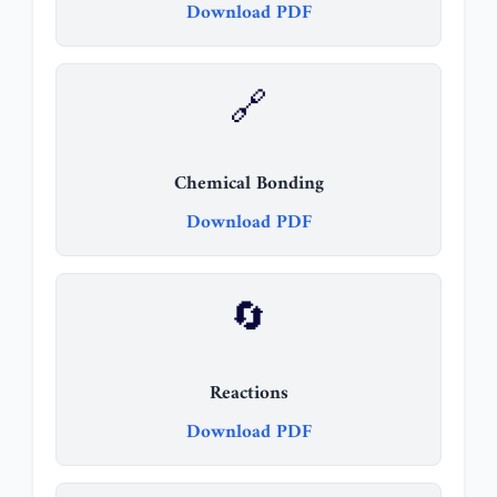
Download PDF
🔗
Chemical Bonding
Download PDF
🔄
Reactions
Download PDF