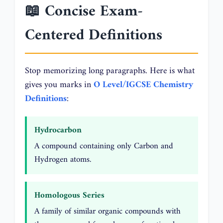
📖 Concise Exam-
Centered Definitions
Stop memorizing long paragraphs. Here is what
gives you marks in
O Level/IGCSE Chemistry
Definitions
:
Hydrocarbon
A compound containing only Carbon and
Hydrogen atoms.
Homologous Series
A family of similar organic compounds with