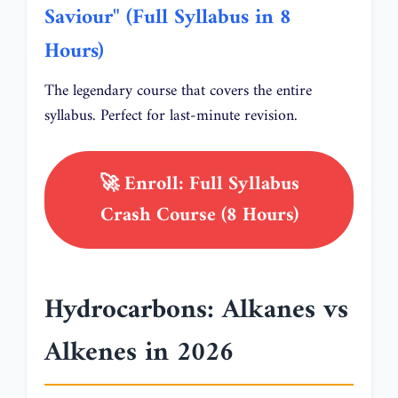
Saviour" (Full Syllabus in 8
Hours)
The legendary course that covers the entire
syllabus. Perfect for last-minute revision.
🚀 Enroll: Full Syllabus
Crash Course (8 Hours)
Hydrocarbons: Alkanes vs
Alkenes in 2026