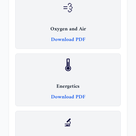
💨
Oxygen and Air
Download PDF
🌡️
Energetics
Download PDF
🔬