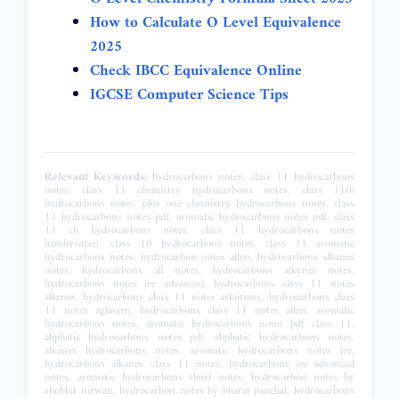
How to Calculate O Level Equivalence
2025
Check IBCC Equivalence Online
IGCSE Computer Science Tips
Relevant Keywords:
hydrocarbons notes, class 11 hydrocarbons notes, class 11 chemistry hydrocarbons notes, class 11th hydrocarbons notes, plus one chemistry hydrocarbons notes, class 11 hydrocarbons notes pdf, aromatic hydrocarbons notes pdf, class 11 ch hydrocarbons notes, class 11 hydrocarbons notes handwritten, class 10 hydrocarbons notes, class 11 aromatic hydrocarbons notes, hydrocarbon notes allen, hydrocarbons alkanes notes, hydrocarbons all notes, hydrocarbons alkynes notes, hydrocarbons notes jee advanced, hydrocarbons class 11 notes alkenes, hydrocarbons class 11 notes askiitians, hydrocarbons class 11 notes aglasem, hydrocarbons class 11 notes allen, aromatic hydrocarbons notes, aromatic hydrocarbons notes pdf class 11, aliphatic hydrocarbons notes pdf, aliphatic hydrocarbons notes, alkanes hydrocarbons notes, aromatic hydrocarbons notes jee, hydrocarbons alkanes class 11 notes, hydrocarbons jee advanced notes, aromatic hydrocarbons short notes, hydrocarbon notes by shobhit nirwan, hydrocarbon notes by bharat panchal, hydrocarbons best notes class 11, hydrocarbons best notes, hydrocarbons class 11 notes bharat panchal, hydrocarbons class 11 notes byju's, hydrocarbons class 11 notes by shobhit nirwan, hydrocarbons class 11 notes benzene, aromatic hydrocarbons bsc notes, hydrocarbons explained, biodegradation of hydrocarbons notes, bharat panchal hydrocarbons notes, hydrocarbons class 11 notes state board, aromatic hydrocarbons bsc 1st year notes, hydrocarbons class 11 notes maharashtra board, aliphatic hydrocarbons bsc 1st year notes, hydrocarbons class 11 notes pdf maharashtra board, best notes of hydrocarbons class 11, hydrocarbons notes class 11, hydrocarbons notes class 11 pdf, hydrocarbons notes class 11 jee, hydrocarbons notes class 11 pw, hydrocarbons notes class 11 pdf free download, hydrocarbons notes class 11 neet, hydrocarbons notes class 12, hydrocarbons notes class 11 ncert, hydrocarbons notes class 10, hydrocarbons notes class 11 chemistry, class 11 chemistry chapter hydrocarbons notes, chemistry hydrocarbons notes, hydrocarbons detailed notes, hydrocarbon derivatives notes, hydrocarbons notes pdf download, hydrocarbon notes pdf download class 11, hydrocarbons class 11 detailed notes, what is hydrocarbon liquid, hydrocarbons class 11 short notes, hydrocarbons drawing, hydrocarbons description, degradation of hydrocarbons notes, notes of hydrocarbons class 11 pdf download, hydrocarbons pdf notes pdf download, drawing hydrocarbons worksheet with answers, describe hydrocarbons, drawing hydrocarbons worksheet, hydrocarbons definition chemistry, hydrocarbons easy notes, hydrocarbon easy notes class 11, hydrocarbons class 11 notes esaral, hydrocarbons study guide, hydrocarbons examples, hydrocarbons elements, hydrocarbons worksheet answers, hydrocarbons class 11 easy notes, hydrocarbons class 11 notes samar education, what is e note, examples of hydrocarbons, e hydrocarbons, hydrocarbons notes for neet, hydrocarbons notes for jee advanced, hydrocarbons notes for jee mains, hydrocarbons notes for jee, hydrocarbons notes for class 11, hydrocarbons notes for iit jee pdf, hydrocarbons notes for neet pdf, hydrocarbon notes for jee pdf, hydrocarbons full notes, hydrocarbons short notes for neet, hydrocarbons class 11 notes for neet pdf, notes for hydrocarbons class 11, short notes for hydrocarbons class 11, hydrocarbons class 11 notes for jee, short notes for hydrocarbons, hydrocarbons class 11 notes for neet, hydrocarbons gcse notes, hydrocarbons answer key, hydrocarbons in gas form, grade 11 chemistry hydrocarbons notes, grade 11 hydrocarbons notes, hydrocarbons class 11 notes cbse guide, general formula for hydrocarbons, hydrocarbon gases, hydrocarbon nomenclature practice, hydrocarbon gas formula, hydrocarbons notes hsslive, hydrocarbons notes handwritten, hydrocarbon notes hindi, hydrocarbons handwritten notes class 11, hydrocarbons handwritten notes jee, hydrocarbons handwritten notes pdf, hydrocarbons handwritten notes neet, hydrocarbon handwritten notes class 11 pdf, hydrocarbon short notes handwritten, hydrocarbon notes in hindi pdf, hsslive hydrocarbons notes, hsslive plus one chemistry hydrocarbons notes, hydrocarbons notes pdf, hydrocarbons notes jee, hydrocarbons notes in hindi, hydrocarbon notes in hindi class 11, hydrocarbons important notes, hydrocarbons imp notes, hydrocarbon short notes in hindi, hydrocarbons class 11 notes isc, hydrocarbons class 11 notes icse, hydrocarbons class 11 notes in hindi pdf, hydrocarbons class 11 notes in hindi, hydrocarbons class 11 important notes, polynuclear hydrocarbons imperfect pharmacy notes, hydrocarbons class 11 isc notes, hydrocarbons notes pdf in hindi, hydrocarbons iit jee notes, hydrocarbons in chemistry notes, hydrocarbons notes jee mains, hydrocarbons notes jee pdf, hydrocarbon notes jee reddit, hydrocarbon jee notes pdf download, hydrocarbon jee notes handwritten, hydrocarbon jee notes masterjee, hydrocarbons short notes jee, hydrocarbons revision notes jee, jee hydrocarbons notes, hydrocarbons class 11 notes jee, hydrocarbons jee notes pdf, hydrocarbons class 11 notes jee handwritten, hydrocarbons jee mains notes, hydrocarbons class 11 notes pdf jee, hydrocarbons class 12 jee notes, hydrocarbons class 11 short notes jee, hydrocarbons kota notes, hydrocarbon ke notes, hydrocarbons class 11 notes kerala syllabus, hydrocarbon liquid examples, hydrocarbons ck12, hydrocarbon kahoot, what are hydrocarbons known for, khan academy hydrocarbons, hydrocarbons lecture notes pdf, hydrocarbon lesson notes, hydrocarbons as level notes, are liquid hydrocarbons dangerous, hydrocarbons lab, hydrocarbons list, hydrocarbons liquid n.o.s, hydrocarbons a level chemistry notes, learn cbse hydrocarbons class 11 notes, liquid hydrocarbons definition, hydrocarbons liquid, liquid hydrocarbon examples, hydrocarbons mdcat notes, hydrocarbons jee mains notes pdf, hydrocarbons class 11 notes mind map, biodegradation of hydrocarbons microbe notes, hydrocarbons short notes jee mains, hydrocarbons summary, hydrocarbons class 11 jee mains notes, hydrocarbons jee mains short notes, hydrocarbons class 11 notes hindi medium, hydrocarbons notes neet, hydrocarbons notes ncert, hydrocarbons neet notes pdf, hydrocarbons ncert notes pdf, hydrocarbons nios notes, hydrocarbons short notes neet, hydrocarbon notes shobhit nirwan, hydrocarbon short notes neet pdf, hydrocarbon short notes ncert, ncert class 11 chemistry hydrocarbons notes, ncert class 11 hydrocarbons notes, neet hydrocarbons notes, ncert hydrocarbons notes, ns sir hydrocarbons notes, naming hydrocarbons notes, hydrocarbons class 11 ncert pdf notes, hydrocarbons class 11 notes neet, hydrocarbons plus one notes, hydrocarbons class 11 notes oswaal, notes of hydrocarbons class 11 pdf, notes of hydrocarbons class 11 pdf handwritten, notes of hydrocarbons class 11, notes of hydrocarbons, notes of hydrocarbons class 11 pdf download handwritten, notes on hydrocarbons pdf, notes of hydrocarbons class 11 pdf hsslive, organic chemistry class 11 hydrocarbons notes, organic chemistry hydrocarbons notes, short notes of hydrocarbons class 11 pdf, short notes of hydrocarbons class 11, handwritten notes of hydrocarbons class 11, short notes of hydrocarbons, hydrocarbons notes pdf class 11, hydrocarbons notes pdf jee, hydrocarbons notes pw, hydrocarbons notes pdf unacademy, hydrocarbon notes pdf neet, hydrocarbon notes pankaj sir, plus one hydrocarbons notes pdf, polynuclear hydrocarbons notes, polynuclear hydrocarbons notes pdf, pw hydrocarbons notes, pankaj sir hydrocarbons notes, plus one chemistry hydrocarbons notes hsslive, physics wallah hydrocarbons notes, plus one hydrocarbons notes, polynuclear aromatic hydrocarbons notes, hydrocarbons class 11 notes questions and answers, hydrocarbons quizlet, hydrocarbons are not usually found in, hydrocarbons quick revision notes, hydrocarbons class 11 quick revision notes, hydrocarbons notes reddit, hydrocarbons revision notes, hydrocarbon revision notes class 11, hydrocarbon reaction notes, hydrocarbons short notes reddit, hydrocarbons jee notes reddit, hydrocarbon numbers, ra sir hydrocarbons notes, hydrocarbons class 11 notes study rankers, hydrocarbons class 11 revision notes, hydrocarbons all reactions pdf notes, hydrocarbons notes short, hydrocarbon notes self study, hydrocarbon notes scribd, hydrocarbons short notes class 11, hydrocarbons short notes pdf, hydrocarbons short notes jee pdf, hydrocarbons short notes class 11 pdf, shobhit nirwan hydrocarbons notes, std 11 chemistry hydrocarbons notes, std 11 hydrocarbons notes, saturated and unsaturated hydrocarbons notes, shobhit nirwan class 11 hydrocarbons notes, skm sir hydrocarbons notes, hydrocarbons class 11 notes self study, hydrocarbons short notes, hydrocarbon topper notes, hydrocarbons class 11 notes topperlearning, hydrocarbons class 11 topper notes, hydrocarbons and their formulas, hydrocarbons and their properties, hydrocarbons class 11 notes next topper, introduction to aromatic hydrocarbons pdf notes, introduction to hydrocarbons pdf notes, types of hydrocarbons class 10 notes, types of hydrocarbons pdf notes, hydrocarbon nomenclature worksheet, hydrocarbons notes unacademy, hydrocarbon notes unacademy pdf, hydrocarbons class 11 notes unacademy, hydrocarbons use, hydrocarbons used in everyday life, unacademy hydrocarbons notes, unacademy hydrocarbons notes pdf, hydrocarbons class 11 notes pdf unacademy, saturated and unsaturated hydrocarbons class 10 notes, saturated and unsaturated hydrocarbons pdf notes, understanding hydrocarbons, hydrocarbons notes vedantu, hydrocarbons class 11 notes vedantu, hydrocarbon vs hydrogen, hydrocarbons simple definition, hydrocarbons and water, hydrocarbons definition science, hydrocarbon vapor, vedantu hydrocarbons notes, hydrocarbons class 11 very short notes, hydrocarbon vapor pressure, hydrocarbon vapor pressure chart, hydrocarbons video, hydrocarbons class 11 notes physics wallah, what are hydroca