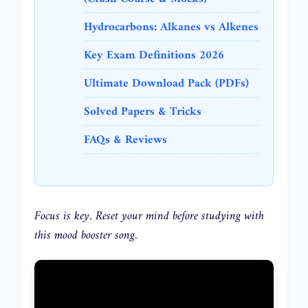
Hydrocarbons: Alkanes vs Alkenes
Key Exam Definitions 2026
Ultimate Download Pack (PDFs)
Solved Papers & Tricks
FAQs & Reviews
Focus is key. Reset your mind before studying with
this mood booster song.