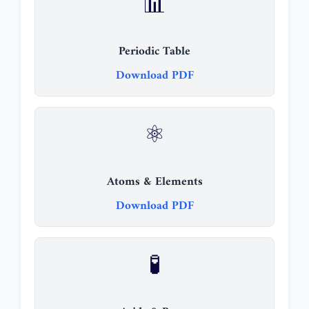
📊
Periodic Table
Download PDF
⚛️
Atoms & Elements
Download PDF
🧪