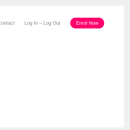
Contact
Log In – Log Out
Enrol Now