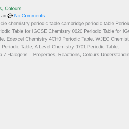
s, Colours
8 am
No Comments
p 7 Halogens – Properties, Reactions, Colours Understandin