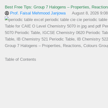
Best Free Tips: Group 7 Halogens – Properties, Reaction
Prof. Faisal Mehmood Janjowa
August 8, 2026 9:0
Group 7 Halogens – Properties, Reactions, Colours Grou
Table of Contents