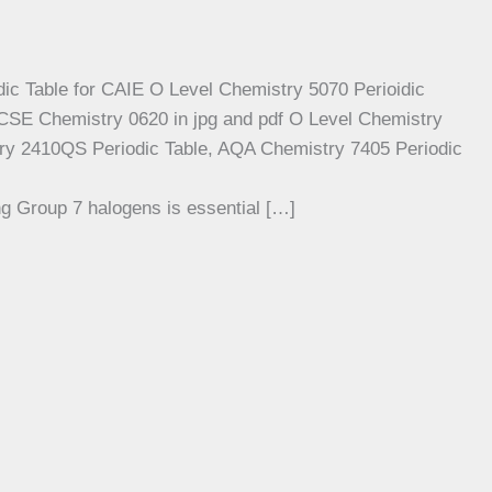
g Group 7 halogens is essential […]