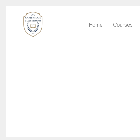
Skip
to
Home
Courses
content