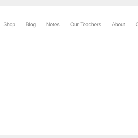
Shop
Blog
Notes
Our Teachers
About