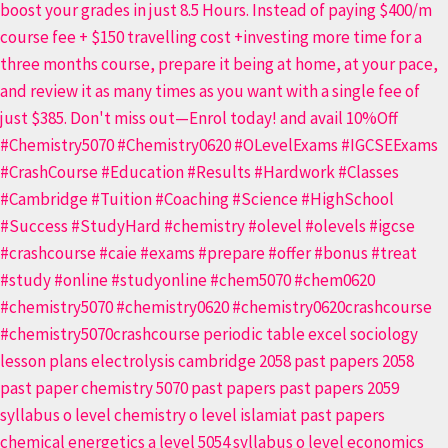
|
O
Level
5070
&
IGCSE
0620