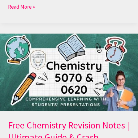
Read More »
Free
Chemistry
Revision
Notes
|
Ultimate
Guide
&
Crash
Courses
Free Chemistry Revision Notes |
Ultimate Guide & Crash