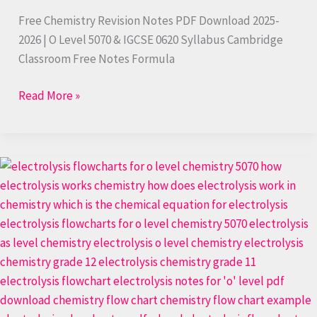
Free Chemistry Revision Notes PDF Download 2025-
2026 | O Level 5070 & IGCSE 0620 Syllabus Cambridge
Classroom Free Notes Formula
Read More »
Free
Chemistry
Revision
Notes
PDF
|
Master
Your