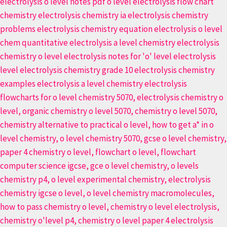
Exams
Easily