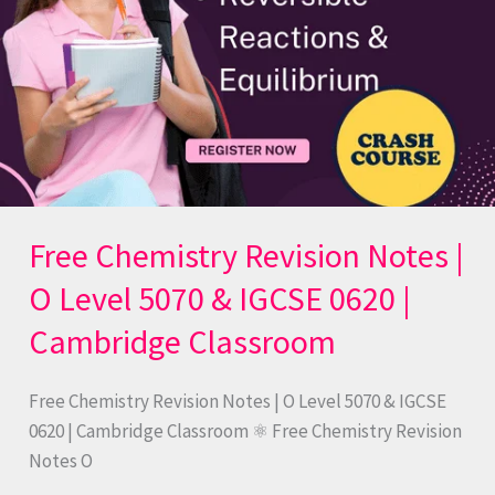
5070
&
IGCSE
0620
|
Cambridge
Classroom
Free Chemistry Revision Notes |
O Level 5070 & IGCSE 0620 |
Cambridge Classroom
Free Chemistry Revision Notes | O Level 5070 & IGCSE
0620 | Cambridge Classroom ⚛️ Free Chemistry Revision
Notes O