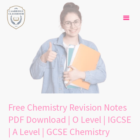
Skip
Free
Mai
to
Chemistry
content
Revision
Men
Notes
PDF
Download
|
O
Level
|
IGCSE
|
Free Chemistry Revision Notes
A
Level
PDF Download | O Level | IGCSE
|
| A Level | GCSE Chemistry
GCSE
Chemistry