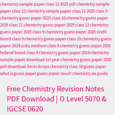
Free Chemistry Revision Notes
PDF Download | O Level 5070 &
IGCSE 0620