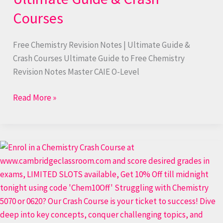
Courses
Free Chemistry Revision Notes | Ultimate Guide &
Crash Courses Ultimate Guide to Free Chemistry
Revision Notes Master CAIE O-Level
Read More »
Free
Chemistry
Revision
Notes
PDF
Download