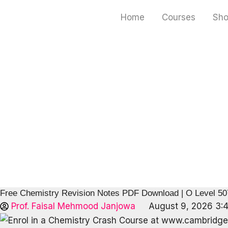
Skip
Home
Courses
Sh
to
content
Free Chemistry Revision Notes PDF Download | O Level 5
Prof. Faisal Mehmood Janjowa
August 9, 2026 3: