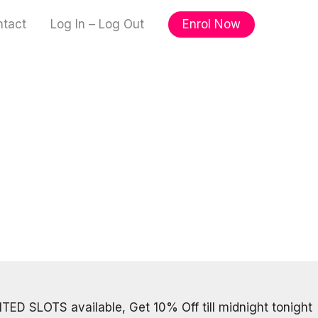
Enrol Now
ntact
Log In – Log Out