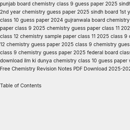
Free Chemistry Revision Notes PDF Download 2025-202
Table of Contents