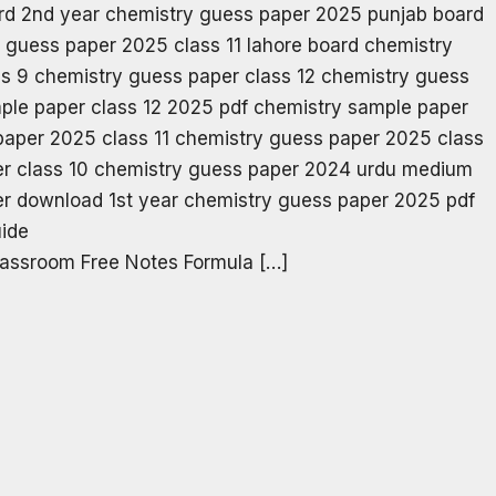
assroom Free Notes Formula […]