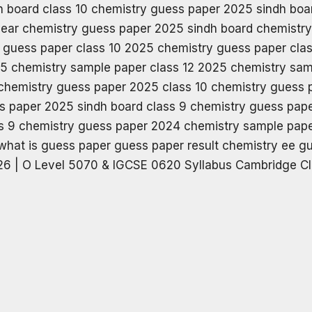
6 | O Level 5070 & IGCSE 0620 Syllabus Cambridge Cl