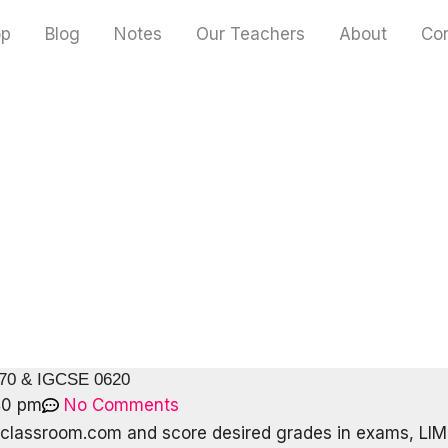
op
Blog
Notes
Our Teachers
About
Co
070 & IGCSE 0620
40 pm
No Comments