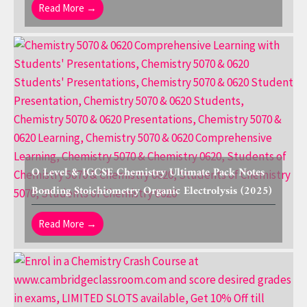
Read More →
O Level & IGCSE Chemistry Ultimate Pack Notes
Bonding Stoichiometry Organic Electrolysis (2025)
Read More →