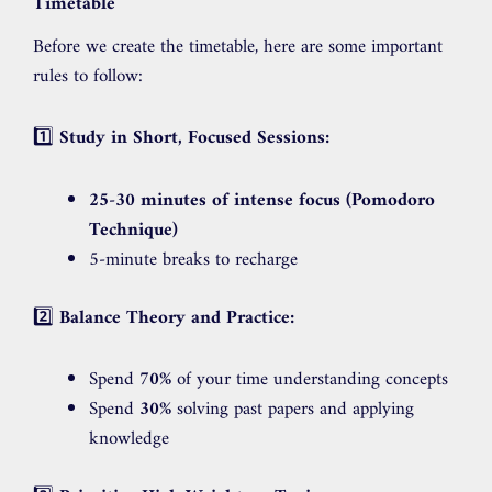
Timetable
Before we create the timetable, here are some important
rules to follow:
1️⃣
Study in Short, Focused Sessions:
25-30 minutes of intense focus (Pomodoro
Technique)
5-minute breaks to recharge
2️⃣
Balance Theory and Practice:
Spend
70%
of your time understanding concepts
Spend
30%
solving past papers and applying
knowledge