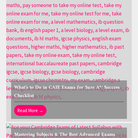
What’s to Do in CAIE Exams for Sure A*: Success
Checklist
Read More →
Mastering Subjects & The Best Advanced Exams