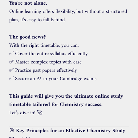
You’re not alone.
Online learning offers flexibility, but without a structured
plan, it’s easy to fall behind.
The good news?
With the right timetable, you can:
✅ Cover the entire syllabus efficiently
✅ Master complex topics with ease
✅ Practice past papers effectively
✅ Secure an A* in your Cambridge exams
This guide will give you the ultimate online study
timetable tailored for Chemistry success.
Let’s dive in! 🚀
🎯
Key Principles for an Effective Chemistry Study