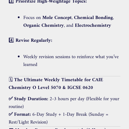
3️⃣
Prioritize High-Weightage Topics:
Focus on
Mole Concept
,
Chemical Bonding
,
Organic Chemistry
, and
Electrochemistry
4️⃣
Revise Regularly:
Weekly revision sessions to reinforce what you’ve
learned
🗓️
The Ultimate Weekly Timetable for CAIE
Chemistry O Level 5070 & IGCSE 0620
✅ Study Duration:
2-3 hours per day (Flexible for your
routine)
✅ Format:
6-Day Study + 1-Day Break (Sunday =
Rest/Light Revision)