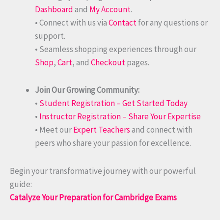
Dashboard
and
My Account
.
• Connect with us via
Contact
for any questions or
support.
• Seamless shopping experiences through our
Shop
,
Cart
, and
Checkout
pages.
Join Our Growing Community:
•
Student Registration – Get Started Today
•
Instructor Registration – Share Your Expertise
• Meet our
Expert Teachers
and connect with
peers who share your passion for excellence.
Begin your transformative journey with our powerful
guide:
Catalyze Your Preparation for Cambridge Exams