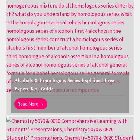
Alcohols & Homologous Series Explained Free |
Expert Best Guide
Read More →