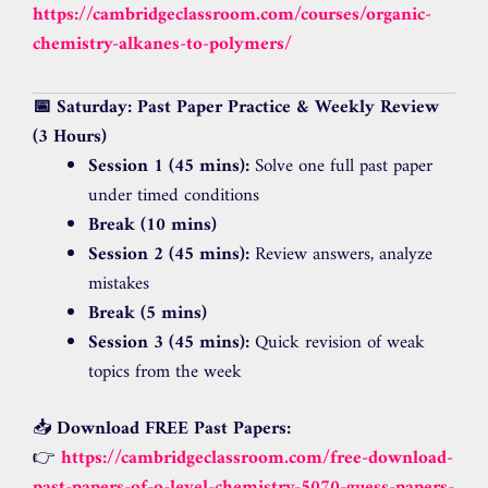
https://cambridgeclassroom.com/courses/organic-
chemistry-alkanes-to-polymers/
📅 Saturday: Past Paper Practice & Weekly Review
(3 Hours)
Session 1 (45 mins):
Solve one full past paper
under timed conditions
Break (10 mins)
Session 2 (45 mins):
Review answers, analyze
mistakes
Break (5 mins)
Session 3 (45 mins):
Quick revision of weak
topics from the week
📥
Download FREE Past Papers:
👉
https://cambridgeclassroom.com/free-download-