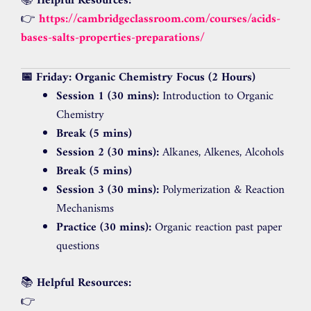
📚
Helpful Resources:
👉
https://cambridgeclassroom.com/courses/acids-
bases-salts-properties-preparations/
📅 Friday: Organic Chemistry Focus (2 Hours)
Session 1 (30 mins):
Introduction to Organic
Chemistry
Break (5 mins)
Session 2 (30 mins):
Alkanes, Alkenes, Alcohols
Break (5 mins)
Session 3 (30 mins):
Polymerization & Reaction
Mechanisms
Practice (30 mins):
Organic reaction past paper
questions
📚
Helpful Resources:
👉