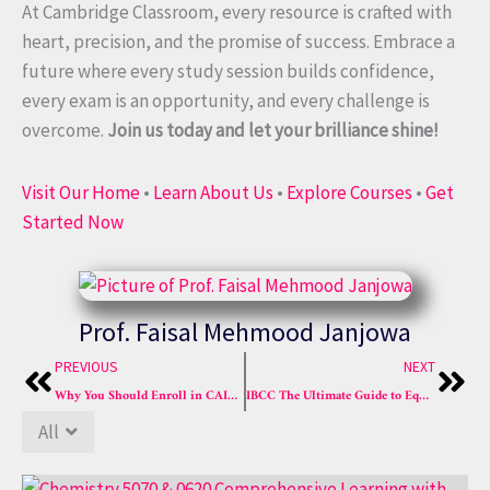
At Cambridge Classroom, every resource is crafted with
heart, precision, and the promise of success. Embrace a
future where every study session builds confidence,
every exam is an opportunity, and every challenge is
overcome.
Join us today and let your brilliance shine!
Visit Our Home
•
Learn About Us
•
Explore Courses
•
Get
Started Now
Prof. Faisal Mehmood Janjowa
Prev
Nex
PREVIOUS
NEXT
Why You Should Enroll in CAIE Chemistry Crash Course A*
IBCC The Ultimate Guide to Equivalence Calculators in Pakistan in 2025 for OA Levels
All