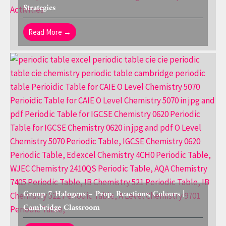
Strategies
Read More →
Group 7 Halogens – Prop, Reactions, Colours |
Cambridge Classroom