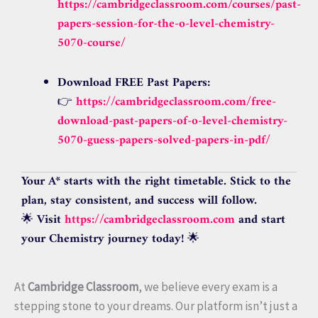
https://cambridgeclassroom.com/courses/past-
papers-session-for-the-o-level-chemistry-
5070-course/
Download FREE Past Papers:
👉
https://cambridgeclassroom.com/free-
download-past-papers-of-o-level-chemistry-
5070-guess-papers-solved-papers-in-pdf/
Your A* starts with the right timetable. Stick to the
plan, stay consistent, and success will follow.
🌟
Visit
https://cambridgeclassroom.com
and start
your Chemistry journey today!
🌟
At
Cambridge Classroom
, we believe every exam is a
stepping stone to your dreams. Our platform isn’t just a