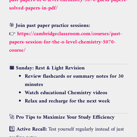
past-papers-of-o-level-chemistry-5070-guess-papers-
solved-papers-in-pdf/
🎯
Join past paper practice sessions:
👉
https://cambridgeclassroom.com/courses/past-
papers-session-for-the-o-level-chemistry-5070-
course/
📅 Sunday: Rest & Light Revision
Review flashcards or summary notes for 30
minutes
Watch educational Chemistry videos
Relax and recharge for the next week
🚀
Pro Tips to Maximize Your Study Efficiency
1️⃣
Active Recall:
Test yourself regularly instead of just