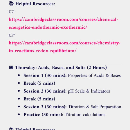
📚
Helpful Resources:
👉
https://cambridgeclassroom.com/courses/chemical-
energetics-endothermic-exothermic/
👉
https://cambridgeclassroom.com/courses/chemistry-
in-reactions-redox-equilibrium/
📅 Thursday: Acids, Bases, and Salts (2 Hours)
Session 1 (30 mins):
Properties of Acids & Bases
Break (5 mins)
Session 2 (30 mins):
pH Scale & Indicators
Break (5 mins)
Session 3 (30 mins):
Titration & Salt Preparation
Practice (30 mins):
Titration calculations