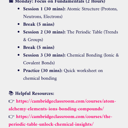
📅 Monday: Focus on Fundamentals (2 Hours)
Session 1 (30 mins):
Atomic Structure (Protons,
Neutrons, Electrons)
Break (5 mins)
Session 2 (30 mins):
The Periodic Table (Trends
& Groups)
Break (5 mins)
Session 3 (30 mins):
Chemical Bonding (Ionic &
Covalent Bonds)
Practice (30 mins):
Quick worksheet on
chemical bonding
📚
Helpful Resources:
👉
https://cambridgeclassroom.com/courses/atom-
alchemy-elements-ions-bonding-compounds/
👉
https://cambridgeclassroom.com/courses/the-
periodic-table-unlock-chemical-insights/