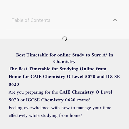
Table of Contents
Best Timetable for online Study to Sure A* in
Chemistry
The Best Timetable for Studying Online from
Home for CAIE Chemistry O Level 5070 and IGCSE
0620
Are you preparing for the
CAIE Chemistry O Level
5070
or
IGCSE Chemistry 0620
exams?
Feeling overwhelmed with how to manage your time
effectively while studying from home?