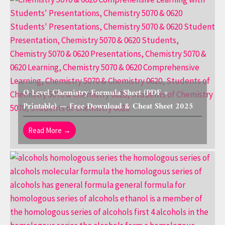
O Level Chemistry Formula Sheet (PDF +
Printable) — Free Download & Cheat Sheet 2025
Read More →