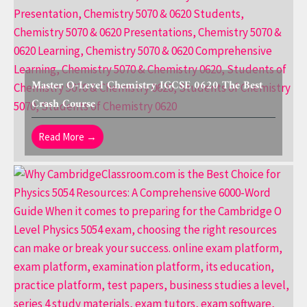
Master O-Level Chemistry IGCSE 0620 The Best
Crash Course
Read More →