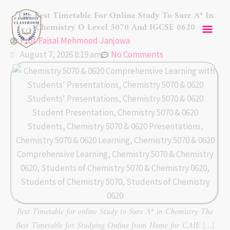
Skip
Mai
The Best Timetable For Online Study To Sure A* In
to
Chemistry O Level 5070 And IGCSE 0620
content
Men
Prof. Faisal Mehmood Janjowa
August 7, 2026 8:19 am
No Comments
Best Timetable for online Study to Sure A* in Chemistry The
Best Timetable for Studying Online from Home for CAIE […]