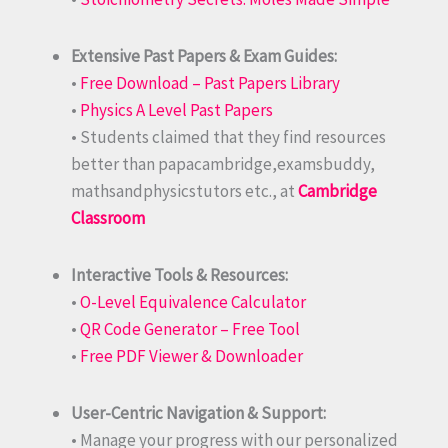
Extensive Past Papers & Exam Guides:
•
Free Download – Past Papers Library
•
Physics A Level Past Papers
• Students claimed that they find resources
better than papacambridge,examsbuddy,
mathsandphysicstutors etc., at
Cambridge
Classroom
Interactive Tools & Resources:
•
O-Level Equivalence Calculator
•
QR Code Generator – Free Tool
•
Free PDF Viewer & Downloader
User-Centric Navigation & Support:
• Manage your progress with our personalized