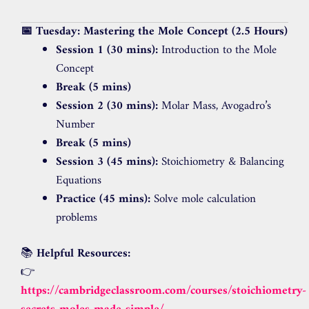
📅 Tuesday: Mastering the Mole Concept (2.5 Hours)
Session 1 (30 mins):
Introduction to the Mole
Concept
Break (5 mins)
Session 2 (30 mins):
Molar Mass, Avogadro’s
Number
Break (5 mins)
Session 3 (45 mins):
Stoichiometry & Balancing
Equations
Practice (45 mins):
Solve mole calculation
problems
📚
Helpful Resources:
👉
https://cambridgeclassroom.com/courses/stoichiometry-