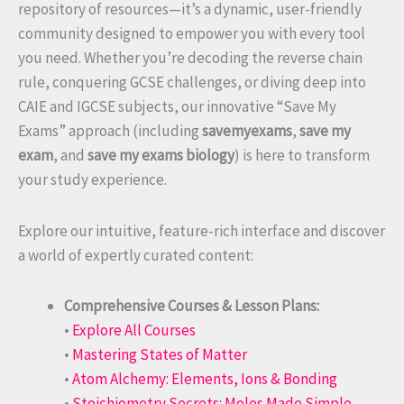
repository of resources—it’s a dynamic, user-friendly
community designed to empower you with every tool
you need. Whether you’re decoding the reverse chain
rule, conquering GCSE challenges, or diving deep into
CAIE and IGCSE subjects, our innovative “Save My
Exams” approach (including
savemyexams
,
save my
exam
, and
save my exams biology
) is here to transform
your study experience.
Explore our intuitive, feature-rich interface and discover
a world of expertly curated content:
Comprehensive Courses & Lesson Plans:
•
Explore All Courses
•
Mastering States of Matter
•
Atom Alchemy: Elements, Ions & Bonding
•
Stoichiometry Secrets: Moles Made Simple