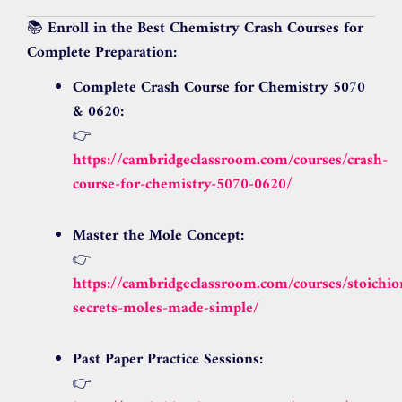
📚
Enroll in the Best Chemistry Crash Courses for
Complete Preparation:
Complete Crash Course for Chemistry 5070
& 0620:
👉
https://cambridgeclassroom.com/courses/crash-
course-for-chemistry-5070-0620/
Master the Mole Concept:
👉
https://cambridgeclassroom.com/courses/stoichi
secrets-moles-made-simple/
Past Paper Practice Sessions:
👉