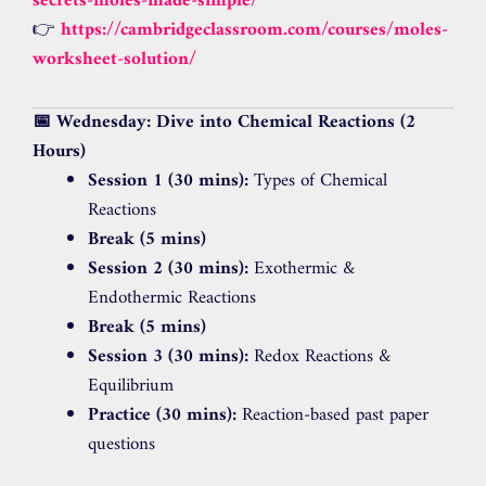
secrets-moles-made-simple/
👉
https://cambridgeclassroom.com/courses/moles-
worksheet-solution/
📅 Wednesday: Dive into Chemical Reactions (2
Hours)
Session 1 (30 mins):
Types of Chemical
Reactions
Break (5 mins)
Session 2 (30 mins):
Exothermic &
Endothermic Reactions
Break (5 mins)
Session 3 (30 mins):
Redox Reactions &
Equilibrium
Practice (30 mins):
Reaction-based past paper
questions