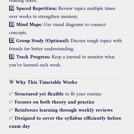
reading notes.
2️⃣
Spaced Repetition:
Review topics multiple times
over weeks to strengthen memory.
3️⃣
Mind Maps:
Use visual diagrams to connect
concepts.
4️⃣
Group Study (Optional):
Discuss tough topics with
friends for better understanding.
5️⃣
Track Progress:
Keep a journal to monitor what
you’ve learned each week.
🎯
Why This Timetable Works
✅
Structured yet flexible
to fit your routine
✅
Focuses on both theory and practice
✅
Reinforces learning through weekly reviews
✅
Designed to cover the syllabus efficiently before
exam day