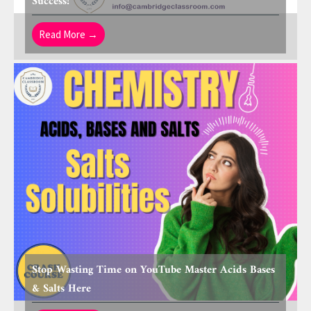
Success!
Read More →
Stop Wasting Time on YouTube Master Acids Bases
& Salts Here