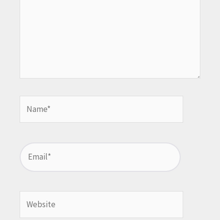
Name*
Email*
Website