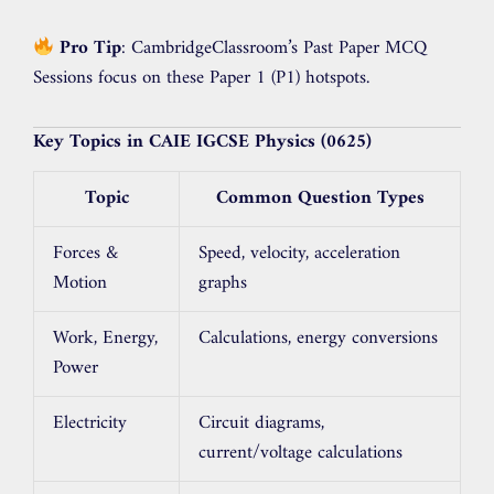
Pro Tip
: CambridgeClassroom’s Past Paper MCQ
Sessions focus on these Paper 1 (P1) hotspots.
Key Topics in CAIE IGCSE Physics (0625)
Topic
Common Question Types
Forces &
Speed, velocity, acceleration
Motion
graphs
Work, Energy,
Calculations, energy conversions
Power
Electricity
Circuit diagrams,
current/voltage calculations