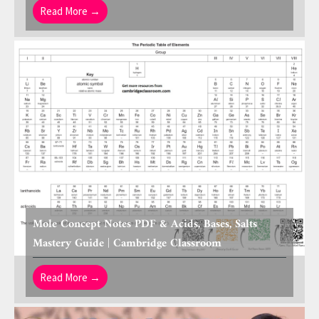
Read More →
Mole Concept Notes PDF & Acids, Bases, Salts
Mastery Guide | Cambridge Classroom
Read More →