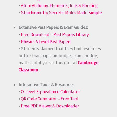
•
Atom Alchemy: Elements, Ions & Bonding
•
Stoichiometry Secrets: Moles Made Simple
Extensive Past Papers & Exam Guides:
•
Free Download – Past Papers Library
•
Physics A Level Past Papers
• Students claimed that they find resources
better than papacambridge,examsbuddy,
mathsandphysicstutors etc., at
Cambridge
Classroom
Interactive Tools & Resources:
•
O-Level Equivalence Calculator
•
QR Code Generator – Free Tool
•
Free PDF Viewer & Downloader