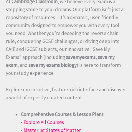
At
Cambridge Classroom
, we believe every exam is a
stepping stone to your dreams. Our platform isn’t just a
repository of resources—it’s a dynamic, user-friendly
community designed to empower you with every tool
you need. Whether you’re decoding the reverse chain
rule, conquering GCSE challenges, or diving deep into
CAIE and IGCSE subjects, our innovative “Save My
Exams” approach (including
savemyexams
,
save my
exam
, and
save my exams biology
) is here to transform
your study experience.
Explore our intuitive, feature-rich interface and discover
a world of expertly curated content:
Comprehensive Courses & Lesson Plans:
•
Explore All Courses
•
Mastering States of Matter