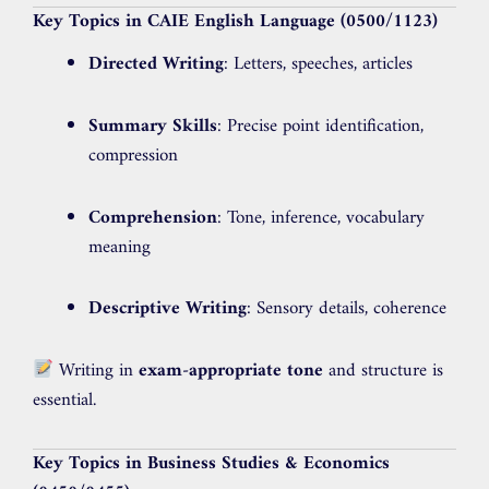
Key Topics in CAIE English Language (0500/1123)
Directed Writing
: Letters, speeches, articles
Summary Skills
: Precise point identification,
compression
Comprehension
: Tone, inference, vocabulary
meaning
Descriptive Writing
: Sensory details, coherence
Writing in
exam-appropriate tone
and structure is
essential.
Key Topics in Business Studies & Economics