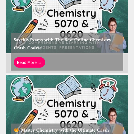
SaveMyExams with The Best Online Chemistry
Crash Course
Read More →
Master Chemistry with the Ultimate Crash