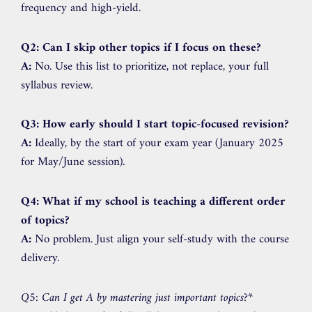
frequency and high-yield.
Q2: Can I skip other topics if I focus on these?
A:
No. Use this list to prioritize, not replace, your full
syllabus review.
Q3: How early should I start topic-focused revision?
A:
Ideally, by the start of your exam year (January 2025
for May/June session).
Q4: What if my school is teaching a different order
of topics?
A:
No problem. Just align your self-study with the course
delivery.
Q5: Can I get A by mastering just important topics?
*