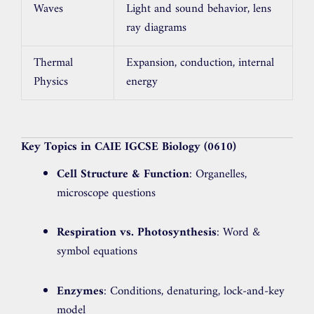
Waves
Light and sound behavior, lens
ray diagrams
Thermal
Expansion, conduction, internal
Physics
energy
Key Topics in CAIE IGCSE Biology (0610)
Cell Structure & Function
: Organelles,
microscope questions
Respiration vs. Photosynthesis
: Word &
symbol equations
Enzymes
: Conditions, denaturing, lock-and-key
model