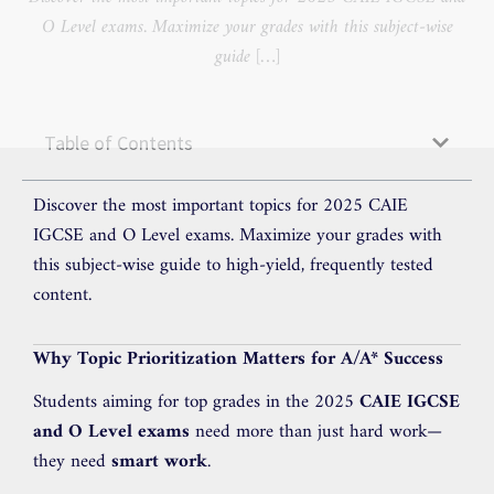
O Level exams. Maximize your grades with this subject-wise
guide […]
Table of Contents
Discover the most important topics for 2025 CAIE
IGCSE and O Level exams. Maximize your grades with
this subject-wise guide to high-yield, frequently tested
content.
Why Topic Prioritization Matters for A/A* Success
Students aiming for top grades in the 2025
CAIE IGCSE
and O Level exams
need more than just hard work—
they need
smart work
.