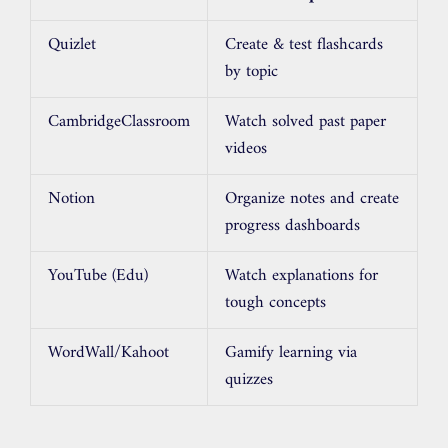
Quizlet
Create & test flashcards
by topic
CambridgeClassroom
Watch solved past paper
videos
Notion
Organize notes and create
progress dashboards
YouTube (Edu)
Watch explanations for
tough concepts
WordWall/Kahoot
Gamify learning via
quizzes