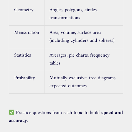
Geometry
Angles, polygons, circles,
transformations
Mensuration
Area, volume, surface area
(including cylinders and spheres)
Statistics
Averages, pie charts, frequency
tables
Probability
Mutually exclusive, tree diagrams,
expected outcomes
Practice questions from each topic to build
speed and
accuracy
.