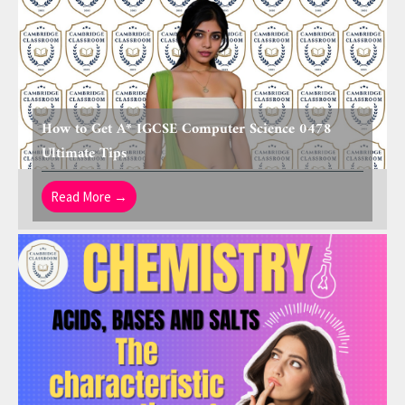
How to Get A* IGCSE Computer Science 0478
Ultimate Tips
Read More →