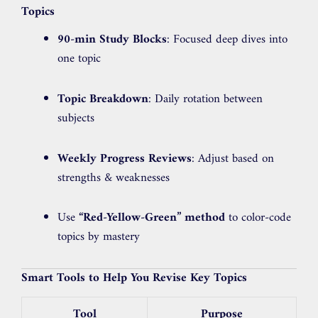
Topics
90-min Study Blocks
: Focused deep dives into
one topic
Topic Breakdown
: Daily rotation between
subjects
Weekly Progress Reviews
: Adjust based on
strengths & weaknesses
Use
“Red-Yellow-Green” method
to color-code
topics by mastery
Smart Tools to Help You Revise Key Topics
Tool
Purpose