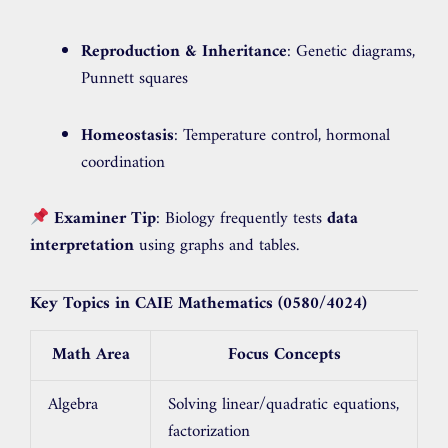
Reproduction & Inheritance
: Genetic diagrams,
Punnett squares
Homeostasis
: Temperature control, hormonal
coordination
Examiner Tip
: Biology frequently tests
data
interpretation
using graphs and tables.
Key Topics in CAIE Mathematics (0580/4024)
Math Area
Focus Concepts
Algebra
Solving linear/quadratic equations,
factorization