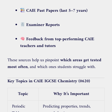
CAIE Past Papers (last 5–7 years)
Examiner Reports
Feedback from top-performing CAIE
teachers and tutors
These sources help us pinpoint
which areas get tested
most often
, and which ones students struggle with.
Key Topics in CAIE IGCSE Chemistry (0620)
Topic
Why It’s Important
Periodic
Predicting properties, trends,