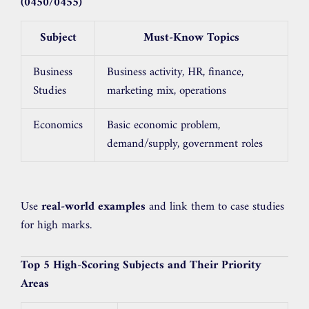
(0450/0455)
Subject
Must-Know Topics
Business
Business activity, HR, finance,
Studies
marketing mix, operations
Economics
Basic economic problem,
demand/supply, government roles
Use
real-world examples
and link them to case studies
for high marks.
Top 5 High-Scoring Subjects and Their Priority
Areas