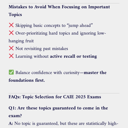
Mistakes to Avoid When Focusing on Important
Topics
Skipping basic concepts to “jump ahead”
Over-prioritizing hard topics and ignoring low-
hanging fruit
Not revisiting past mistakes
Learning without
active recall or testing
Balance confidence with curiosity—
master the
foundations first.
FAQs: Topic Selection for CAIE 2025 Exams
Q1: Are these topics guaranteed to come in the
exam?
A:
No topic is guaranteed, but these are statistically high-