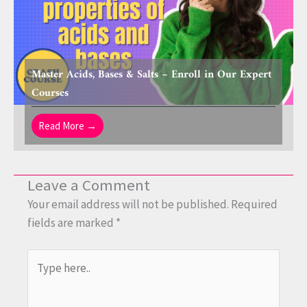
Master Acids, Bases & Salts – Enroll in Our Expert
Courses
Read More →
Leave a Comment
Your email address will not be published.
Required
fields are marked
*
Type
here..