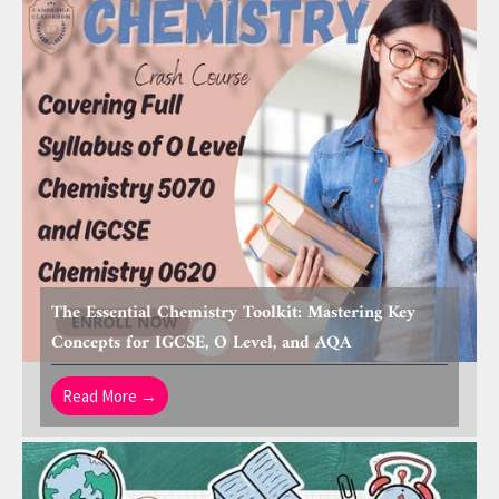
The Essential Chemistry Toolkit: Mastering Key
Concepts for IGCSE, O Level, and AQA
Read More →