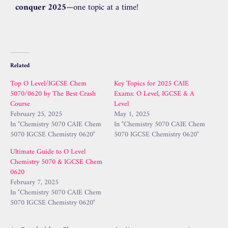
conquer 2025
—one topic at a time!
Related
Top O Level/IGCSE Chem
Key Topics for 2025 CAIE
5070/0620 by The Best Crash
Exams: O Level, IGCSE & A
Course
Level
February 25, 2025
May 1, 2025
In "Chemistry 5070 CAIE Chem
In "Chemistry 5070 CAIE Chem
5070 IGCSE Chemistry 0620"
5070 IGCSE Chemistry 0620"
Ultimate Guide to O Level
Chemistry 5070 & IGCSE Chem
0620
February 7, 2025
In "Chemistry 5070 CAIE Chem
5070 IGCSE Chemistry 0620"