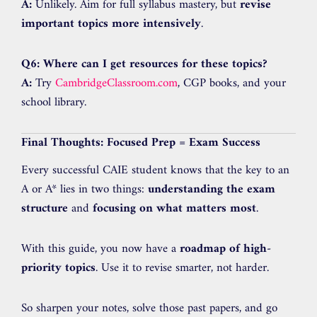
A:
Unlikely. Aim for full syllabus mastery, but
revise
important topics more intensively
.
Q6: Where can I get resources for these topics?
A:
Try
CambridgeClassroom.com
, CGP books, and your
school library.
Final Thoughts: Focused Prep = Exam Success
Every successful CAIE student knows that the key to an
A or A* lies in two things:
understanding the exam
structure
and
focusing on what matters most
.
With this guide, you now have a
roadmap of high-
priority topics
. Use it to revise smarter, not harder.
So sharpen your notes, solve those past papers, and go