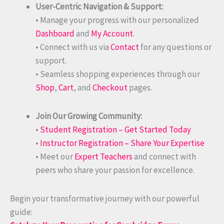
User-Centric Navigation & Support:
• Manage your progress with our personalized
Dashboard
and
My Account
.
• Connect with us via
Contact
for any questions or
support.
• Seamless shopping experiences through our
Shop
,
Cart
, and
Checkout
pages.
Join Our Growing Community:
•
Student Registration – Get Started Today
•
Instructor Registration – Share Your Expertise
• Meet our
Expert Teachers
and connect with
peers who share your passion for excellence.
Begin your transformative journey with our powerful
guide: