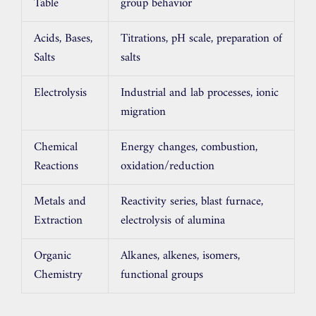
Table
group behavior
Acids, Bases,
Titrations, pH scale, preparation of
Salts
salts
Electrolysis
Industrial and lab processes, ionic
migration
Chemical
Energy changes, combustion,
Reactions
oxidation/reduction
Metals and
Reactivity series, blast furnace,
Extraction
electrolysis of alumina
Organic
Alkanes, alkenes, isomers,
Chemistry
functional groups