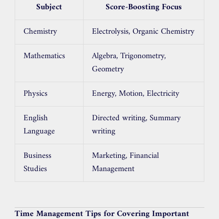
Subject
Score-Boosting Focus
Chemistry
Electrolysis, Organic Chemistry
Mathematics
Algebra, Trigonometry,
Geometry
Physics
Energy, Motion, Electricity
English
Directed writing, Summary
Language
writing
Business
Marketing, Financial
Studies
Management
Time Management Tips for Covering Important