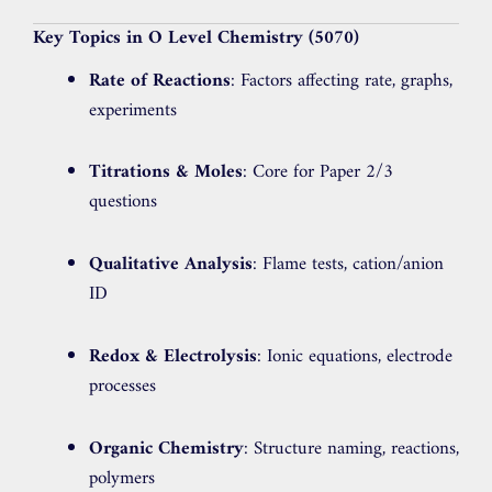
Key Topics in O Level Chemistry (5070)
Rate of Reactions
: Factors affecting rate, graphs,
experiments
Titrations & Moles
: Core for Paper 2/3
questions
Qualitative Analysis
: Flame tests, cation/anion
ID
Redox & Electrolysis
: Ionic equations, electrode
processes
Organic Chemistry
: Structure naming, reactions,
polymers