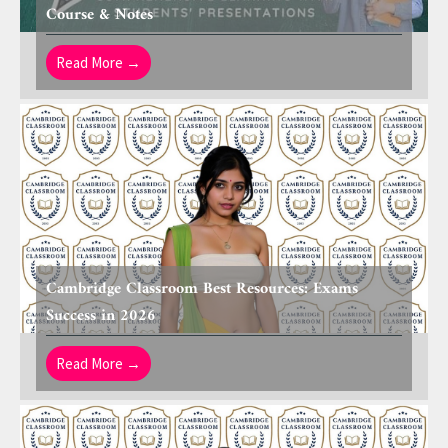
Course & Notes
Read More →
Cambridge Classroom Best Resources: Exams
Success in 2026
Read More →