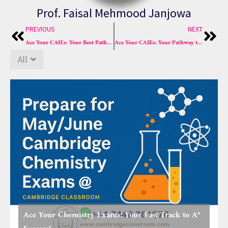
Prof. Faisal Mehmood Janjowa
Prev
Nex
PREVIOUS
NEXT
Ace Your CAIEs: Your Best Pathway to A* Success in 2025!
Ace Your CAIEs: Your Pathway to A* Success in 2025!
All
Ace Your Chemistry Exams: Your Fast Track to A*