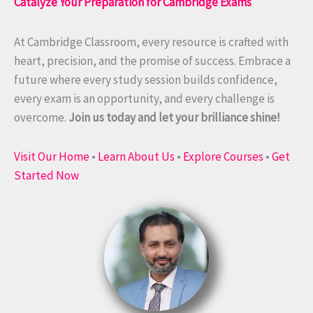
Catalyze Your Preparation for Cambridge Exams
At Cambridge Classroom, every resource is crafted with
heart, precision, and the promise of success. Embrace a
future where every study session builds confidence,
every exam is an opportunity, and every challenge is
overcome.
Join us today and let your brilliance shine!
Visit Our Home
•
Learn About Us
•
Explore Courses
•
Get
Started Now