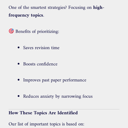
One of the smartest strategies? Focusing on
high-
frequency topics
.
Benefits of prioritizing:
Saves revision time
Boosts confidence
Improves past paper performance
Reduces anxiety by narrowing focus
How These Topics Are Identified
Our list of important topics is based on: