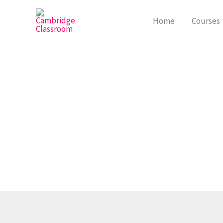
Skip
to
Home
Courses
content