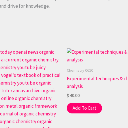
 and drive for knowledge.
Chemistry 0620
Experimental techniques & c
analysis
$
40.00
Add To Cart