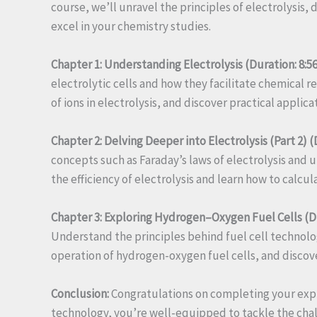
course, we’ll unravel the principles of electrolysis,
excel in your chemistry studies.
Chapter 1: Understanding Electrolysis (Duration: 8:56
electrolytic cells and how they facilitate chemical r
of ions in electrolysis, and discover practical applica
Chapter 2: Delving Deeper into Electrolysis (Part 2) (
concepts such as Faraday’s laws of electrolysis and u
the efficiency of electrolysis and learn how to calc
Chapter 3: Exploring Hydrogen–Oxygen Fuel Cells (Du
Understand the principles behind fuel cell technolo
operation of hydrogen-oxygen fuel cells, and discover
Conclusion:
Congratulations on completing your explo
technology, you’re well-equipped to tackle the chal