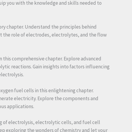
equip you with the knowledge and skills needed to
ctory chapter. Understand the principles behind
t the role of electrodes, electrolytes, and the flow
s in this comprehensive chapter. Explore advanced
tic reactions. Gain insights into factors influencing
lectrolysis.
ygen fuel cells in this enlightening chapter.
nerate electricity. Explore the components and
ous applications.
 electrolysis, electrolytic cells, and fuel cell
ep exploring the wonders of chemistry and let your