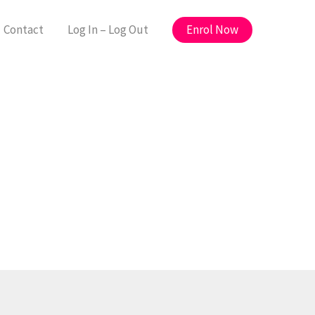
Enrol Now
Contact
Log In – Log Out