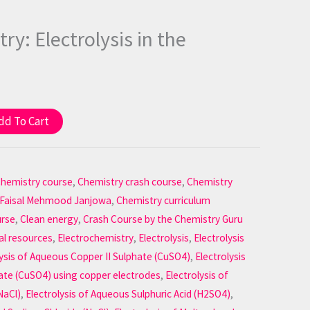
ry: Electrolysis in the
dd To Cart
hemistry course
,
Chemistry crash course
,
Chemistry
 Faisal Mehmood Janjowa
,
Chemistry curriculum
urse
,
Clean energy
,
Crash Course by the Chemistry Guru
al resources
,
Electrochemistry
,
Electrolysis
,
Electrolysis
lysis of Aqueous Copper II Sulphate (CuSO4)
,
Electrolysis
ate (CuSO4) using copper electrodes
,
Electrolysis of
NaCl)
,
Electrolysis of Aqueous Sulphuric Acid (H2SO4)
,