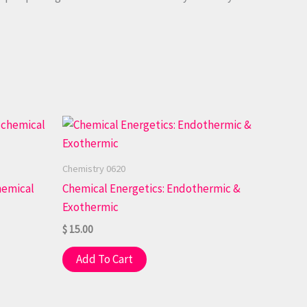
Chemistry 0620
hemical
Chemical Energetics: Endothermic &
Exothermic
$
15.00
Add To Cart