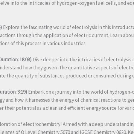
 delve into the intricacies of hydrogen-oxygen fuel cells, and 
)
Explore the fascinating world of electrolysis in this introdu
eactions through the application of electric current. Learn abou
tions of this process in various industries.
Duration: 18:08)
Dive deeper into the intricacies of electrolysi
nderstand how they govern the quantitative aspects of electroly
ulate the quantity of substances produced or consumed during e
ration: 3:19)
Embark on a journey into the world of hydrogen-ox
gy and how it harnesses the energy of chemical reactions to ge
 their potential as a clean and efficient energy source for vari
ration of electrochemistry! Armed with a deep understanding of
lenges of O Level Chemistry 5070 and IGCSE Chemistry 0620. Ke