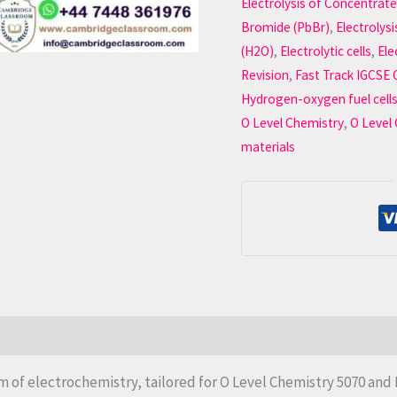
Electrolysis of Concentrat
Bromide (PbBr)
,
Electrolys
(H2O)
,
Electrolytic cells
,
Ele
Revision
,
Fast Track IGCSE 
Hydrogen-oxygen fuel cell
O Level Chemistry
,
O Level
materials
m of electrochemistry, tailored for O Level Chemistry 5070 and