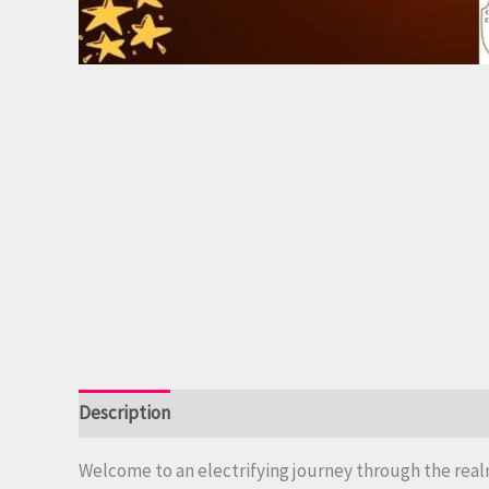
Description
Reviews (0)
Welcome to an electrifying journey through the real