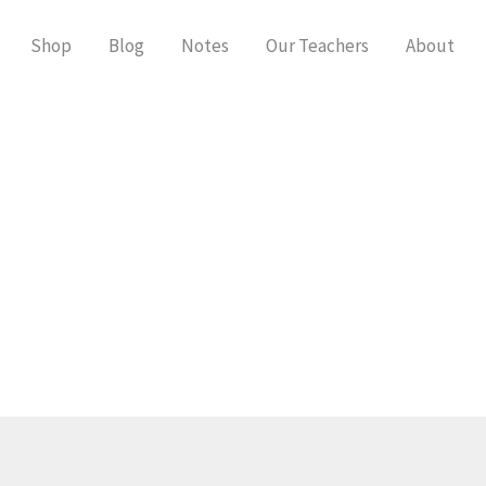
Shop
Blog
Notes
Our Teachers
About