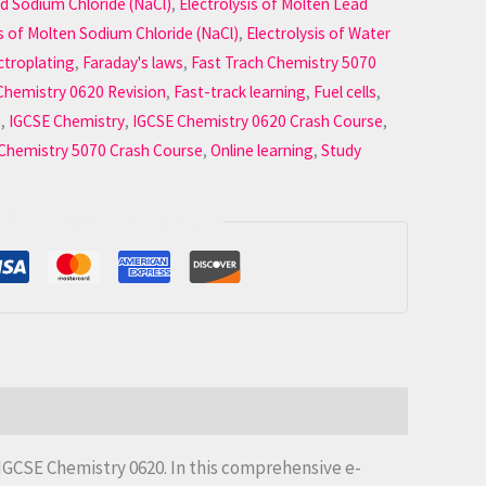
ed Sodium Chloride (NaCl)
,
Electrolysis of Molten Lead
is of Molten Sodium Chloride (NaCl)
,
Electrolysis of Water
ctroplating
,
Faraday's laws
,
Fast Trach Chemistry 5070
Chemistry 0620 Revision
,
Fast-track learning
,
Fuel cells
,
s
,
IGCSE Chemistry
,
IGCSE Chemistry 0620 Crash Course
,
 Chemistry 5070 Crash Course
,
Online learning
,
Study
Guaranteed Safe Checkout
 IGCSE Chemistry 0620. In this comprehensive e-