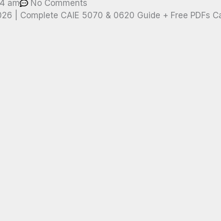
04 am
No Comments
2026 | Complete CAIE 5070 & 0620 Guide + Free PDFs C