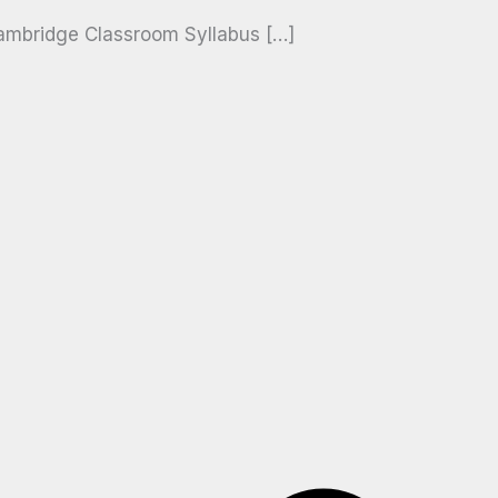
ambridge Classroom Syllabus […]