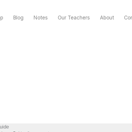
op
Blog
Notes
Our Teachers
About
Co
uide