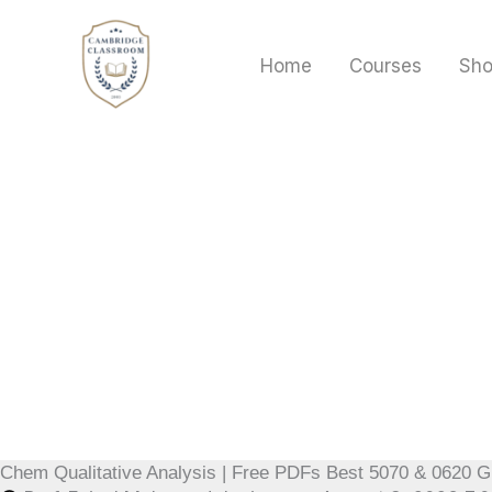
Skip
to
Home
Courses
Sh
content
Chem Qualitative Analysis | Free PDFs Best 5070 & 0620 G