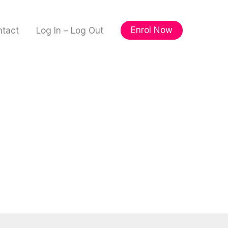
Enrol Now
ntact
Log In – Log Out