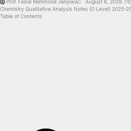
Prof. Faisal Mehmood Janjowa
August 8, 2026 7:
Chemistry Qualitative Analysis Notes (O Level) 2025-
Table of Contents