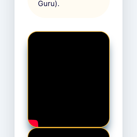
Guru).