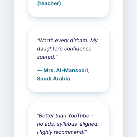
(teacher)
“Worth every dirham. My
daughter’s confidence
soared.”
— Mrs. Al-Mansoori,
Saudi Arabia
“Better than YouTube –
no ads, syllabus-aligned.
Highly recommend!”