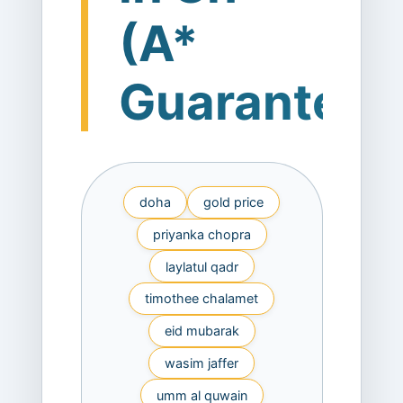
(A*
Guaranteed
doha
gold price
priyanka chopra
laylatul qadr
timothee chalamet
eid mubarak
wasim jaffer
umm al quwain