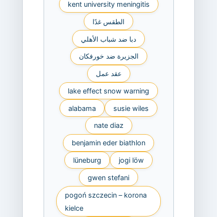
kent university meningitis
الطقس غدًا
دبا ضد شباب الأهلي
الجزيرة ضد خورفكان
عقد عمل
lake effect snow warning
alabama
susie wiles
nate diaz
benjamin eder biathlon
lüneburg
jogi löw
gwen stefani
pogoń szczecin – korona
kielce