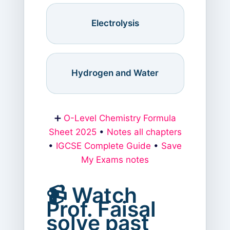
Electrolysis
Hydrogen and Water
➕
O-Level Chemistry Formula
Sheet 2025
•
Notes all chapters
•
IGCSE Complete Guide
•
Save
My Exams notes
📹 Watch
Prof. Faisal
solve past