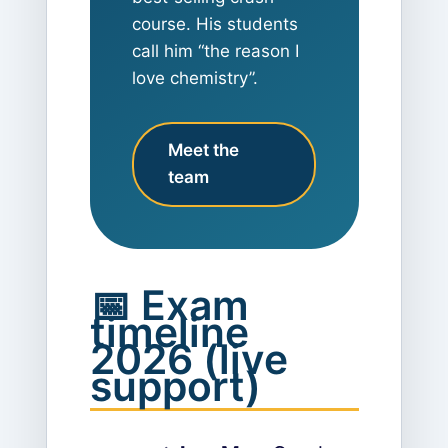
course. His students
call him “the reason I
love chemistry”.
Meet the
team
📅 Exam
timeline
2026 (live
support)