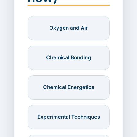
Oxygen and Air
Chemical Bonding
Chemical Energetics
Experimental Techniques