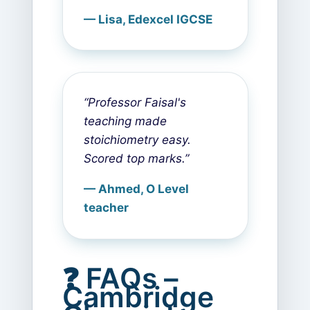
— Lisa, Edexcel IGCSE
“Professor Faisal's
teaching made
stoichiometry easy.
Scored top marks.”
— Ahmed, O Level
teacher
❓ FAQs –
Cambridge