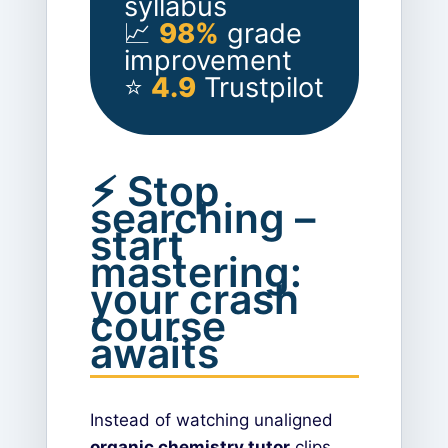
syllabus
📈
98%
grade
improvement
⭐
4.9
Trustpilot
⚡ Stop
searching –
start
mastering:
your crash
course
awaits
Instead of watching unaligned
organic chemistry tutor
clips,