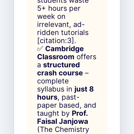
students waste
5+ hours per
week on
irrelevant, ad-
ridden tutorials
[citation:3].
✅
Cambridge
Classroom
offers
a
structured
crash course
–
complete
syllabus in
just 8
hours
, past-
paper based, and
taught by
Prof.
Faisal Janjowa
(The Chemistry