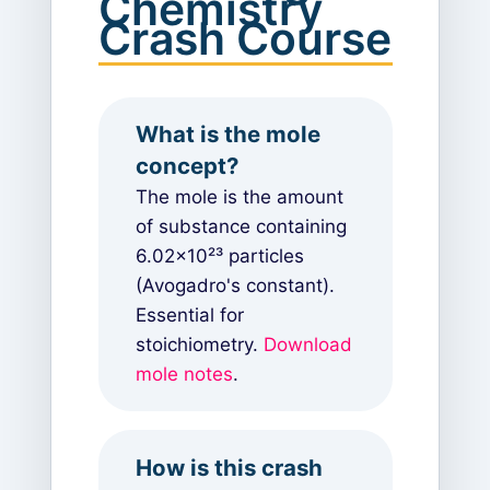
Chemistry
Crash Course
What is the mole
concept?
The mole is the amount
of substance containing
6.02×10²³ particles
(Avogadro's constant).
Essential for
stoichiometry.
Download
mole notes
.
How is this crash