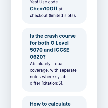
Yes! Use code
Chem10Off
at
checkout (limited slots).
Is the crash course
for both O Level
5070 and IGCSE
0620?
Absolutely – dual
coverage, with separate
notes where syllabi
differ [citation:5].
How to calculate