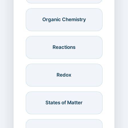
Organic Chemistry
Reactions
Redox
States of Matter