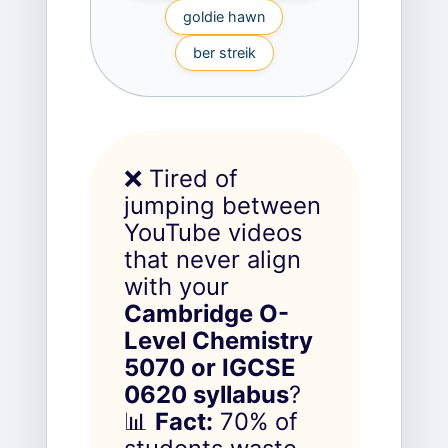
goldie hawn
ber streik
❌ Tired of
jumping between
YouTube videos
that never align
with your
Cambridge O-
Level Chemistry
5070 or IGCSE
0620 syllabus
?
📊
Fact:
70% of