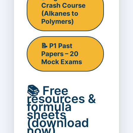
Crash Course
(Alkanes to
Polymers)
📝 P1 Past
Papers – 20
Mock Exams
📚 Free
resources &
formula
sheets
(download
now)