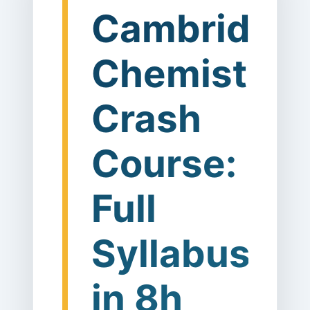
Cambridge
Chemistry
Crash
Course:
Full
Syllabus
in 8h