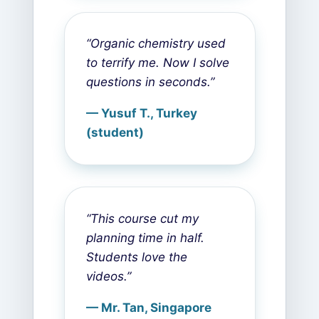
“Organic chemistry used
to terrify me. Now I solve
questions in seconds.”
— Yusuf T., Turkey
(student)
“This course cut my
planning time in half.
Students love the
videos.”
— Mr. Tan, Singapore