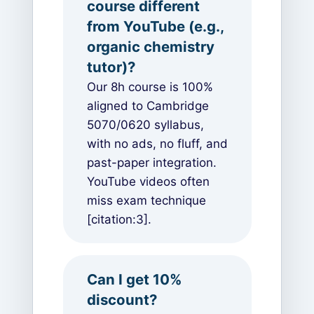
course different
from YouTube (e.g.,
organic chemistry
tutor)?
Our 8h course is 100%
aligned to Cambridge
5070/0620 syllabus,
with no ads, no fluff, and
past-paper integration.
YouTube videos often
miss exam technique
[citation:3].
Can I get 10%
discount?