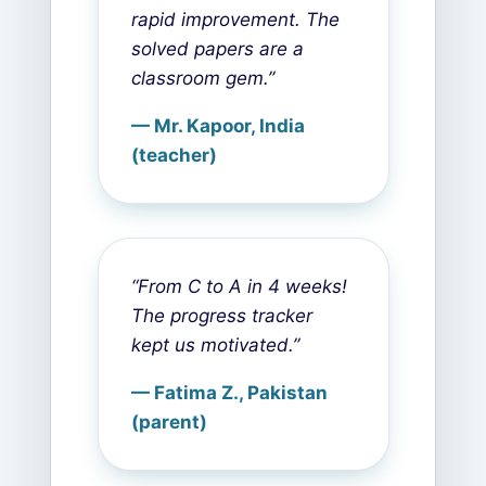
rapid improvement. The
solved papers are a
classroom gem.”
— Mr. Kapoor, India
(teacher)
“From C to A in 4 weeks!
The progress tracker
kept us motivated.”
— Fatima Z., Pakistan
(parent)