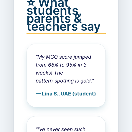
⭐ What
students,
parents &
teachers say
“My MCQ score jumped
from 68% to 95% in 3
weeks! The
pattern‑spotting is gold.”
— Lina S., UAE (student)
“I’ve never seen such