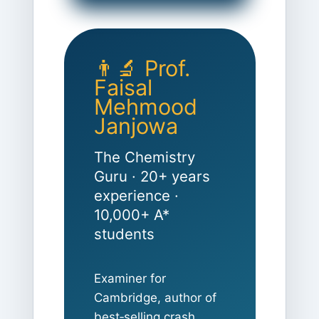
👨‍🔬 Prof.
Faisal
Mehmood
Janjowa
The Chemistry
Guru · 20+ years
experience ·
10,000+ A*
students
Examiner for
Cambridge, author of
best‑selling crash