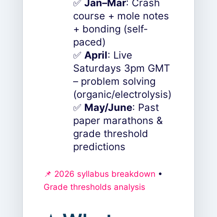
✅
Jan–Mar
: Crash
course + mole notes
+ bonding (self-
paced)
✅
April
: Live
Saturdays 3pm GMT
– problem solving
(organic/electrolysis)
✅
May/June
: Past
paper marathons &
grade threshold
predictions
📌 2026 syllabus breakdown
•
Grade thresholds analysis