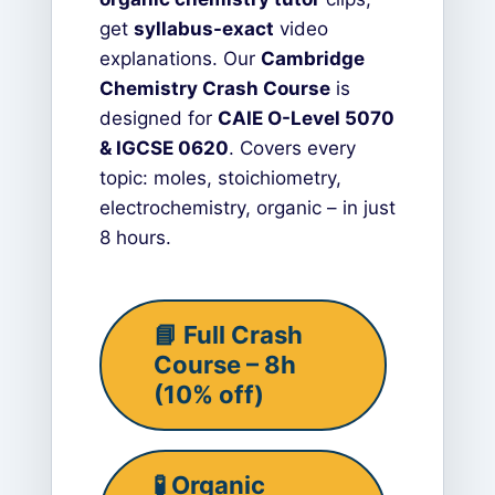
get
syllabus-exact
video
explanations. Our
Cambridge
Chemistry Crash Course
is
designed for
CAIE O-Level 5070
& IGCSE 0620
. Covers every
topic: moles, stoichiometry,
electrochemistry, organic – in just
8 hours.
📘 Full Crash
Course – 8h
(10% off)
🧪 Organic