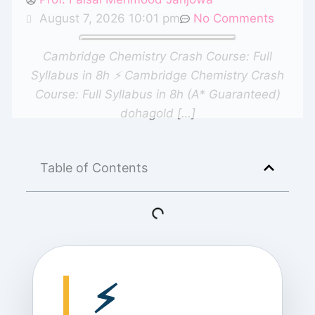
August 7, 2026 10:01 pm
No Comments
Cambridge Chemistry Crash Course: Full
Syllabus in 8h ⚡ Cambridge Chemistry Crash
Course: Full Syllabus in 8h (A* Guaranteed)
dohagold […]
Table of Contents
⚡