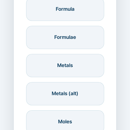
Formula
Formulae
Metals
Metals (alt)
Moles