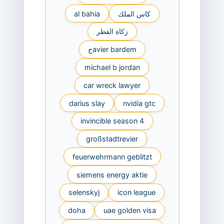
al bahia
كاس الملك
زكاة الفطر
جavier bardem
michael b jordan
car wreck lawyer
darius slay
nvidia gtc
invincible season 4
großstadtrevier
feuerwehrmann geblitzt
siemens energy aktie
selenskyj
icon league
doha
uae golden visa