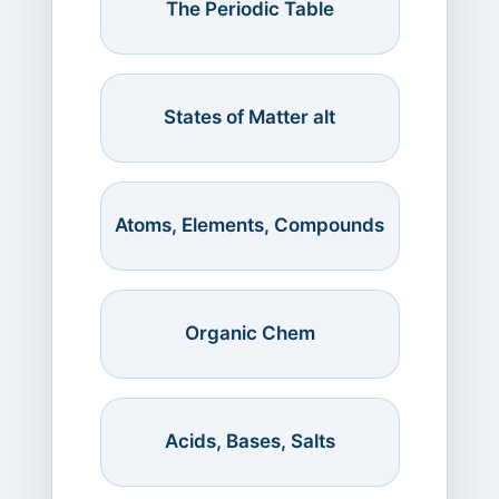
The Periodic Table
States of Matter alt
Atoms, Elements, Compounds
Organic Chem
Acids, Bases, Salts