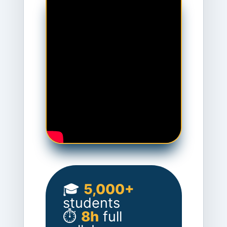
🎓
5,000+
students
⏱️
8h
full