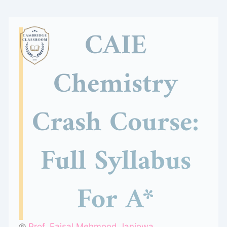
Skip
to
CAIE
content
Chemistry
Crash Course:
Full Syllabus
For A*
Prof. Faisal Mehmood Janjowa