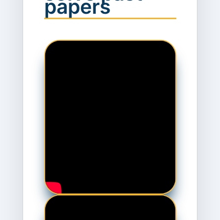
papers