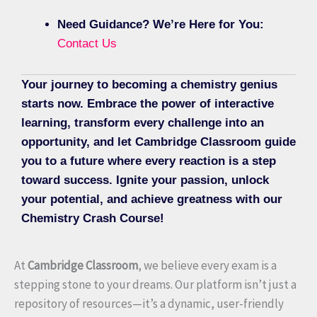
Need Guidance? We’re Here for You:
Contact Us
Your journey to becoming a chemistry genius
starts now. Embrace the power of interactive
learning, transform every challenge into an
opportunity, and let Cambridge Classroom guide
you to a future where every reaction is a step
toward success. Ignite your passion, unlock
your potential, and achieve greatness with our
Chemistry Crash Course!
At
Cambridge Classroom
, we believe every exam is a
stepping stone to your dreams. Our platform isn’t just a
repository of resources—it’s a dynamic, user-friendly