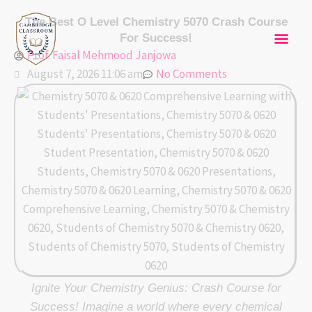
Skip
Mai
The Best O Level Chemistry 5070 Crash Course
to
For Success!
content
Men
Prof. Faisal Mehmood Janjowa
August 7, 2026 11:06 am
No Comments
Ignite Your Chemistry Genius: Crash Course for
Success! Imagine a world where every chemical