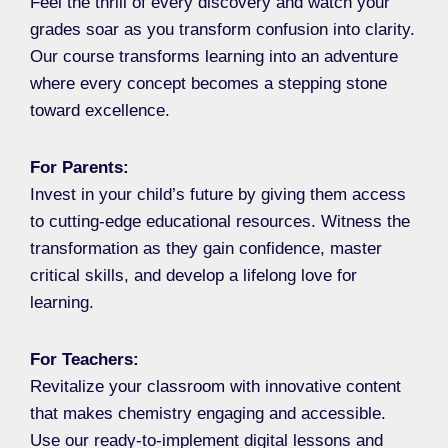
Feel the thrill of every discovery and watch your
grades soar as you transform confusion into clarity.
Our course transforms learning into an adventure
where every concept becomes a stepping stone
toward excellence.
For Parents:
Invest in your child’s future by giving them access
to cutting-edge educational resources. Witness the
transformation as they gain confidence, master
critical skills, and develop a lifelong love for
learning.
For Teachers:
Revitalize your classroom with innovative content
that makes chemistry engaging and accessible.
Use our ready-to-implement digital lessons and