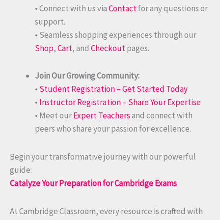
• Connect with us via
Contact
for any questions or
support.
• Seamless shopping experiences through our
Shop
,
Cart
, and
Checkout
pages.
Join Our Growing Community:
•
Student Registration – Get Started Today
•
Instructor Registration – Share Your Expertise
• Meet our
Expert Teachers
and connect with
peers who share your passion for excellence.
Begin your transformative journey with our powerful
guide:
Catalyze Your Preparation for Cambridge Exams
At Cambridge Classroom, every resource is crafted with