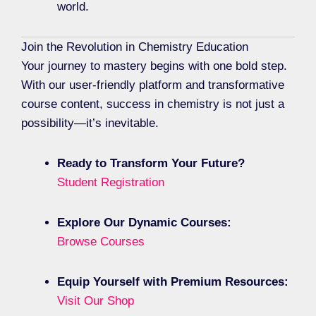
world.
Join the Revolution in Chemistry Education
Your journey to mastery begins with one bold step.
With our user-friendly platform and transformative
course content, success in chemistry is not just a
possibility—it’s inevitable.
Ready to Transform Your Future?
Student Registration
Explore Our Dynamic Courses:
Browse Courses
Equip Yourself with Premium Resources:
Visit Our Shop