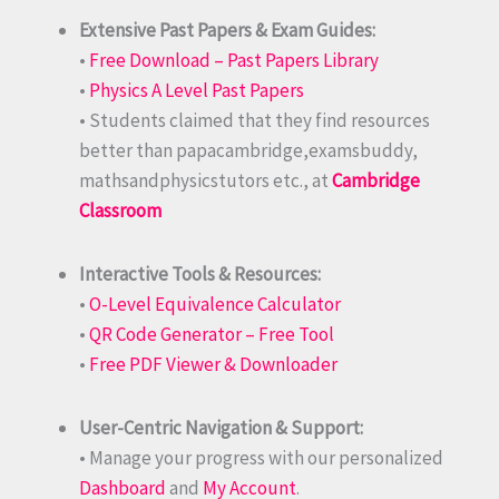
Extensive Past Papers & Exam Guides:
•
Free Download – Past Papers Library
•
Physics A Level Past Papers
• Students claimed that they find resources
better than papacambridge,examsbuddy,
mathsandphysicstutors etc., at
Cambridge
Classroom
Interactive Tools & Resources:
•
O-Level Equivalence Calculator
•
QR Code Generator – Free Tool
•
Free PDF Viewer & Downloader
User-Centric Navigation & Support:
• Manage your progress with our personalized
Dashboard
and
My Account
.