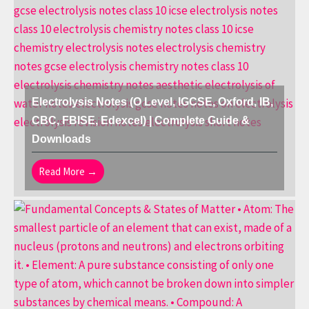
Electrolysis Notes (O Level, IGCSE, Oxford, IB,
CBC, FBISE, Edexcel) | Complete Guide &
Downloads
Read More →