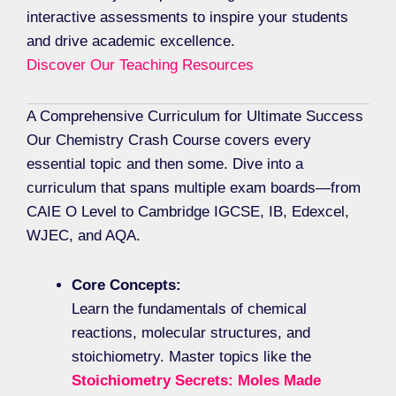
interactive assessments to inspire your students
and drive academic excellence.
Discover Our Teaching Resources
A Comprehensive Curriculum for Ultimate Success
Our Chemistry Crash Course covers every
essential topic and then some. Dive into a
curriculum that spans multiple exam boards—from
CAIE O Level to Cambridge IGCSE, IB, Edexcel,
WJEC, and AQA.
Core Concepts:
Learn the fundamentals of chemical
reactions, molecular structures, and
stoichiometry. Master topics like the
Stoichiometry Secrets: Moles Made