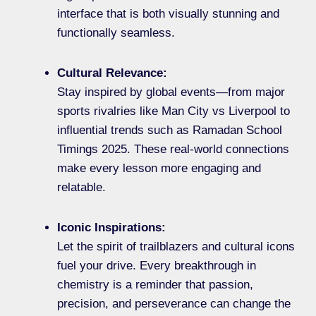
interface that is both visually stunning and
functionally seamless.
Cultural Relevance:
Stay inspired by global events—from major
sports rivalries like Man City vs Liverpool to
influential trends such as Ramadan School
Timings 2025. These real-world connections
make every lesson more engaging and
relatable.
Iconic Inspirations:
Let the spirit of trailblazers and cultural icons
fuel your drive. Every breakthrough in
chemistry is a reminder that passion,
precision, and perseverance can change the