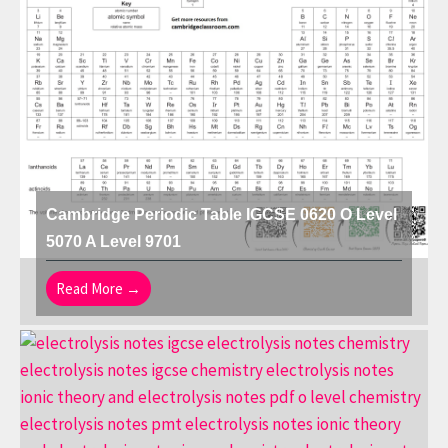
Cambridge Periodic Table IGCSE 0620 O Level
5070 A Level 9701
Read More →