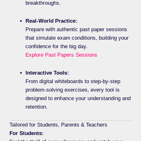
breakthroughs.
Real-World Practice:
Prepare with authentic past paper sessions
that simulate exam conditions, building your
confidence for the big day.
Explore Past Papers Sessions
Interactive Tools:
From digital whiteboards to step-by-step
problem-solving exercises, every tool is
designed to enhance your understanding and
retention.
Tailored for Students, Parents & Teachers
For Students: