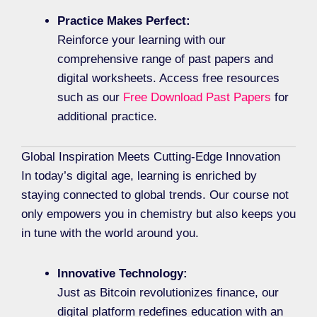
Practice Makes Perfect:
Reinforce your learning with our
comprehensive range of past papers and
digital worksheets. Access free resources
such as our
Free Download Past Papers
for
additional practice.
Global Inspiration Meets Cutting-Edge Innovation
In today’s digital age, learning is enriched by
staying connected to global trends. Our course not
only empowers you in chemistry but also keeps you
in tune with the world around you.
Innovative Technology:
Just as Bitcoin revolutionizes finance, our
digital platform redefines education with an