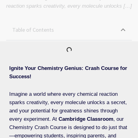
reaction sparks creativity, every molecule unlocks […]
Table of Contents
Ignite Your Chemistry Genius: Crash Course for
Success!
Imagine a world where every chemical reaction
sparks creativity, every molecule unlocks a secret,
and your potential for greatness shines through
every experiment. At
Cambridge Classroom
, our
Chemistry Crash Course is designed to do just that
—empowering students, inspiring parents, and