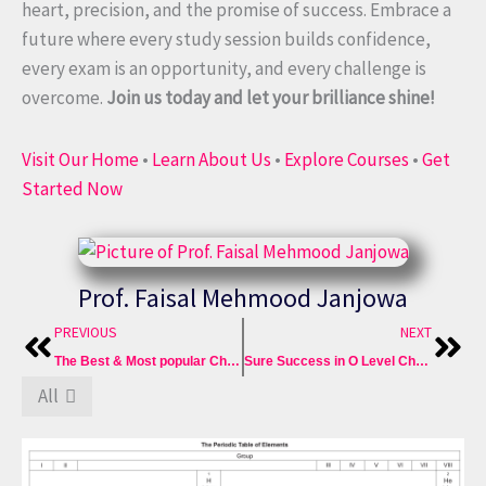
heart, precision, and the promise of success. Embrace a
future where every study session builds confidence,
every exam is an opportunity, and every challenge is
overcome.
Join us today and let your brilliance shine!
Visit Our Home
•
Learn About Us
•
Explore Courses
•
Get
Started Now
Prof. Faisal Mehmood Janjowa
Prev
Nex
PREVIOUS
NEXT
The Best & Most popular Chemistry Crash Course of Sure A*
Sure Success in O Level Chemistry 5070 Best Crash Courses
All