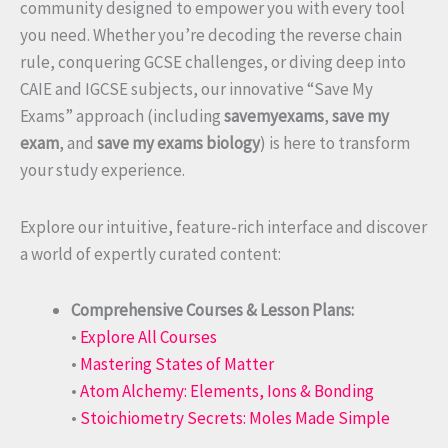
community designed to empower you with every tool
you need. Whether you’re decoding the reverse chain
rule, conquering GCSE challenges, or diving deep into
CAIE and IGCSE subjects, our innovative “Save My
Exams” approach (including
savemyexams
,
save my
exam
, and
save my exams biology
) is here to transform
your study experience.
Explore our intuitive, feature-rich interface and discover
a world of expertly curated content:
Comprehensive Courses & Lesson Plans:
•
Explore All Courses
•
Mastering States of Matter
•
Atom Alchemy: Elements, Ions & Bonding
•
Stoichiometry Secrets: Moles Made Simple