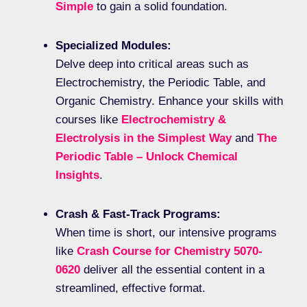
Simple
to gain a solid foundation.
Specialized Modules:
Delve deep into critical areas such as
Electrochemistry, the Periodic Table, and
Organic Chemistry. Enhance your skills with
courses like
Electrochemistry &
Electrolysis in the Simplest Way
and
The
Periodic Table – Unlock Chemical
Insights
.
Crash & Fast-Track Programs:
When time is short, our intensive programs
like
Crash Course for Chemistry 5070-
0620
deliver all the essential content in a
streamlined, effective format.