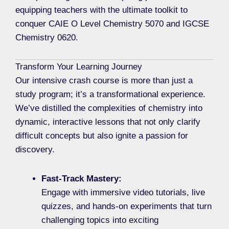
equipping teachers with the ultimate toolkit to
conquer CAIE O Level Chemistry 5070 and IGCSE
Chemistry 0620.
Transform Your Learning Journey
Our intensive crash course is more than just a
study program; it’s a transformational experience.
We’ve distilled the complexities of chemistry into
dynamic, interactive lessons that not only clarify
difficult concepts but also ignite a passion for
discovery.
Fast-Track Mastery:
Engage with immersive video tutorials, live
quizzes, and hands-on experiments that turn
challenging topics into exciting