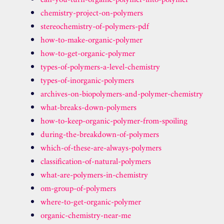
can-you-turn-organic-polymer-into-polymer
chemistry-project-on-polymers
stereochemistry-of-polymers-pdf
how-to-make-organic-polymer
how-to-get-organic-polymer
types-of-polymers-a-level-chemistry
types-of-inorganic-polymers
archives-on-biopolymers-and-polymer-chemistry
what-breaks-down-polymers
how-to-keep-organic-polymer-from-spoiling
during-the-breakdown-of-polymers
which-of-these-are-always-polymers
classification-of-natural-polymers
what-are-polymers-in-chemistry
om-group-of-polymers
where-to-get-organic-polymer
organic-chemistry-near-me