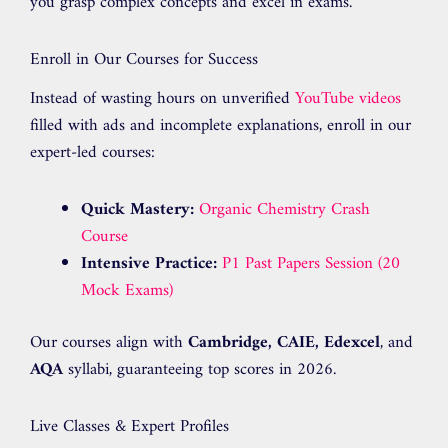
you grasp complex concepts and excel in exams.
Enroll in Our Courses for Success
Instead of wasting hours on unverified
YouTube videos
filled with ads and incomplete explanations, enroll in our
expert-led courses:
Quick Mastery:
Organic Chemistry Crash
Course
Intensive Practice:
P1 Past Papers Session (20
Mock Exams)
Our courses align with
Cambridge, CAIE, Edexcel
, and
AQA
syllabi, guaranteeing top scores in 2026.
Live Classes & Expert Profiles