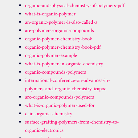
organic-and-physical-chemistry-of-polymers-pdf
what-is-organic-polymer
an-organic-polymer-is-also-called-a
are-polymers-organic-compounds
organic-polymer-chemistry-book
organic-polymer-chemistry-book-pdf
organic-polymer-example
what-is-polymer-in-organic-chemistry
organic-compounds-polymers
international-conference-on-advances-in-
polymers-and-organic-chemistry-icapoc
are-organic-compounds-polymers
what-is-organic-polymer-used-for
d-in-organic-chemistry
surface-grafting-polymers-from-chemistry-to-
organic-electronics