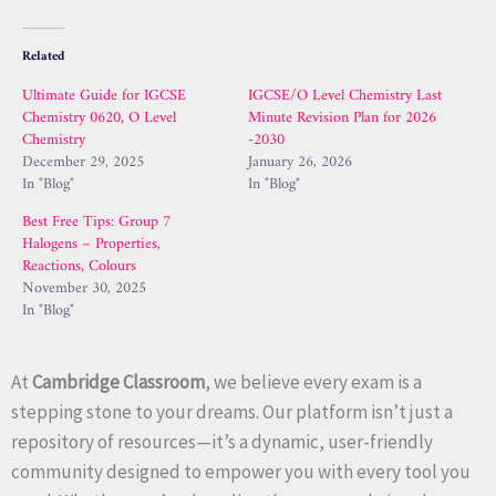
Related
Ultimate Guide for IGCSE
IGCSE/O Level Chemistry Last
Chemistry 0620, O Level
Minute Revision Plan for 2026
Chemistry
-2030
December 29, 2025
January 26, 2026
In "Blog"
In "Blog"
Best Free Tips: Group 7
Halogens – Properties,
Reactions, Colours
November 30, 2025
In "Blog"
At
Cambridge Classroom
, we believe every exam is a
stepping stone to your dreams. Our platform isn’t just a
repository of resources—it’s a dynamic, user-friendly
community designed to empower you with every tool you