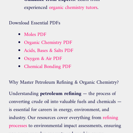
experienced
organic chemistry tutors
.
Download Essential PDFs
Moles PDF
Organic Chemistry PDF
Acids, Bases & Salts PDF
Oxygen & Air PDF
Chemical Bonding PDF
Why Master Petroleum Refining & Organic Chemistry?
Understanding
petroleum refining
— the process of
converting crude oil into valuable fuels and chemicals —
is essential for careers in energy, environment, and
industry. Our resources cover everything from
refining
processes
to environmental impact assessments, ensuring