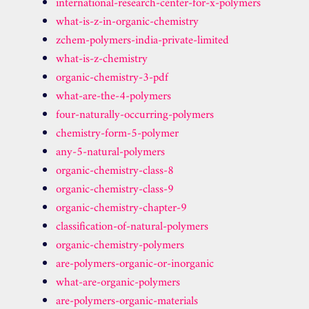
international-research-center-for-x-polymers
what-is-z-in-organic-chemistry
zchem-polymers-india-private-limited
what-is-z-chemistry
organic-chemistry-3-pdf
what-are-the-4-polymers
four-naturally-occurring-polymers
chemistry-form-5-polymer
any-5-natural-polymers
organic-chemistry-class-8
organic-chemistry-class-9
organic-chemistry-chapter-9
classification-of-natural-polymers
organic-chemistry-polymers
are-polymers-organic-or-inorganic
what-are-organic-polymers
are-polymers-organic-materials