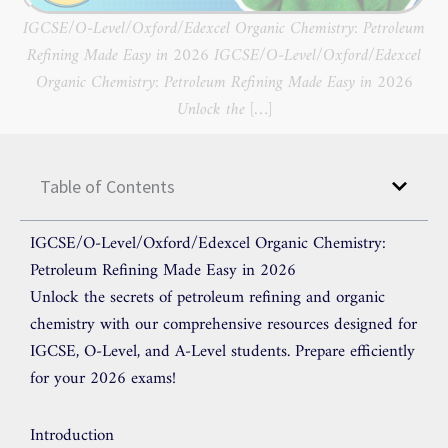
IGCSE/O-Level/Oxford/Edexcel Organic Chemistry: Petroleum
Refining Made Easy in 2026 IGCSE/O-Level/Oxford/Edexcel
Organic Chemistry: Petroleum Refining Made Easy in 2026
Unlock the […]
Table of Contents
IGCSE/O-Level/Oxford/Edexcel Organic Chemistry:
Petroleum Refining Made Easy in 2026
Unlock the secrets of petroleum refining and organic
chemistry with our comprehensive resources designed for
IGCSE, O-Level, and A-Level students. Prepare efficiently
for your 2026 exams!
Introduction