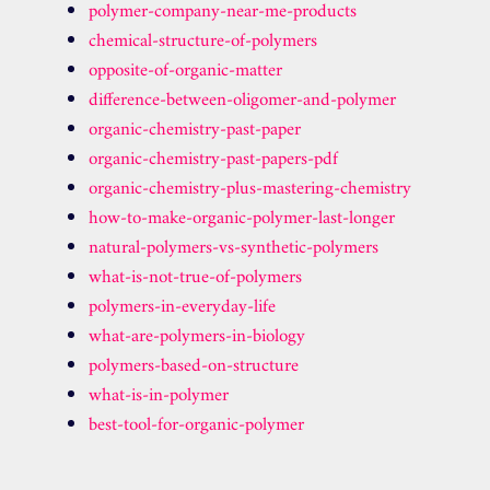
polymer-company-near-me-products
chemical-structure-of-polymers
opposite-of-organic-matter
difference-between-oligomer-and-polymer
organic-chemistry-past-paper
organic-chemistry-past-papers-pdf
organic-chemistry-plus-mastering-chemistry
how-to-make-organic-polymer-last-longer
natural-polymers-vs-synthetic-polymers
what-is-not-true-of-polymers
polymers-in-everyday-life
what-are-polymers-in-biology
polymers-based-on-structure
what-is-in-polymer
best-tool-for-organic-polymer