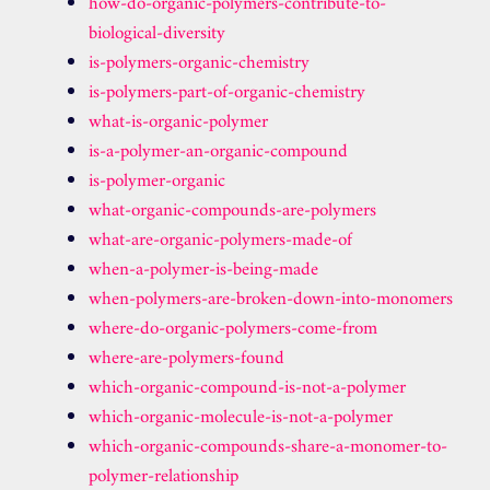
how-do-organic-polymers-contribute-to-
biological-diversity
is-polymers-organic-chemistry
is-polymers-part-of-organic-chemistry
what-is-organic-polymer
is-a-polymer-an-organic-compound
is-polymer-organic
what-organic-compounds-are-polymers
what-are-organic-polymers-made-of
when-a-polymer-is-being-made
when-polymers-are-broken-down-into-monomers
where-do-organic-polymers-come-from
where-are-polymers-found
which-organic-compound-is-not-a-polymer
which-organic-molecule-is-not-a-polymer
which-organic-compounds-share-a-monomer-to-
polymer-relationship