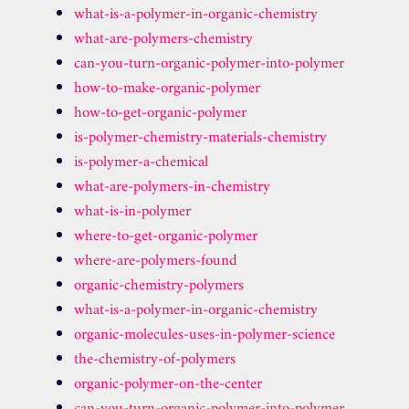
what-is-a-polymer-in-organic-chemistry
what-are-polymers-chemistry
can-you-turn-organic-polymer-into-polymer
how-to-make-organic-polymer
how-to-get-organic-polymer
is-polymer-chemistry-materials-chemistry
is-polymer-a-chemical
what-are-polymers-in-chemistry
what-is-in-polymer
where-to-get-organic-polymer
where-are-polymers-found
organic-chemistry-polymers
what-is-a-polymer-in-organic-chemistry
organic-molecules-uses-in-polymer-science
the-chemistry-of-polymers
organic-polymer-on-the-center