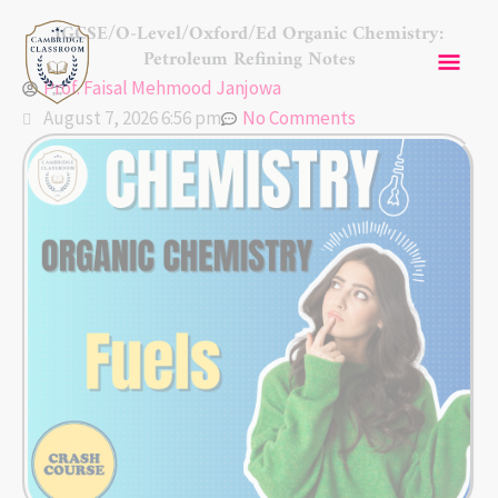
Skip
Mai
IGCSE/O-Level/Oxford/Ed Organic Chemistry:
to
Petroleum Refining Notes
content
Men
Prof. Faisal Mehmood Janjowa
August 7, 2026 6:56 pm
No Comments