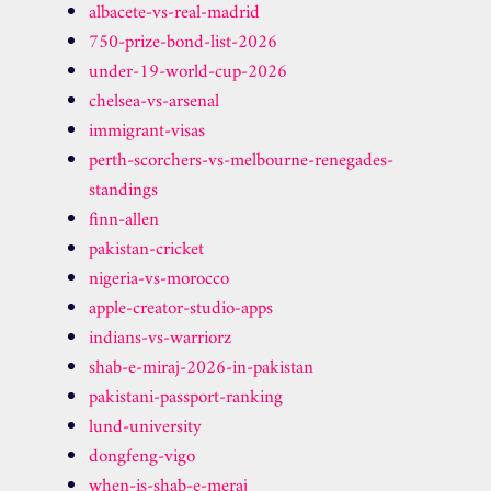
albacete-vs-real-madrid
750-prize-bond-list-2026
under-19-world-cup-2026
chelsea-vs-arsenal
immigrant-visas
perth-scorchers-vs-melbourne-renegades-
standings
finn-allen
pakistan-cricket
nigeria-vs-morocco
apple-creator-studio-apps
indians-vs-warriorz
shab-e-miraj-2026-in-pakistan
pakistani-passport-ranking
lund-university
dongfeng-vigo
when-is-shab-e-meraj