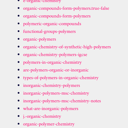
e-organic-chemistry
organic-compounds-form-polymers.true-false
organic-compounds-form-polymers
polymeric-organic-compounds
functional-groups-polymers
organic-polymers
organic-chemistry-of-synthetic-high-polymers
organic-chemistry-polymers-igcse
polymers-in-organic-chemistry
are-polymers-organic-or-inorganic
types-of-polymers-in-organic-chemistry
inorganic-chemistry-polymers
inorganic-polymers-msc-chemistry
inorganic-polymers-msc-chemistry-notes
what-are-inorganic-polymers
j.-organic-chemistry
organic-polymer-chemistry