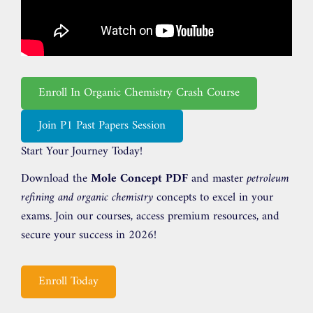
Enroll In Organic Chemistry Crash Course
Join P1 Past Papers Session
Start Your Journey Today!
Download the
Mole Concept PDF
and master
petroleum
refining and organic chemistry
concepts to excel in your
exams. Join our courses, access premium resources, and
secure your success in 2026!
Enroll Today