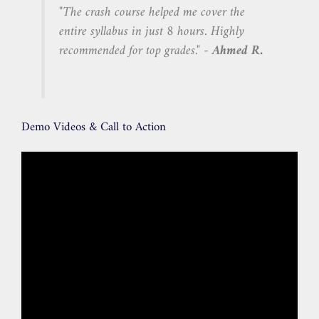
"The crash course helped me cover the
entire syllabus in just 8 hours. Highly
recommended for top grades." -
Ahmed R.
Demo Videos & Call to Action