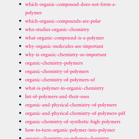
which-organic-compound-does-not-form-a-
polymer
which-organic-compounds-are-polar
who-studies-organic-chemistry
what-organic-compound-is-a-polymer
why-organic-molecules-are-important
why-is-organic-chemistry-so-important
organic-chemistry-polymers
organic-chemistry-of-polymers
organic-chemistry-of-polymers-uf
what-is-polymer-in-organic-chemistry
list-of-polymers-and-their-uses
organic-and-physical-chemistry-of-polymers
organic-and-physical-chemistry-of-polymers-pdf
organic-chemistry-of-synthetic-high-polymers
how-to-turn-organic-polymer-into-polymer
organic-chemistry-vs-polymer-chemistry