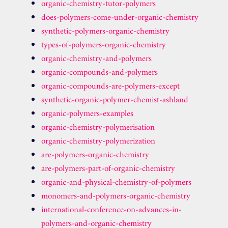
organic-chemistry-tutor-polymers
does-polymers-come-under-organic-chemistry
synthetic-polymers-organic-chemistry
types-of-polymers-organic-chemistry
organic-chemistry-and-polymers
organic-compounds-and-polymers
organic-compounds-are-polymers-except
synthetic-organic-polymer-chemist-ashland
organic-polymers-examples
organic-chemistry-polymerisation
organic-chemistry-polymerization
are-polymers-organic-chemistry
are-polymers-part-of-organic-chemistry
organic-and-physical-chemistry-of-polymers
monomers-and-polymers-organic-chemistry
international-conference-on-advances-in-
polymers-and-organic-chemistry