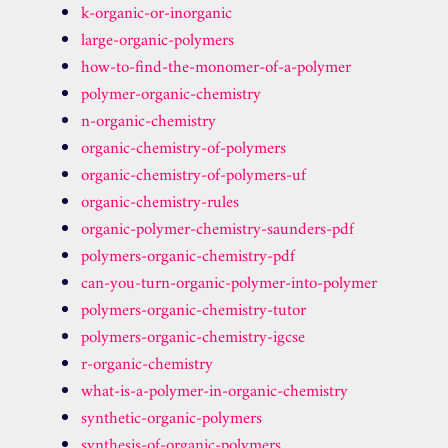
k-organic-or-inorganic
large-organic-polymers
how-to-find-the-monomer-of-a-polymer
polymer-organic-chemistry
n-organic-chemistry
organic-chemistry-of-polymers
organic-chemistry-of-polymers-uf
organic-chemistry-rules
organic-polymer-chemistry-saunders-pdf
polymers-organic-chemistry-pdf
can-you-turn-organic-polymer-into-polymer
polymers-organic-chemistry-tutor
polymers-organic-chemistry-igcse
r-organic-chemistry
what-is-a-polymer-in-organic-chemistry
synthetic-organic-polymers
synthesis-of-organic-polymers