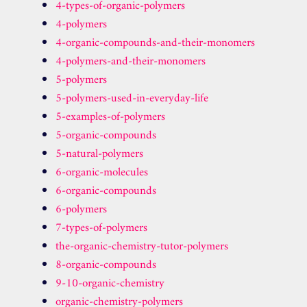
4-types-of-organic-polymers
4-polymers
4-organic-compounds-and-their-monomers
4-polymers-and-their-monomers
5-polymers
5-polymers-used-in-everyday-life
5-examples-of-polymers
5-organic-compounds
5-natural-polymers
6-organic-molecules
6-organic-compounds
6-polymers
7-types-of-polymers
the-organic-chemistry-tutor-polymers
8-organic-compounds
9-10-organic-chemistry
organic-chemistry-polymers