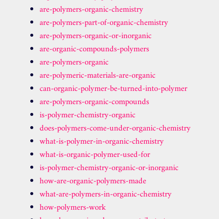
are-polymers-organic-chemistry
are-polymers-part-of-organic-chemistry
are-polymers-organic-or-inorganic
are-organic-compounds-polymers
are-polymers-organic
are-polymeric-materials-are-organic
can-organic-polymer-be-turned-into-polymer
are-polymers-organic-compounds
is-polymer-chemistry-organic
does-polymers-come-under-organic-chemistry
what-is-polymer-in-organic-chemistry
what-is-organic-polymer-used-for
is-polymer-chemistry-organic-or-inorganic
how-are-organic-polymers-made
what-are-polymers-in-organic-chemistry
how-polymers-work