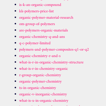
is-k-an-organic-compound
kk-polymers-price-list
organic-polymer-material-research
om-group-of-polymers
are-polymers-organic-materials
organic-chemistry-q-and-ans
q-c-polymer-limited
polymers-and-polymer-composites-q1-or-q2
organic-chemistry-r-and-s
what-is-r-in-organic-chemistry-structure
what-is-r-in-chemistry-organic
r-group-organic-chemistry
organic-polymer-chemistry
ts-in-organic-chemistry
organic-v-inorganic-chemistry
what-is-x-in-organic-chemistry