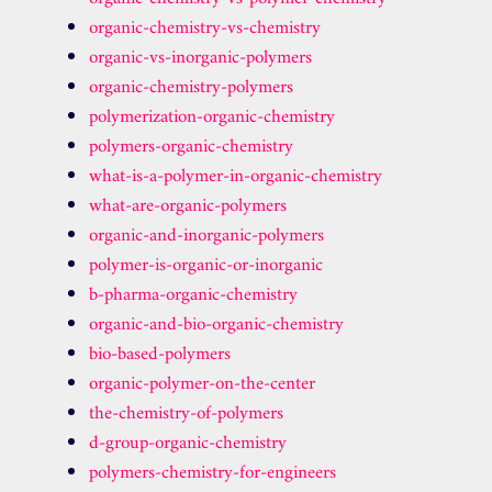
organic-chemistry-vs-chemistry
organic-vs-inorganic-polymers
organic-chemistry-polymers
polymerization-organic-chemistry
polymers-organic-chemistry
what-is-a-polymer-in-organic-chemistry
what-are-organic-polymers
organic-and-inorganic-polymers
polymer-is-organic-or-inorganic
b-pharma-organic-chemistry
organic-and-bio-organic-chemistry
bio-based-polymers
organic-polymer-on-the-center
the-chemistry-of-polymers
d-group-organic-chemistry
polymers-chemistry-for-engineers