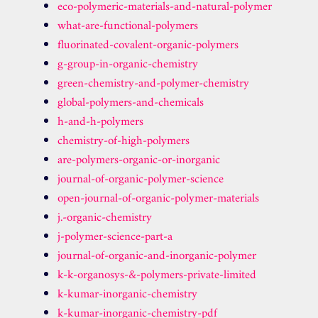
eco-polymeric-materials-and-natural-polymer
what-are-functional-polymers
fluorinated-covalent-organic-polymers
g-group-in-organic-chemistry
green-chemistry-and-polymer-chemistry
global-polymers-and-chemicals
h-and-h-polymers
chemistry-of-high-polymers
are-polymers-organic-or-inorganic
journal-of-organic-polymer-science
open-journal-of-organic-polymer-materials
j.-organic-chemistry
j-polymer-science-part-a
journal-of-organic-and-inorganic-polymer
k-k-organosys-&-polymers-private-limited
k-kumar-inorganic-chemistry
k-kumar-inorganic-chemistry-pdf