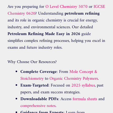
Are you preparing for
O Level Chemistry 5070
or
IGCSE
Chemistry 0620
? Understanding
petroleum refining
and its role in organic chemistry is crucial for energy,
industry, and environmental sciences. Our detailed
Petroleum Refining Made Easy in 2026
guide
simplifies complex refining processes, helping you excel in
exams and future industry roles.
Why Choose Our Resources?
Complete Coverage
: From
Mole Concept &
Stoichiometry
to
Organic Chemistry Polymers
.
Exam-Targeted
: Focused on
2025 syllabus
, past
papers, and exam success strategies.
Downloadable PDFs
: Access
formula sheets
and
comprehensive notes
.
Guidance from Experts
: Learn from