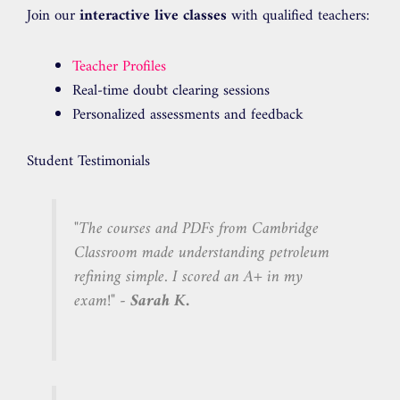
Join our
interactive live classes
with qualified teachers:
Teacher Profiles
Real-time doubt clearing sessions
Personalized assessments and feedback
Student Testimonials
"The courses and PDFs from Cambridge
Classroom made understanding petroleum
refining simple. I scored an A+ in my
exam!" -
Sarah K.