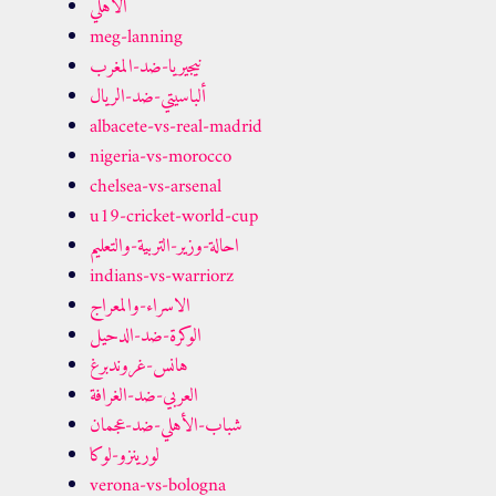
الاهلي
meg-lanning
نيجيريا-ضد-المغرب
ألباسيتي-ضد-الريال
albacete-vs-real-madrid
nigeria-vs-morocco
chelsea-vs-arsenal
u19-cricket-world-cup
احالة-وزير-التربية-والتعليم
indians-vs-warriorz
الاسراء-والمعراج
الوكرة-ضد-الدحيل
هانس-غروندبرغ
العربي-ضد-الغرافة
شباب-الأهلي-ضد-عجمان
لورينزو-لوكا
verona-vs-bologna