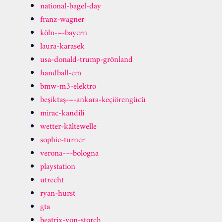
national-bagel-day
franz-wagner
köln-–-bayern
laura-karasek
usa-donald-trump-grönland
handball-em
bmw-m3-elektro
beşiktaş-–-ankara-keçiörengücü
mirac-kandili
wetter-kältewelle
sophie-turner
verona-–-bologna
playstation
utrecht
ryan-hurst
gta
beatrix-von-storch