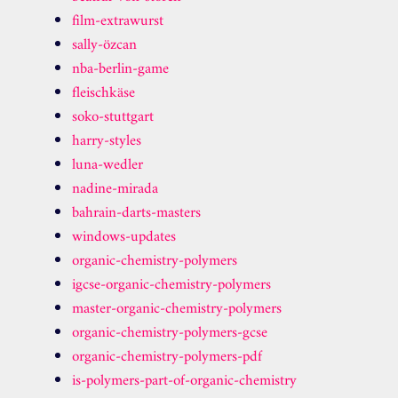
film-extrawurst
sally-özcan
nba-berlin-game
fleischkäse
soko-stuttgart
harry-styles
luna-wedler
nadine-mirada
bahrain-darts-masters
windows-updates
organic-chemistry-polymers
igcse-organic-chemistry-polymers
master-organic-chemistry-polymers
organic-chemistry-polymers-gcse
organic-chemistry-polymers-pdf
is-polymers-part-of-organic-chemistry