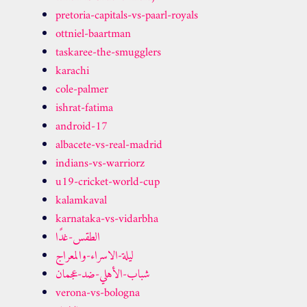
pretoria-capitals-vs-paarl-royals
ottniel-baartman
taskaree-the-smugglers
karachi
cole-palmer
ishrat-fatima
android-17
albacete-vs-real-madrid
indians-vs-warriorz
u19-cricket-world-cup
kalamkaval
karnataka-vs-vidarbha
الطقس-غدًا
ليلة-الاسراء-والمعراج
شباب-الأهلي-ضد-عجمان
verona-vs-bologna