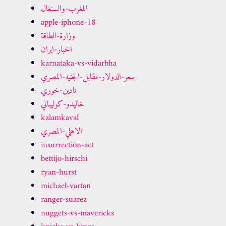
المغرب-والسنغال
apple-iphone-18
وزارة-الطاقة
اخبار-ايران
karnataka-vs-vidarbha
سعر-الدولار-مقابل-الجنيه-المصري
نادين-خوري
خاليدو-كوليبالي
kalamkaval
الاهلي-المصري
insurrection-act
bettijo-hirschi
ryan-hurst
michael-vartan
ranger-suarez
nuggets-vs-mavericks