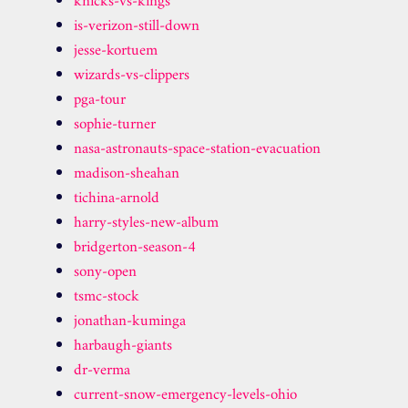
knicks-vs-kings
is-verizon-still-down
jesse-kortuem
wizards-vs-clippers
pga-tour
sophie-turner
nasa-astronauts-space-station-evacuation
madison-sheahan
tichina-arnold
harry-styles-new-album
bridgerton-season-4
sony-open
tsmc-stock
jonathan-kuminga
harbaugh-giants
dr-verma
current-snow-emergency-levels-ohio