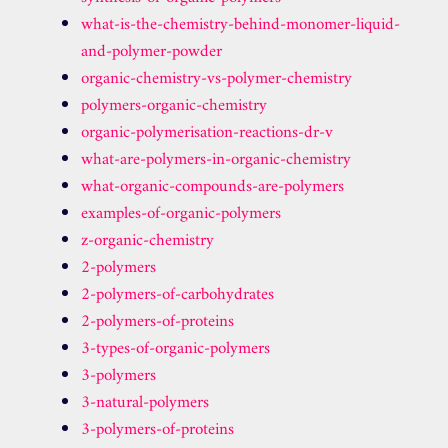
what-is-the-chemistry-behind-monomer-liquid-
and-polymer-powder
organic-chemistry-vs-polymer-chemistry
polymers-organic-chemistry
organic-polymerisation-reactions-dr-v
what-are-polymers-in-organic-chemistry
what-organic-compounds-are-polymers
examples-of-organic-polymers
z-organic-chemistry
2-polymers
2-polymers-of-carbohydrates
2-polymers-of-proteins
3-types-of-organic-polymers
3-polymers
3-natural-polymers
3-polymers-of-proteins