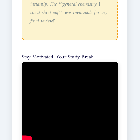
instantly. The **general chemistry 1
cheat sheet pdf** was invaluable for my
final review!"
Stay Motivated: Your Study Break