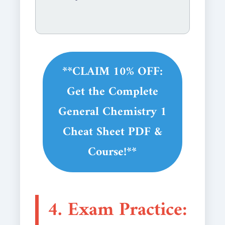
**CLAIM 10% OFF:
Get the Complete
General Chemistry 1
Cheat Sheet PDF &
Course!**
4. Exam Practice: