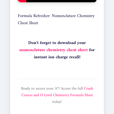
Formula Refresher: Nomenclature Chemistry
Cheat Sheet
Don't forget to download your
nomenclature chemistry cheat sheet
for
instant ion charge recall!
Ready to secure your A*? Access the full
Crash
Course and O Level Chemistry Formula Sheet
today!