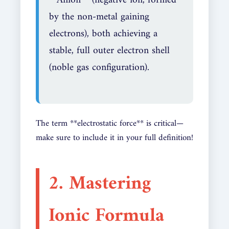
by the non-metal gaining
electrons), both achieving a
stable, full outer electron shell
(noble gas configuration).
The term **electrostatic force** is critical—
make sure to include it in your full definition!
2. Mastering
Ionic Formula