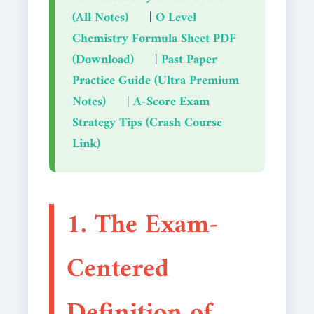
(All Notes)
|
O Level
Chemistry Formula Sheet PDF
(Download)
|
Past Paper
Practice Guide (Ultra Premium
Notes)
|
A-Score Exam
Strategy Tips (Crash Course
Link)
1. The Exam-
Centered