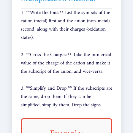
1. **Write the Ions:** List the symbols of the
cation (metal) first and the anion (non-metal)
second, along with their charges (oxidation
states).
2. **Cross the Charges:** Take the numerical
value of the charge of the cation and make it
the subscript of the anion, and vice-versa.
3. **Simplify and Drop:** If the subscripts are
the same, drop them. If they can be
simplified, simplify them. Drop the signs.