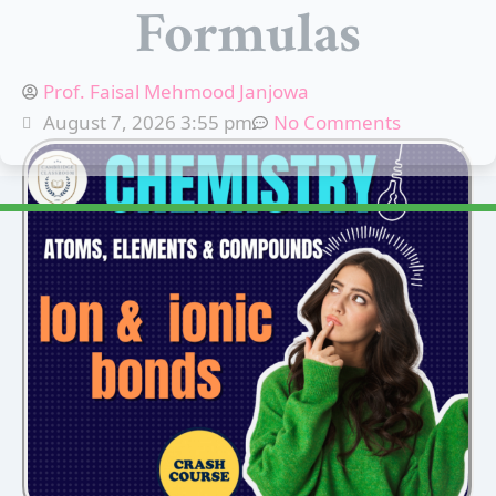
Formulas
Prof. Faisal Mehmood Janjowa
August 7, 2026 3:55 pm
No Comments