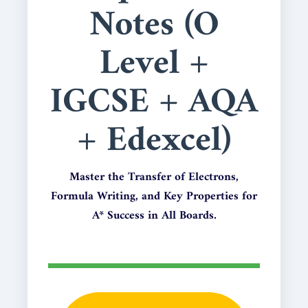
Notes (O
Level +
IGCSE + AQA
+ Edexcel)
Master the Transfer of Electrons,
Formula Writing, and Key Properties for
A* Success in All Boards.