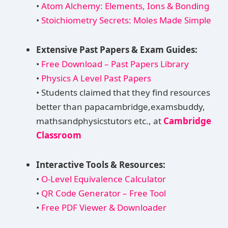
•
Atom Alchemy: Elements, Ions & Bonding
•
Stoichiometry Secrets: Moles Made Simple
Extensive Past Papers & Exam Guides:
•
Free Download – Past Papers Library
•
Physics A Level Past Papers
• Students claimed that they find resources
better than papacambridge,examsbuddy,
mathsandphysicstutors etc., at
Cambridge
Classroom
Interactive Tools & Resources:
•
O-Level Equivalence Calculator
•
QR Code Generator – Free Tool
•
Free PDF Viewer & Downloader