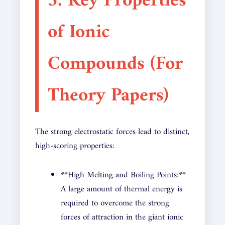
3. Key Properties
of Ionic
Compounds (For
Theory Papers)
The strong electrostatic forces lead to distinct,
high-scoring properties:
**High Melting and Boiling Points:**
A large amount of thermal energy is
required to overcome the strong
forces of attraction in the giant ionic