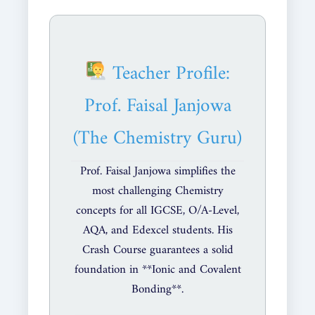
Teacher Profile:
Prof. Faisal Janjowa
(The Chemistry Guru)
Prof. Faisal Janjowa simplifies the
most challenging Chemistry
concepts for all IGCSE, O/A-Level,
AQA, and Edexcel students. His
Crash Course guarantees a solid
foundation in **Ionic and Covalent
Bonding**.