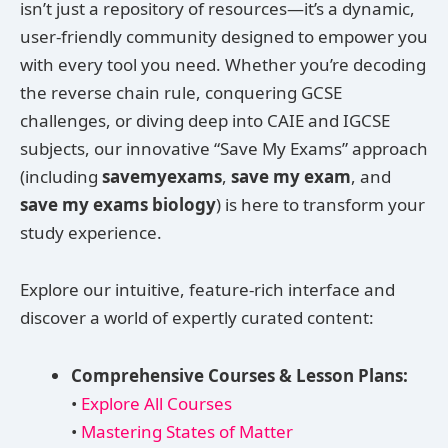
isn’t just a repository of resources—it’s a dynamic,
user-friendly community designed to empower you
with every tool you need. Whether you’re decoding
the reverse chain rule, conquering GCSE
challenges, or diving deep into CAIE and IGCSE
subjects, our innovative “Save My Exams” approach
(including
savemyexams
,
save my exam
, and
save my exams biology
) is here to transform your
study experience.
Explore our intuitive, feature-rich interface and
discover a world of expertly curated content:
Comprehensive Courses & Lesson Plans:
•
Explore All Courses
•
Mastering States of Matter