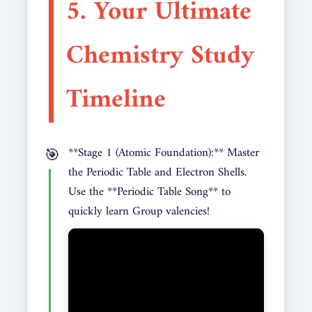
5. Your Ultimate
Chemistry Study
Timeline
**Stage 1 (Atomic Foundation):** Master
the Periodic Table and Electron Shells.
Use the **Periodic Table Song** to
quickly learn Group valencies!