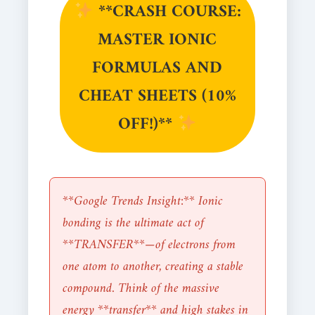
**CRASH COURSE:
MASTER IONIC
FORMULAS AND
CHEAT SHEETS (10%
OFF!)**
**Google Trends Insight:** Ionic
bonding is the ultimate act of
**TRANSFER**—of electrons from
one atom to another, creating a stable
compound. Think of the massive
energy **transfer** and high stakes in