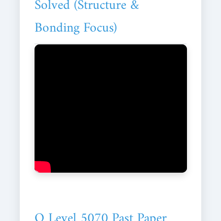
Solved (Structure &
Bonding Focus)
O Level 5070 Past Paper