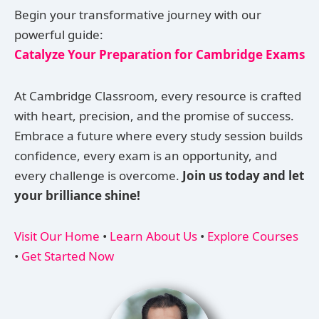
Begin your transformative journey with our
powerful guide:
Catalyze Your Preparation for Cambridge Exams
At Cambridge Classroom, every resource is crafted
with heart, precision, and the promise of success.
Embrace a future where every study session builds
confidence, every exam is an opportunity, and
every challenge is overcome.
Join us today and let
your brilliance shine!
Visit Our Home
•
Learn About Us
•
Explore Courses
•
Get Started Now