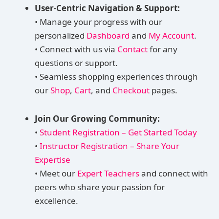
User-Centric Navigation & Support:
• Manage your progress with our
personalized
Dashboard
and
My Account
.
• Connect with us via
Contact
for any
questions or support.
• Seamless shopping experiences through
our
Shop
,
Cart
, and
Checkout
pages.
Join Our Growing Community:
•
Student Registration – Get Started Today
•
Instructor Registration – Share Your
Expertise
• Meet our
Expert Teachers
and connect with
peers who share your passion for
excellence.