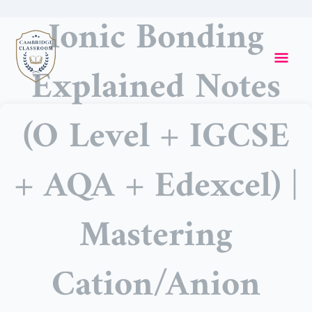
Skip
Ionic Bonding
to
Mai
content
Explained Notes
Me
(O Level + IGCSE
+ AQA + Edexcel) |
Mastering
Cation/Anion