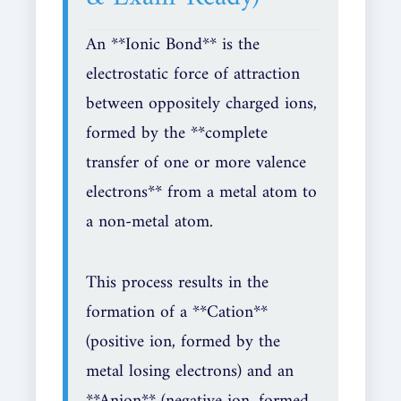
An **Ionic Bond** is the
electrostatic force of attraction
between oppositely charged ions,
formed by the **complete
transfer of one or more valence
electrons** from a metal atom to
a non-metal atom.
This process results in the
formation of a **Cation**
(positive ion, formed by the
metal losing electrons) and an
**Anion** (negative ion, formed