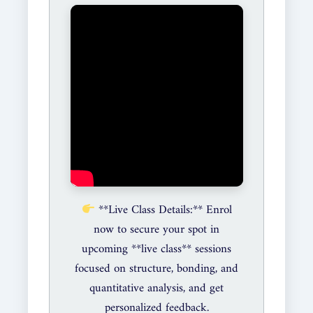
**Live Class Details:** Enrol
now to secure your spot in
upcoming **live class** sessions
focused on structure, bonding, and
quantitative analysis, and get
personalized feedback.