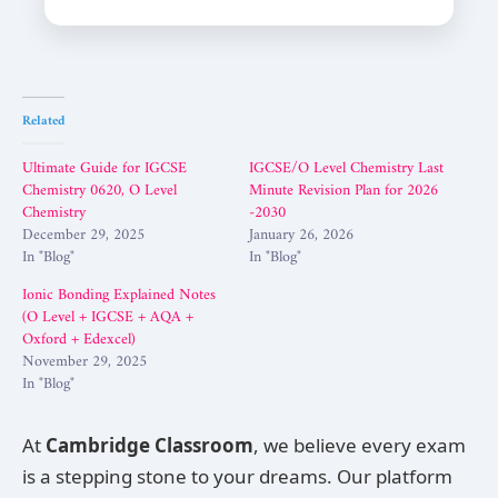
Related
Ultimate Guide for IGCSE
IGCSE/O Level Chemistry Last
Chemistry 0620, O Level
Minute Revision Plan for 2026
Chemistry
-2030
December 29, 2025
January 26, 2026
In "Blog"
In "Blog"
Ionic Bonding Explained Notes
(O Level + IGCSE + AQA +
Oxford + Edexcel)
November 29, 2025
In "Blog"
At
Cambridge Classroom
, we believe every exam
is a stepping stone to your dreams. Our platform