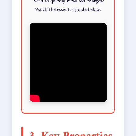
Need to quickly recall ion charges?
Watch the essential guide below: