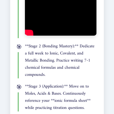
**Stage 2 (Bonding Mastery):** Dedicate
a full week to Ionic, Covalent, and
Metallic Bonding. Practice writing 7-1
chemical formulas and chemical
compounds.
**Stage 3 (Application):** Move on to
Moles, Acids & Bases. Continuously
reference your **ionic formula sheet**
while practicing titration questions.