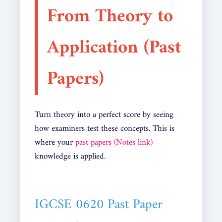
From Theory to
Application (Past
Papers)
Turn theory into a perfect score by seeing
how examiners test these concepts. This is
where your
past papers (Notes link)
knowledge is applied.
IGCSE 0620 Past Paper