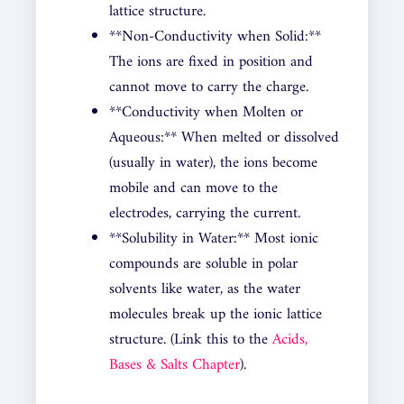
lattice structure.
**Non-Conductivity when Solid:**
The ions are fixed in position and
cannot move to carry the charge.
**Conductivity when Molten or
Aqueous:** When melted or dissolved
(usually in water), the ions become
mobile and can move to the
electrodes, carrying the current.
**Solubility in Water:** Most ionic
compounds are soluble in polar
solvents like water, as the water
molecules break up the ionic lattice
structure. (Link this to the
Acids,
Bases & Salts Chapter
).