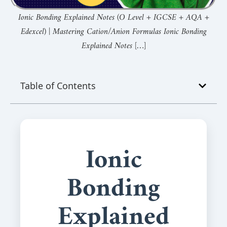
Ionic Bonding Explained Notes (O Level + IGCSE + AQA +
Edexcel) | Mastering Cation/Anion Formulas Ionic Bonding
Explained Notes […]
Table of Contents
Ionic
Bonding
Explained