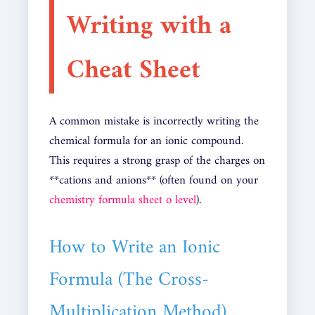
Writing with a
Cheat Sheet
A common mistake is incorrectly writing the
chemical formula for an ionic compound.
This requires a strong grasp of the charges on
**cations and anions** (often found on your
chemistry formula sheet o level
).
How to Write an Ionic
Formula (The Cross-
Multiplication Method)