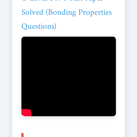
Solved (Bonding Properties
Questions)