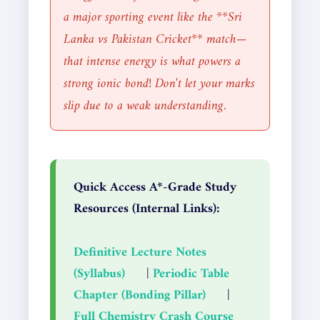
a major sporting event like the **Sri
Lanka vs Pakistan Cricket** match—
that intense energy is what powers a
strong ionic bond! Don't let your marks
slip due to a weak understanding.
Quick Access A*-Grade Study
Resources (Internal Links):
Definitive Lecture Notes
(Syllabus)
|
Periodic Table
Chapter (Bonding Pillar)
|
Full Chemistry Crash Course