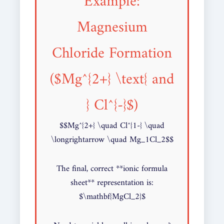
Example:
Magnesium
Chloride Formation
($Mg^{2+} \text{ and
} Cl^{-}$)
$$Mg^{2+} \quad Cl^{1-} \quad
\longrightarrow \quad Mg_1Cl_2$$
The final, correct **ionic formula
sheet** representation is:
$\mathbf{MgCl_2}$