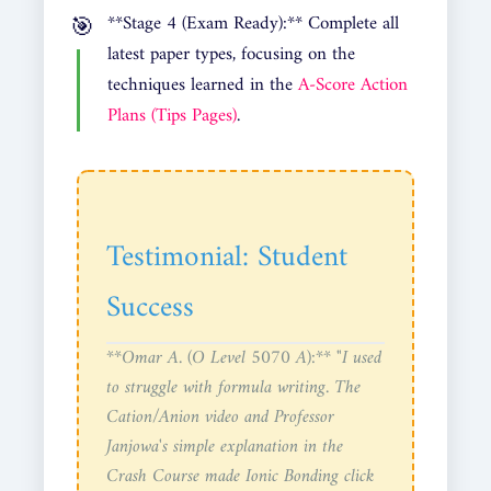
**Stage 4 (Exam Ready):** Complete all
latest paper types, focusing on the
techniques learned in the
A-Score Action
Plans (Tips Pages)
.
Testimonial: Student
Success
**Omar A. (O Level 5070 A):** "I used
to struggle with formula writing. The
Cation/Anion video and Professor
Janjowa's simple explanation in the
Crash Course made Ionic Bonding click