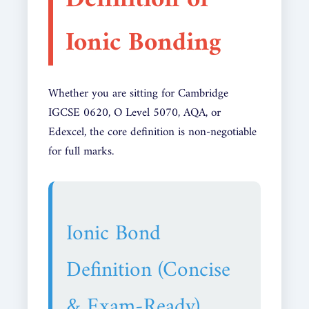
Definition of
Ionic Bonding
Whether you are sitting for Cambridge
IGCSE 0620, O Level 5070, AQA, or
Edexcel, the core definition is non-negotiable
for full marks.
Ionic Bond
Definition (Concise
& Exam-Ready)