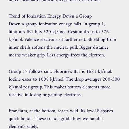
fierce. Real labs confirm this pattern every time.
Trend of Ionization Energy Down a Group
Down a group, ionization energy falls. In group 1,
lithium’s IE1 hits 520 kJ/mol. Cesium drops to 376
kJ/mol. Valence electrons sit farther out. Shielding from
inner shells softens the nuclear pull. Bigger distance
means weaker grip. Less energy frees the electron.
Group 17 follows suit. Fluorine’s IE1 is 1681 kJ/mol.
Iodine eases to 1008 kJ/mol. The drop averages 200-500
kJ/mol per group. This makes bottom elements more
reactive in losing or gaining electrons.
Francium, at the bottom, reacts wild. Its low IE sparks
quick bonds. These trends guide how we handle
elements safely.