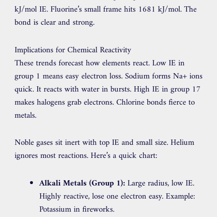
kJ/mol IE. Fluorine’s small frame hits 1681 kJ/mol. The
bond is clear and strong.
Implications for Chemical Reactivity
These trends forecast how elements react. Low IE in
group 1 means easy electron loss. Sodium forms Na+ ions
quick. It reacts with water in bursts. High IE in group 17
makes halogens grab electrons. Chlorine bonds fierce to
metals.
Noble gases sit inert with top IE and small size. Helium
ignores most reactions. Here’s a quick chart:
Alkali Metals (Group 1):
Large radius, low IE.
Highly reactive, lose one electron easy. Example:
Potassium in fireworks.