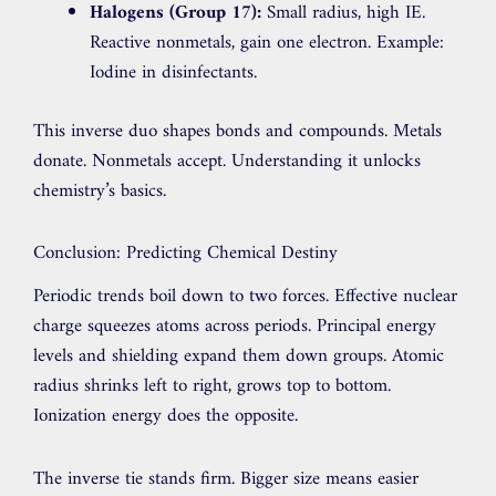
Halogens (Group 17):
Small radius, high IE.
Reactive nonmetals, gain one electron. Example:
Iodine in disinfectants.
This inverse duo shapes bonds and compounds. Metals
donate. Nonmetals accept. Understanding it unlocks
chemistry’s basics.
Conclusion: Predicting Chemical Destiny
Periodic trends boil down to two forces. Effective nuclear
charge squeezes atoms across periods. Principal energy
levels and shielding expand them down groups. Atomic
radius shrinks left to right, grows top to bottom.
Ionization energy does the opposite.
The inverse tie stands firm. Bigger size means easier