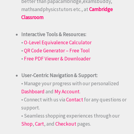
better than papacambridge,examsbuddy,
mathsandphysicstutors etc., at
Cambridge
Classroom
Interactive Tools & Resources:
•
O-Level Equivalence Calculator
•
QR Code Generator – Free Tool
•
Free PDF Viewer & Downloader
User-Centric Navigation & Support:
• Manage your progress with our personalized
Dashboard
and
My Account
.
• Connect with us via
Contact
for any questions or
support.
• Seamless shopping experiences through our
Shop
,
Cart
, and
Checkout
pages.