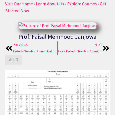
Visit Our Home
•
Learn About Us
•
Explore Courses
•
Get
Started Now
Prof. Faisal Mehmood Janjowa
Prev
Nex
PREVIOUS
NEXT
Periodic Trends – Atomic Radius & Ionization Energy | Cambridge Classroom
Learn Periodic Trends – Atomic Radius, Ionization Energy
All