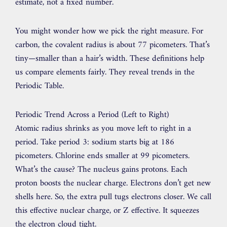
estimate, not a fixed number.
You might wonder how we pick the right measure. For
carbon, the covalent radius is about 77 picometers. That’s
tiny—smaller than a hair’s width. These definitions help
us compare elements fairly. They reveal trends in the
Periodic Table.
Periodic Trend Across a Period (Left to Right)
Atomic radius shrinks as you move left to right in a
period. Take period 3: sodium starts big at 186
picometers. Chlorine ends smaller at 99 picometers.
What’s the cause? The nucleus gains protons. Each
proton boosts the nuclear charge. Electrons don’t get new
shells here. So, the extra pull tugs electrons closer. We call
this effective nuclear charge, or Z effective. It squeezes
the electron cloud tight.