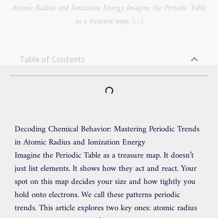
Atomic Radius and Ionization Energy Imagine the Periodic Table
as a treasure map. […]
Table of Contents
Decoding Chemical Behavior: Mastering Periodic Trends
in Atomic Radius and Ionization Energy
Imagine the Periodic Table as a treasure map. It doesn’t
just list elements. It shows how they act and react. Your
spot on this map decides your size and how tightly you
hold onto electrons. We call these patterns periodic
trends. This article explores two key ones: atomic radius