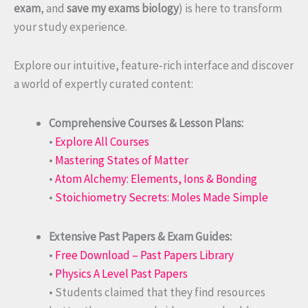
exam
, and
save my exams biology
) is here to transform
your study experience.
Explore our intuitive, feature-rich interface and discover
a world of expertly curated content:
Comprehensive Courses & Lesson Plans:
•
Explore All Courses
•
Mastering States of Matter
•
Atom Alchemy: Elements, Ions & Bonding
•
Stoichiometry Secrets: Moles Made Simple
Extensive Past Papers & Exam Guides:
•
Free Download – Past Papers Library
•
Physics A Level Past Papers
• Students claimed that they find resources