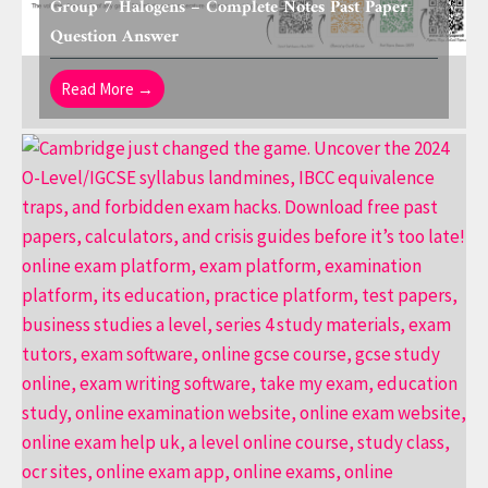
Group 7 Halogens – Complete Notes Past Paper
Question Answer
Read More →