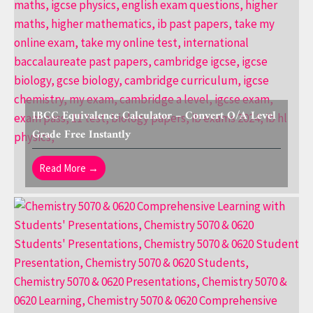
IBCC Equivalence Calculator – Convert O/A Level
Grade Free Instantly
Read More →