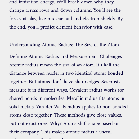
and ionization energy. We’ll break down why they
change across rows and down columns. You’ll see the
forces at play, like nuclear pull and electron shields. By
the end, you’ll predict element behavior with ease.
Understanding Atomic Radius: The Size of the Atom
Defining Atomic Radius and Measurement Challenges
Atomic radius means the size of an atom. It’s half the
distance between nuclei in two identical atoms bonded
together. But atoms don’t have sharp edges. Scientists
measure it in different ways. Covalent radius works for
shared bonds in molecules. Metallic radius fits atoms in
solid metals. Van der Waals radius applies to non-bonded
atoms close together. These methods give close values,
but not exact ones. Why? Atoms shift shape based on
their company. This makes atomic radius a useful