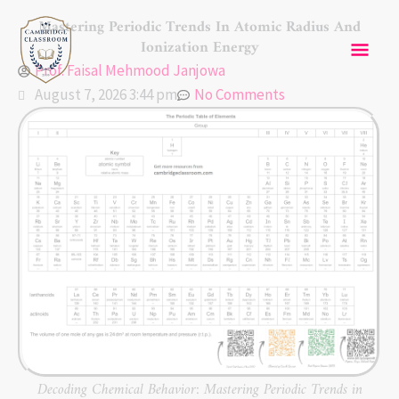
Skip
Mai
Mastering Periodic Trends In Atomic Radius And
to
Ionization Energy
content
Men
Prof. Faisal Mehmood Janjowa
August 7, 2026 3:44 pm
No Comments
Decoding Chemical Behavior: Mastering Periodic Trends in