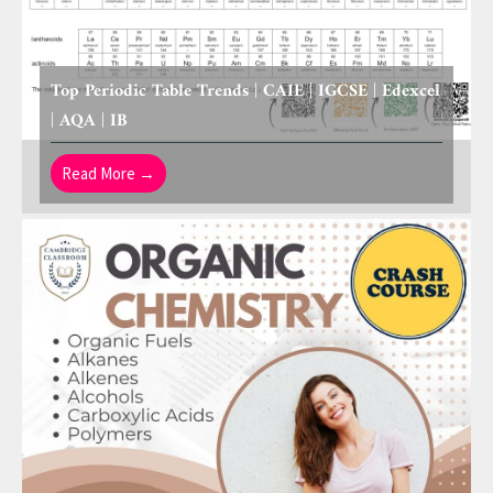
Top Periodic Table Trends | CAIE | IGCSE | Edexcel
| AQA | IB
Read More →