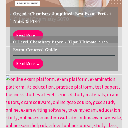
Organic Chemistry Simplified: Best Exam-Perfect
Notes & PDFs
Read More →
O Level Chemistry Paper 2 Tips: Ultimate 2026
Exam-Centered Guide
Read More →