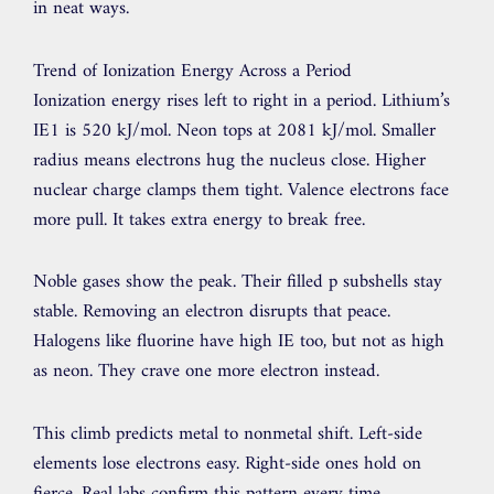
in neat ways.
Trend of Ionization Energy Across a Period
Ionization energy rises left to right in a period. Lithium’s
IE1 is 520 kJ/mol. Neon tops at 2081 kJ/mol. Smaller
radius means electrons hug the nucleus close. Higher
nuclear charge clamps them tight. Valence electrons face
more pull. It takes extra energy to break free.
Noble gases show the peak. Their filled p subshells stay
stable. Removing an electron disrupts that peace.
Halogens like fluorine have high IE too, but not as high
as neon. They crave one more electron instead.
This climb predicts metal to nonmetal shift. Left-side
elements lose electrons easy. Right-side ones hold on