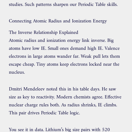
studies. Such patterns sharpen our Periodic Table skills.
Connecting Atomic Radius and Ionization Energy
The Inverse Relationship Explained
Atomic radius and ionization energy link inverse. Big
atoms have low IE. Small ones demand high IE. Valence
electrons in large atoms wander far. Weak pull lets them
escape cheap. Tiny atoms keep electrons locked near the
nucleus.
Dmitri Mendeleev noted this in his table days. He saw
size as key to reactivity. Modern chemists agree. Effective
nuclear charge rules both. As radius shrinks, IE climbs.
This pair drives Periodic Table logic.
You see it in data. Lithium’s big size pairs with 520