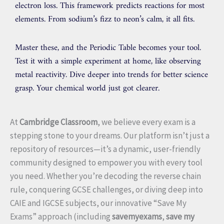
electron loss. This framework predicts reactions for most
elements. From sodium’s fizz to neon’s calm, it all fits.
Master these, and the Periodic Table becomes your tool.
Test it with a simple experiment at home, like observing
metal reactivity. Dive deeper into trends for better science
grasp. Your chemical world just got clearer.
At
Cambridge Classroom
, we believe every exam is a
stepping stone to your dreams. Our platform isn’t just a
repository of resources—it’s a dynamic, user-friendly
community designed to empower you with every tool
you need. Whether you’re decoding the reverse chain
rule, conquering GCSE challenges, or diving deep into
CAIE and IGCSE subjects, our innovative “Save My
Exams” approach (including
savemyexams
,
save my