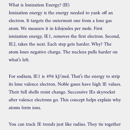
What is Ionization Energy? (IE)
Ionization energy is the energy needed to yank off an
electron. It targets the outermost one from a lone gas
atom. We measure it in kilojoules per mole. First
ionization energy, IE1, removes the first electron. Second,
IE2, takes the next. Each step gets harder. Why? The
atom loses negative charge. The nucleus pulls harder on
what’s left.
For sodium, IE1 is 496 kJ/mol. That’s the energy to strip
its lone valence electron. Noble gases have high IE values.
Their full shells resist change. Successive IEs skyrocket
after valence electrons go. This concept helps explain why
atoms form ions.
You can track IE trends just like radius. They tie together