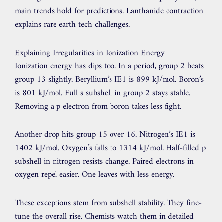
main trends hold for predictions. Lanthanide contraction
explains rare earth tech challenges.
Explaining Irregularities in Ionization Energy
Ionization energy has dips too. In a period, group 2 beats
group 13 slightly. Beryllium’s IE1 is 899 kJ/mol. Boron’s
is 801 kJ/mol. Full s subshell in group 2 stays stable.
Removing a p electron from boron takes less fight.
Another drop hits group 15 over 16. Nitrogen’s IE1 is
1402 kJ/mol. Oxygen’s falls to 1314 kJ/mol. Half-filled p
subshell in nitrogen resists change. Paired electrons in
oxygen repel easier. One leaves with less energy.
These exceptions stem from subshell stability. They fine-
tune the overall rise. Chemists watch them in detailed