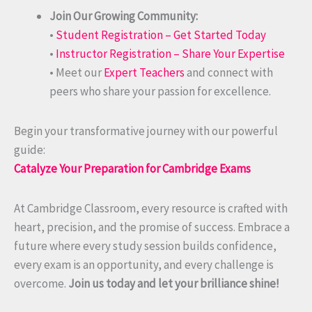
Join Our Growing Community:
•
Student Registration – Get Started Today
•
Instructor Registration – Share Your Expertise
• Meet our
Expert Teachers
and connect with
peers who share your passion for excellence.
Begin your transformative journey with our powerful
guide:
Catalyze Your Preparation for Cambridge Exams
At Cambridge Classroom, every resource is crafted with
heart, precision, and the promise of success. Embrace a
future where every study session builds confidence,
every exam is an opportunity, and every challenge is
overcome.
Join us today and let your brilliance shine!