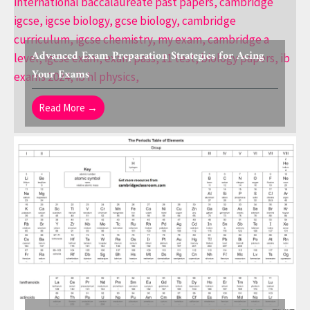
Advanced Exam Preparation Strategies for Acing
Your Exams
Read More →