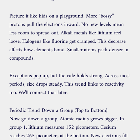
Picture it like kids on a playground. More “bossy”
protons pull the electrons inward. No new levels mean
less room to spread out. Alkali metals like lithium feel
loose. Halogens like fluorine get cramped. This decrease
affects how elements bond. Smaller atoms pack denser in
compounds.
Exceptions pop up, but the rule holds strong. Across most
periods, size drops steady. This trend links to reactivity
too. We’ll connect that later.
Periodic Trend Down a Group (Top to Bottom)
Now go down a group. Atomic radius grows bigger. In
group 1, lithium measures 152 picometers. Cesium
reaches 265 picometers at the bottom. New electrons fill