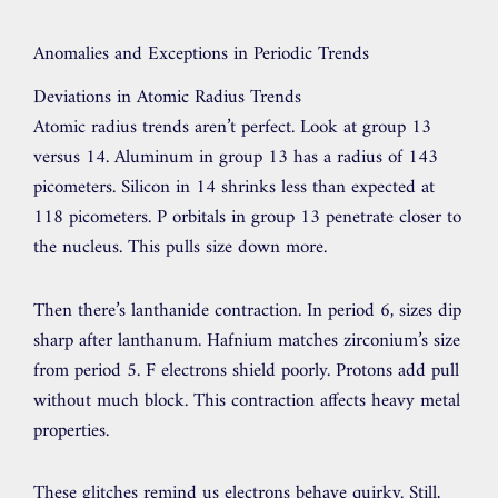
Anomalies and Exceptions in Periodic Trends
Deviations in Atomic Radius Trends
Atomic radius trends aren’t perfect. Look at group 13
versus 14. Aluminum in group 13 has a radius of 143
picometers. Silicon in 14 shrinks less than expected at
118 picometers. P orbitals in group 13 penetrate closer to
the nucleus. This pulls size down more.
Then there’s lanthanide contraction. In period 6, sizes dip
sharp after lanthanum. Hafnium matches zirconium’s size
from period 5. F electrons shield poorly. Protons add pull
without much block. This contraction affects heavy metal
properties.
These glitches remind us electrons behave quirky. Still,