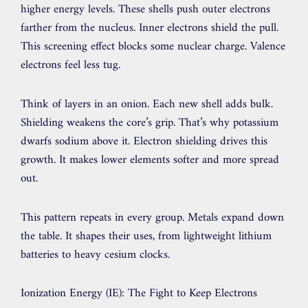
higher energy levels. These shells push outer electrons
farther from the nucleus. Inner electrons shield the pull.
This screening effect blocks some nuclear charge. Valence
electrons feel less tug.
Think of layers in an onion. Each new shell adds bulk.
Shielding weakens the core’s grip. That’s why potassium
dwarfs sodium above it. Electron shielding drives this
growth. It makes lower elements softer and more spread
out.
This pattern repeats in every group. Metals expand down
the table. It shapes their uses, from lightweight lithium
batteries to heavy cesium clocks.
Ionization Energy (IE): The Fight to Keep Electrons