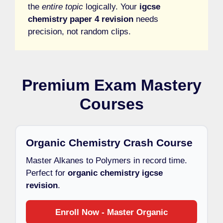
the
entire topic
logically. Your
igcse
chemistry paper 4 revision
needs
precision, not random clips.
Premium Exam Mastery
Courses
Organic Chemistry Crash Course
Master Alkanes to Polymers in record time.
Perfect for
organic chemistry igcse
revision
.
Enroll Now - Master Organic