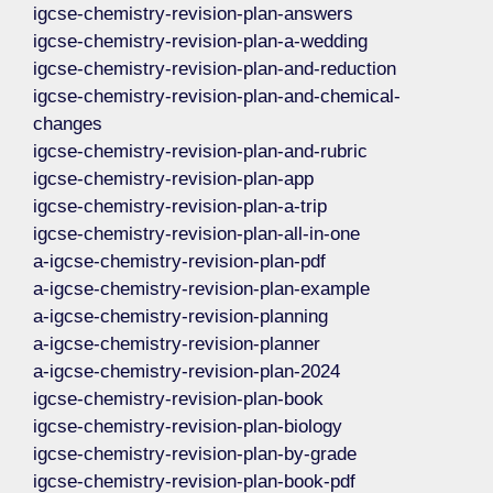
igcse-chemistry-revision-plan-answers
igcse-chemistry-revision-plan-a-wedding
igcse-chemistry-revision-plan-and-reduction
igcse-chemistry-revision-plan-and-chemical-
changes
igcse-chemistry-revision-plan-and-rubric
igcse-chemistry-revision-plan-app
igcse-chemistry-revision-plan-a-trip
igcse-chemistry-revision-plan-all-in-one
a-igcse-chemistry-revision-plan-pdf
a-igcse-chemistry-revision-plan-example
a-igcse-chemistry-revision-planning
a-igcse-chemistry-revision-planner
a-igcse-chemistry-revision-plan-2024
igcse-chemistry-revision-plan-book
igcse-chemistry-revision-plan-biology
igcse-chemistry-revision-plan-by-grade
igcse-chemistry-revision-plan-book-pdf