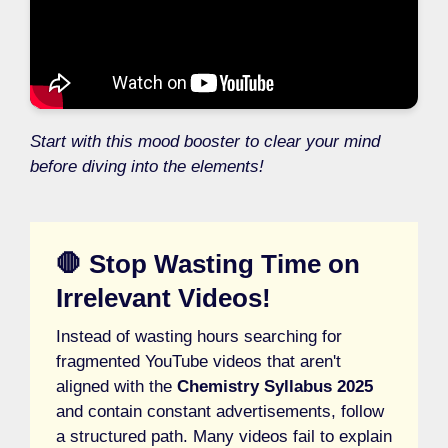
Start with this mood booster to clear your mind
before diving into the elements!
🛑 Stop Wasting Time on
Irrelevant Videos!
Instead of wasting hours searching for
fragmented YouTube videos that aren't
aligned with the
Chemistry Syllabus 2025
and contain constant advertisements, follow
a structured path. Many videos fail to explain