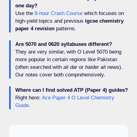
one day?
Use the
8-hour Crash Course
which focuses on
high-yield topics and previous
igcse chemistry
paper 4 revision
patterns.
Are 5070 and 0620 syllabuses different?
They are very similar, with O Level 5070 being
more popular in certain regions like Pakistan
(often searched with
ali dar
or
haider ali
news).
Our notes cover both comprehensively.
Where can I find solved ATP (Paper 4) guides?
Right here:
Ace Paper 4 O Level Chemistry
Guide
.