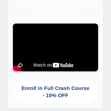
cover the
full igcse chemistry
syllabus
with expert guidance?
Enroll in Full Crash Course
- 10% OFF