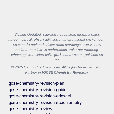
Staying Updated: saurabh netravalkar, monank patel,
faheem ashraf, ehsan adil, south africa national cricket team
vs canada national cricket team standings, uae vs new
zealand, namibia vs netherlands, solar net metering,
whatsapp web video calls, gta6, babar azam, pakistan vs
usa.
© 2025 Cambridge Classroom. All Rights Reserved. Your
Partner in
IGCSE Chemistry Revision
.
igcse-chemistry-revision-plan
igcse-chemistry-revision-guide
igcse-chemistry-revision-edexcel
igcse-chemistry-revision-stoichiometry
igcse-chemistry-review