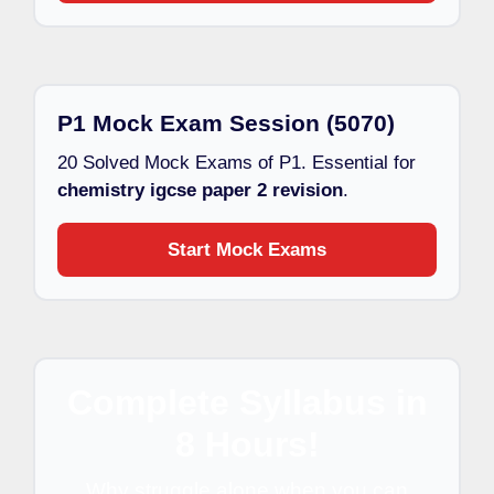
P1 Mock Exam Session (5070)
20 Solved Mock Exams of P1. Essential for
chemistry igcse paper 2 revision
.
Start Mock Exams
Complete Syllabus in
8 Hours!
Why struggle alone when you can