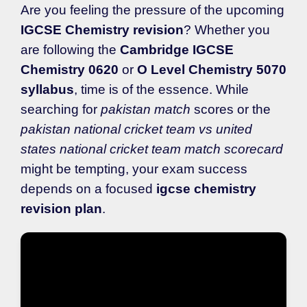
Are you feeling the pressure of the upcoming
IGCSE Chemistry revision
? Whether you
are following the
Cambridge IGCSE
Chemistry 0620
or
O Level Chemistry 5070
syllabus
, time is of the essence. While
searching for
pakistan match
scores or the
pakistan national cricket team vs united
states national cricket team match scorecard
might be tempting, your exam success
depends on a focused
igcse chemistry
revision plan
.