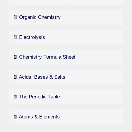
📄 Organic Chemistry
📄 Electrolysis
📄 Chemistry Formula Sheet
📄 Acids, Bases & Salts
📄 The Periodic Table
📄 Atoms & Elements