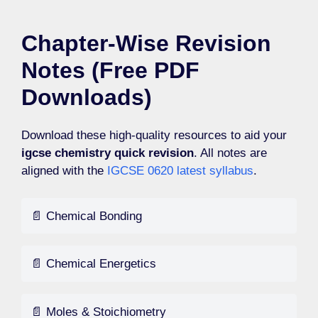
Chapter-Wise Revision
Notes (Free PDF
Downloads)
Download these high-quality resources to aid your
igcse chemistry quick revision
. All notes are
aligned with the
IGCSE 0620 latest syllabus
.
📄 Chemical Bonding
📄 Chemical Energetics
📄 Moles & Stoichiometry