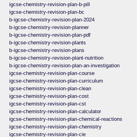
igcse-chemistry-revision-plan-b-pill
igcse-chemistry-revision-plan-bc
b-igcse-chemistry-revision-plan-2024
b-igcse-chemistry-revision-planner
b-igcse-chemistry-revision-plan-pdf
b-igcse-chemistry-revision-plants
b-igcse-chemistry-revision-plans
b-igcse-chemistry-revision-plant-nutrition
b-igcse-chemistry-revision-plan-an-investigation
igcse-chemistry-revision-plan-course
igcse-chemistry-revision-plan-curriculum
igcse-chemistry-revision-plan-clean
igcse-chemistry-revision-plan-cost
igcse-chemistry-revision-plan-cst
igcse-chemistry-revision-plan-calculator
igcse-chemistry-revision-plan-chemical-reactions
igcse-chemistry-revision-plan-chemistry
igcse-chemistry-revision-plan-cie