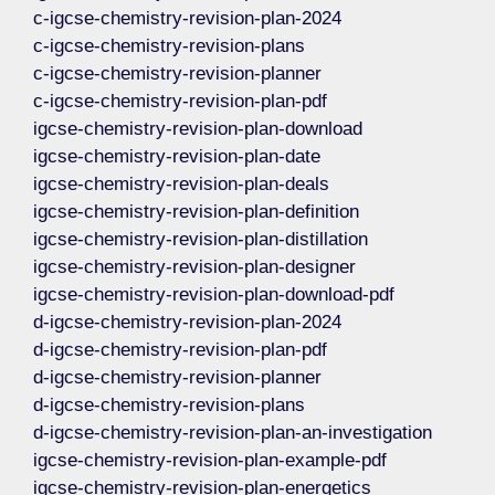
c-igcse-chemistry-revision-plan-2024
c-igcse-chemistry-revision-plans
c-igcse-chemistry-revision-planner
c-igcse-chemistry-revision-plan-pdf
igcse-chemistry-revision-plan-download
igcse-chemistry-revision-plan-date
igcse-chemistry-revision-plan-deals
igcse-chemistry-revision-plan-definition
igcse-chemistry-revision-plan-distillation
igcse-chemistry-revision-plan-designer
igcse-chemistry-revision-plan-download-pdf
d-igcse-chemistry-revision-plan-2024
d-igcse-chemistry-revision-plan-pdf
d-igcse-chemistry-revision-planner
d-igcse-chemistry-revision-plans
d-igcse-chemistry-revision-plan-an-investigation
igcse-chemistry-revision-plan-example-pdf
igcse-chemistry-revision-plan-energetics