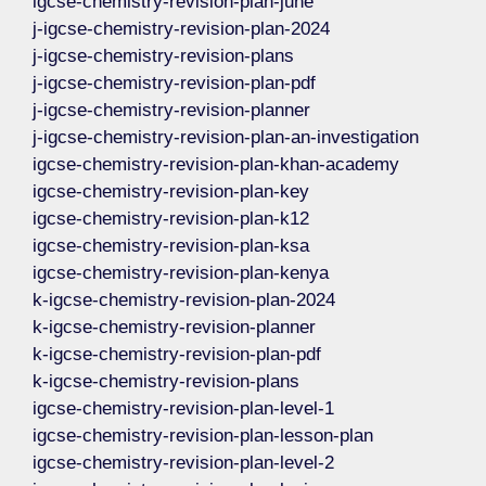
igcse-chemistry-revision-plan-june
j-igcse-chemistry-revision-plan-2024
j-igcse-chemistry-revision-plans
j-igcse-chemistry-revision-plan-pdf
j-igcse-chemistry-revision-planner
j-igcse-chemistry-revision-plan-an-investigation
igcse-chemistry-revision-plan-khan-academy
igcse-chemistry-revision-plan-key
igcse-chemistry-revision-plan-k12
igcse-chemistry-revision-plan-ksa
igcse-chemistry-revision-plan-kenya
k-igcse-chemistry-revision-plan-2024
k-igcse-chemistry-revision-planner
k-igcse-chemistry-revision-plan-pdf
k-igcse-chemistry-revision-plans
igcse-chemistry-revision-plan-level-1
igcse-chemistry-revision-plan-lesson-plan
igcse-chemistry-revision-plan-level-2