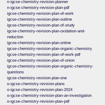
n-igcse-chemistry-revision-planner
n-igcse-chemistry-revision-plan-pdf
igcse-chemistry-revision-plan-of-work
igcse-chemistry-revision-plan-outline
igcse-chemistry-revision-plan-of-study
igcse-chemistry-revision-plan-oxidation-and-
reduction
igcse-chemistry-revision-plan-online
igcse-chemistry-revision-plan-organic-chemistry
igcse-chemistry-revision-plan-of-work-pdf
igcse-chemistry-revision-plan-of-union
igcse-chemistry-revision-plan-organic-chemistry-
questions
igcse-chemistry-revision-plan-one
o-igcse-chemistry-revision-plans
o-igcse-chemistry-revision-plan-2024
o-igcse-chemistry-revision-plan-an-investigation
o-igcse-chemistry-revision-plan-pdf