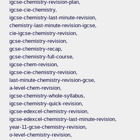
igcse-chemistry-revision-plan,
igcse-cie-chemistry,
igcse-chemistry-last-minute-revision,
chemistry-last-minute-revision-igcse,
cie-igcse-chemistry-revision,
gcse-chemistry-revision,
gcse-chemistry-recap,
gcse-chemistry-full-course,
igcse-chem-revision,
igcse-cie-chemistry-revision,
last-minute-chemistry-revision-gcse,
a-level-chem-revision,
igcse-chemistry-whole-syllabus,
igcse-chemistry-quick-revision,
igcse-edexcel-chemistry-revision,
igcse-edexcel-chemistry-last-minute-revision,
year-11-gcse-chemistry-revision,
o-level-chemistry-revision,