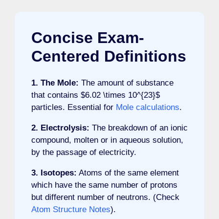
Concise Exam-
Centered Definitions
1. The Mole:
The amount of substance
that contains $6.02 \times 10^{23}$
particles. Essential for
Mole calculations
.
2. Electrolysis:
The breakdown of an ionic
compound, molten or in aqueous solution,
by the passage of electricity.
3. Isotopes:
Atoms of the same element
which have the same number of protons
but different number of neutrons. (Check
Atom Structure Notes
).