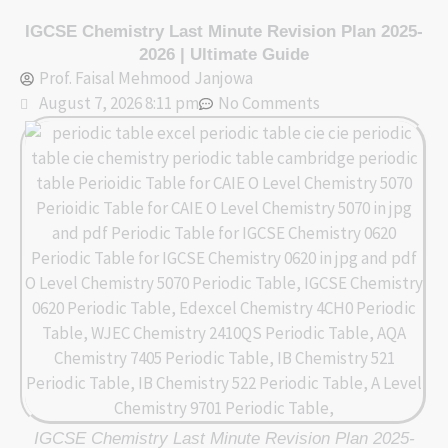
Skip
IGCSE Chemistry Last Minute Revision Plan 2025-
to
2026 | Ultimate Guide
content
Prof. Faisal Mehmood Janjowa
August 7, 2026 8:11 pm
No Comments
IGCSE Chemistry Last Minute Revision Plan 2025-