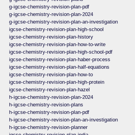
g-igcse-chemistry-revision-plan-pdf
g-igcse-chemistry-revision-plan-2024
g-igcse-chemistry-revision-plan-an-investigation
igcse-chemistry-revision-plan-high-school
igcse-chemistry-revision-plan-history
igcse-chemistry-revision-plan-how-to-write
igcse-chemistry-revision-plan-high-school-pdf
igcse-chemistry-revision-plan-haber-process
igcse-chemistry-revision-plan-half-equations
igcse-chemistry-revision-plan-how-to
igcse-chemistry-revision-plan-high-protein
igcse-chemistry-revision-plan-hazel
h-igcse-chemistry-revision-plan-2024
h-igcse-chemistry-revision-plans
h-igcse-chemistry-revision-plan-pdf
h-igcse-chemistry-revision-plan-an-investigation
h-igcse-chemistry-revision-planner
igcse-chemistry-revision-plan-india