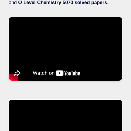
and
O Level Chemistry 5070 solved papers
.