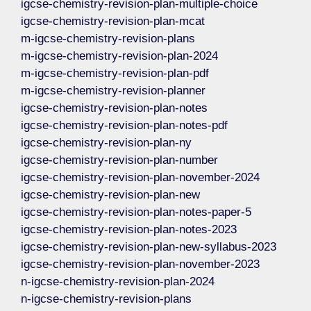
igcse-chemistry-revision-plan-multiple-choice
igcse-chemistry-revision-plan-mcat
m-igcse-chemistry-revision-plans
m-igcse-chemistry-revision-plan-2024
m-igcse-chemistry-revision-plan-pdf
m-igcse-chemistry-revision-planner
igcse-chemistry-revision-plan-notes
igcse-chemistry-revision-plan-notes-pdf
igcse-chemistry-revision-plan-ny
igcse-chemistry-revision-plan-number
igcse-chemistry-revision-plan-november-2024
igcse-chemistry-revision-plan-new
igcse-chemistry-revision-plan-notes-paper-5
igcse-chemistry-revision-plan-notes-2023
igcse-chemistry-revision-plan-new-syllabus-2023
igcse-chemistry-revision-plan-november-2023
n-igcse-chemistry-revision-plan-2024
n-igcse-chemistry-revision-plans