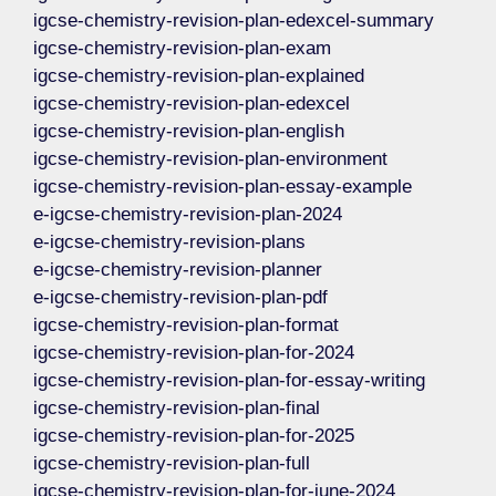
igcse-chemistry-revision-plan-edexcel-summary
igcse-chemistry-revision-plan-exam
igcse-chemistry-revision-plan-explained
igcse-chemistry-revision-plan-edexcel
igcse-chemistry-revision-plan-english
igcse-chemistry-revision-plan-environment
igcse-chemistry-revision-plan-essay-example
e-igcse-chemistry-revision-plan-2024
e-igcse-chemistry-revision-plans
e-igcse-chemistry-revision-planner
e-igcse-chemistry-revision-plan-pdf
igcse-chemistry-revision-plan-format
igcse-chemistry-revision-plan-for-2024
igcse-chemistry-revision-plan-for-essay-writing
igcse-chemistry-revision-plan-final
igcse-chemistry-revision-plan-for-2025
igcse-chemistry-revision-plan-full
igcse-chemistry-revision-plan-for-june-2024