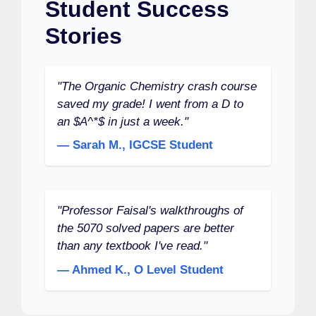
Student Success
Stories
"The Organic Chemistry crash course
saved my grade! I went from a D to
an $A^*$ in just a week."
— Sarah M., IGCSE Student
"Professor Faisal's walkthroughs of
the 5070 solved papers are better
than any textbook I've read."
— Ahmed K., O Level Student