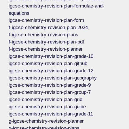
igcse-chemistry-revision-plan-formulae-and-
equations
igcse-chemistry-revision-plan-form
f-igcse-chemistry-revision-plan-2024
f-igcse-chemistry-revision-plans
f-igcse-chemistry-revision-plan-pdf
f-igcse-chemistry-revision-planner
igcse-chemistry-revision-plan-grade-10
igcse-chemistry-revision-plan-github
igcse-chemistry-revision-plan-grade-12
igcse-chemistry-revision-plan-geography
igcse-chemistry-revision-plan-grade-9
igcse-chemistry-revision-plan-group-7
igcse-chemistry-revision-plan-grid
igcse-chemistry-revision-plan-guide
igcse-chemistry-revision-plan-grade-11
g-igcse-chemistry-revision-planner
g-igcse-chemistry-revision-plans