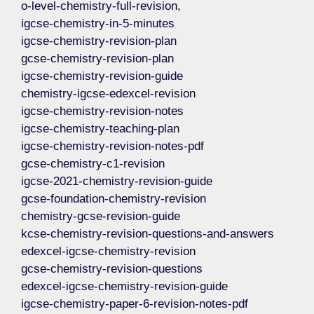
o-level-chemistry-full-revision,
igcse-chemistry-in-5-minutes
igcse-chemistry-revision-plan
gcse-chemistry-revision-plan
igcse-chemistry-revision-guide
chemistry-igcse-edexcel-revision
igcse-chemistry-revision-notes
igcse-chemistry-teaching-plan
igcse-chemistry-revision-notes-pdf
gcse-chemistry-c1-revision
igcse-2021-chemistry-revision-guide
gcse-foundation-chemistry-revision
chemistry-gcse-revision-guide
kcse-chemistry-revision-questions-and-answers
edexcel-igcse-chemistry-revision
gcse-chemistry-revision-questions
edexcel-igcse-chemistry-revision-guide
igcse-chemistry-paper-6-revision-notes-pdf