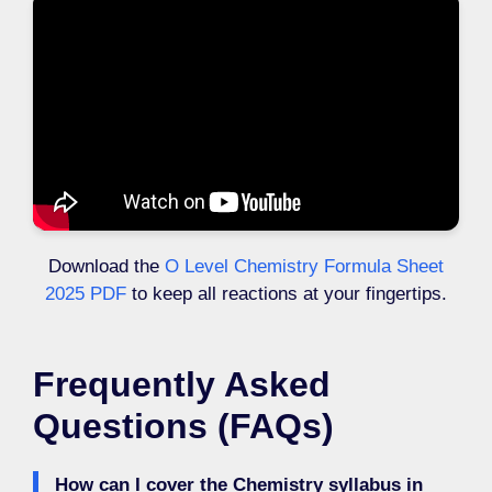
Download the
O Level Chemistry Formula Sheet
2025 PDF
to keep all reactions at your fingertips.
Frequently Asked
Questions (FAQs)
How can I cover the Chemistry syllabus in