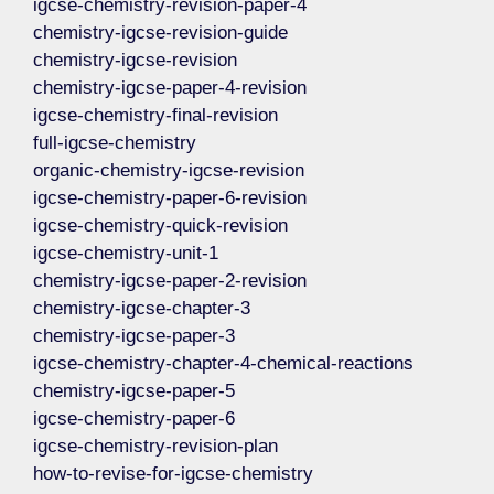
igcse-chemistry-revision-paper-4
chemistry-igcse-revision-guide
chemistry-igcse-revision
chemistry-igcse-paper-4-revision
igcse-chemistry-final-revision
full-igcse-chemistry
organic-chemistry-igcse-revision
igcse-chemistry-paper-6-revision
igcse-chemistry-quick-revision
igcse-chemistry-unit-1
chemistry-igcse-paper-2-revision
chemistry-igcse-chapter-3
chemistry-igcse-paper-3
igcse-chemistry-chapter-4-chemical-reactions
chemistry-igcse-paper-5
igcse-chemistry-paper-6
igcse-chemistry-revision-plan
how-to-revise-for-igcse-chemistry