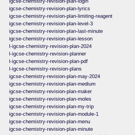
igcse-chemistry-revision-plan-login
igcse-chemistry-revision-plan-lyrics
igcse-chemistry-revision-plan-limiting-reagent
igcse-chemistry-revision-plan-level-3
igcse-chemistry-revision-plan-last-minute
igcse-chemistry-revision-plan-lesson
l-igcse-chemistry-revision-plan-2024
l-igcse-chemistry-revision-planner
l-igcse-chemistry-revision-plan-pdf
l-igcse-chemistry-revision-plans
igcse-chemistry-revision-plan-may-2024
igcse-chemistry-revision-plan-medium
igcse-chemistry-revision-plan-maker
igcse-chemistry-revision-plan-moles
igcse-chemistry-revision-plan-my-trip
igcse-chemistry-revision-plan-module-1
igcse-chemistry-revision-plan-menu
igcse-chemistry-revision-plan-minute