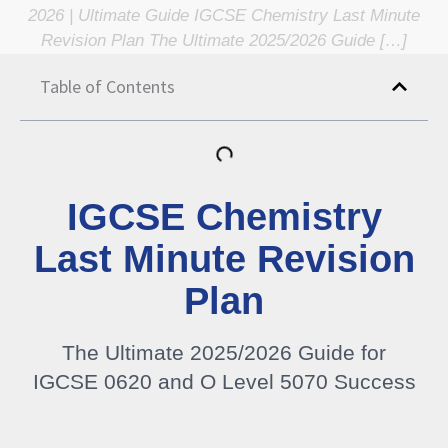
2026 | Ultimate Guide IGCSE Chemistry Last Minute
Revision Plan The Ultimate 2025/2026 Guide […]
Table of Contents
IGCSE Chemistry
Last Minute Revision
Plan
The Ultimate 2025/2026 Guide for
IGCSE 0620 and O Level 5070 Success