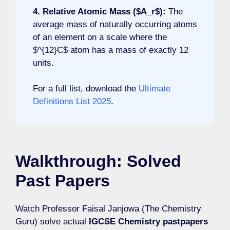
4. Relative Atomic Mass ($A_r$):
The
average mass of naturally occurring atoms
of an element on a scale where the
$^{12}C$ atom has a mass of exactly 12
units.
For a full list, download the
Ultimate
Definitions List 2025
.
Walkthrough: Solved
Past Papers
Watch Professor Faisal Janjowa (The Chemistry
Guru) solve actual
IGCSE Chemistry pastpapers