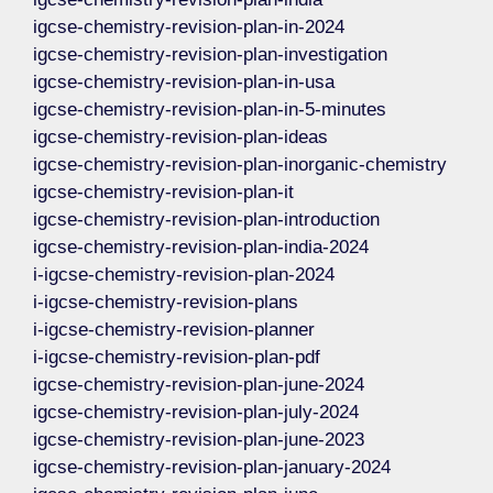
igcse-chemistry-revision-plan-in-2024
igcse-chemistry-revision-plan-investigation
igcse-chemistry-revision-plan-in-usa
igcse-chemistry-revision-plan-in-5-minutes
igcse-chemistry-revision-plan-ideas
igcse-chemistry-revision-plan-inorganic-chemistry
igcse-chemistry-revision-plan-it
igcse-chemistry-revision-plan-introduction
igcse-chemistry-revision-plan-india-2024
i-igcse-chemistry-revision-plan-2024
i-igcse-chemistry-revision-plans
i-igcse-chemistry-revision-planner
i-igcse-chemistry-revision-plan-pdf
igcse-chemistry-revision-plan-june-2024
igcse-chemistry-revision-plan-july-2024
igcse-chemistry-revision-plan-june-2023
igcse-chemistry-revision-plan-january-2024