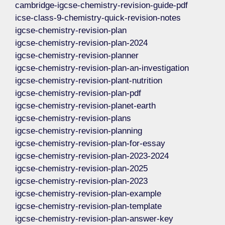
cambridge-igcse-chemistry-revision-guide-pdf
icse-class-9-chemistry-quick-revision-notes
igcse-chemistry-revision-plan
igcse-chemistry-revision-plan-2024
igcse-chemistry-revision-planner
igcse-chemistry-revision-plan-an-investigation
igcse-chemistry-revision-plant-nutrition
igcse-chemistry-revision-plan-pdf
igcse-chemistry-revision-planet-earth
igcse-chemistry-revision-plans
igcse-chemistry-revision-planning
igcse-chemistry-revision-plan-for-essay
igcse-chemistry-revision-plan-2023-2024
igcse-chemistry-revision-plan-2025
igcse-chemistry-revision-plan-2023
igcse-chemistry-revision-plan-example
igcse-chemistry-revision-plan-template
igcse-chemistry-revision-plan-answer-key