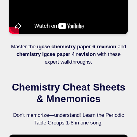
Master the
igcse chemistry paper 6 revision
and
chemistry igcse paper 4 revision
with these
expert walkthroughs.
Chemistry Cheat Sheets
& Mnemonics
Don't memorize—understand! Learn the Periodic
Table Groups 1-8 in one song.