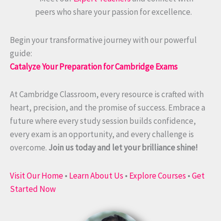
peers who share your passion for excellence.
Begin your transformative journey with our powerful
guide:
Catalyze Your Preparation for Cambridge Exams
At Cambridge Classroom, every resource is crafted with
heart, precision, and the promise of success. Embrace a
future where every study session builds confidence,
every exam is an opportunity, and every challenge is
overcome.
Join us today and let your brilliance shine!
Visit Our Home
•
Learn About Us
•
Explore Courses
•
Get
Started Now