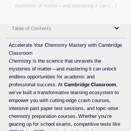
mysteries of matter—and mastering it can […]
Table of Contents
Accelerate Your Chemistry Mastery with Cambridge
Classroom
Chemistry is the science that unravels the
mysteries of matter—and mastering it can unlock
endless opportunities for academic and
professional success. At
Cambridge Classroom
,
we’ve built a transformative learning ecosystem to
empower you with cutting‐edge crash courses,
intensive past paper test sessions, and topic‐wise
chemistry preparation courses. Whether you’re
gearing up for school exams, competitive tests like