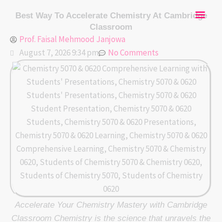
Skip
Mai
Best Way To Accelerate Chemistry At Cambridge
to
Classroom
content
Men
Prof. Faisal Mehmood Janjowa
August 7, 2026 9:34 pm
No Comments
Accelerate Your Chemistry Mastery with Cambridge
Classroom Chemistry is the science that unravels the