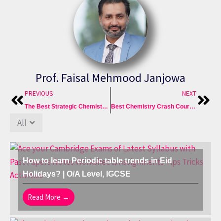
Prof. Faisal Mehmood Janjowa
Prev
Nex
PREVIOUS
NEXT
The Best Strategic Chemistry Prep with Crash Courses & Past Papers
Best Chemistry Crash Courses: O Level Chem 5070 & IGCSE 0620
All
How to learn Periodic table trends in Eid
Holidays? | O/A Level, IGCSE
Read More →