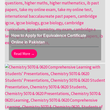
How to Apply for Equivalence Certificate
Online in Pakistan
Read More →