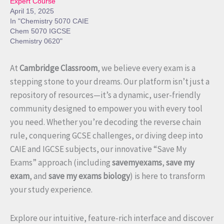
Expert Course
April 15, 2025
In "Chemistry 5070 CAIE
Chem 5070 IGCSE
Chemistry 0620"
At
Cambridge Classroom
, we believe every exam is a
stepping stone to your dreams. Our platform isn’t just a
repository of resources—it’s a dynamic, user-friendly
community designed to empower you with every tool
you need. Whether you’re decoding the reverse chain
rule, conquering GCSE challenges, or diving deep into
CAIE and IGCSE subjects, our innovative “Save My
Exams” approach (including
savemyexams
,
save my
exam
, and
save my exams biology
) is here to transform
your study experience.
Explore our intuitive, feature-rich interface and discover