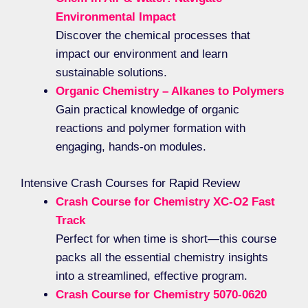
Environmental Impact
Discover the chemical processes that
impact our environment and learn
sustainable solutions.
Organic Chemistry – Alkanes to Polymers
Gain practical knowledge of organic
reactions and polymer formation with
engaging, hands-on modules.
Intensive Crash Courses for Rapid Review
Crash Course for Chemistry XC-O2 Fast
Track
Perfect for when time is short—this course
packs all the essential chemistry insights
into a streamlined, effective program.
Crash Course for Chemistry 5070-0620