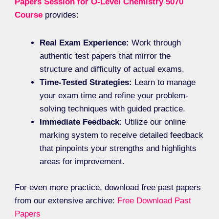
Papers Session for O-Level Chemistry 5070
Course
provides:
Real Exam Experience:
Work through
authentic test papers that mirror the
structure and difficulty of actual exams.
Time-Tested Strategies:
Learn to manage
your exam time and refine your problem-
solving techniques with guided practice.
Immediate Feedback:
Utilize our online
marking system to receive detailed feedback
that pinpoints your strengths and highlights
areas for improvement.
For even more practice, download free past papers
from our extensive archive:
Free Download Past
Papers