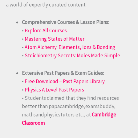
a world of expertly curated content:
Comprehensive Courses & Lesson Plans:
•
Explore All Courses
•
Mastering States of Matter
•
Atom Alchemy: Elements, Ions & Bonding
•
Stoichiometry Secrets: Moles Made Simple
Extensive Past Papers & Exam Guides:
•
Free Download – Past Papers Library
•
Physics A Level Past Papers
• Students claimed that they find resources
better than papacambridge,examsbuddy,
mathsandphysicstutors etc., at
Cambridge
Classroom