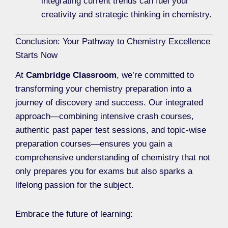
integrating current trends can fuel your
creativity and strategic thinking in chemistry.
Conclusion: Your Pathway to Chemistry Excellence
Starts Now
At
Cambridge Classroom
, we’re committed to
transforming your chemistry preparation into a
journey of discovery and success. Our integrated
approach—combining intensive crash courses,
authentic past paper test sessions, and topic-wise
preparation courses—ensures you gain a
comprehensive understanding of chemistry that not
only prepares you for exams but also sparks a
lifelong passion for the subject.
Embrace the future of learning: