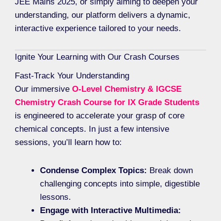
JEE Mains 2025, or simply aiming to deepen your
understanding, our platform delivers a dynamic,
interactive experience tailored to your needs.
Ignite Your Learning with Our Crash Courses
Fast-Track Your Understanding
Our immersive
O-Level Chemistry & IGCSE
Chemistry Crash Course for IX Grade Students
is engineered to accelerate your grasp of core
chemical concepts. In just a few intensive
sessions, you’ll learn how to:
Condense Complex Topics:
Break down
challenging concepts into simple, digestible
lessons.
Engage with Interactive Multimedia: