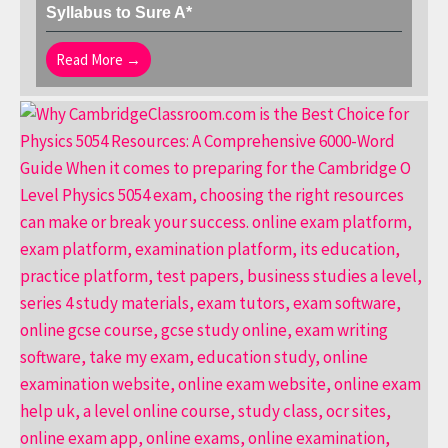
Syllabus to Sure A*
Read More →