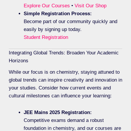
Explore Our Courses
•
Visit Our Shop
Simple Registration Process:
Become part of our community quickly and
easily by signing up today.
Student Registration
Integrating Global Trends: Broaden Your Academic
Horizons
While our focus is on chemistry, staying attuned to
global trends can inspire creativity and innovation in
your studies. Consider how current events and
cultural milestones can influence your learning:
JEE Mains 2025 Registration:
Competitive exams demand a robust
foundation in chemistry, and our courses are