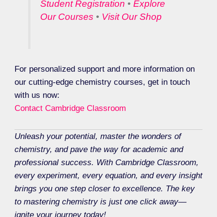
Student Registration
•
Explore
Our Courses
•
Visit Our Shop
For personalized support and more information on
our cutting-edge chemistry courses, get in touch
with us now:
Contact Cambridge Classroom
Unleash your potential, master the wonders of
chemistry, and pave the way for academic and
professional success. With Cambridge Classroom,
every experiment, every equation, and every insight
brings you one step closer to excellence. The key
to mastering chemistry is just one click away—
ignite your journey today!