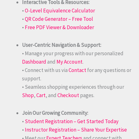
Interactive Tools & Resources:
•
O-Level Equivalence Calculator
•
QR Code Generator – Free Tool
•
Free PDF Viewer & Downloader
User-Centric Navigation & Support:
• Manage your progress with our personalized
Dashboard
and
My Account
.
• Connect with us via
Contact
for any questions or
support.
• Seamless shopping experiences through our
Shop
,
Cart
, and
Checkout
pages.
Join Our Growing Community:
•
Student Registration – Get Started Today
•
Instructor Registration – Share Your Expertise
• Meet our
Expert Teachers
and connect with