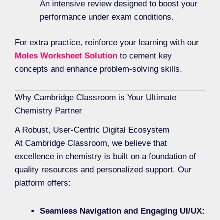
An intensive review designed to boost your
performance under exam conditions.
For extra practice, reinforce your learning with our
Moles Worksheet Solution
to cement key
concepts and enhance problem-solving skills.
Why Cambridge Classroom is Your Ultimate
Chemistry Partner
A Robust, User-Centric Digital Ecosystem
At Cambridge Classroom, we believe that
excellence in chemistry is built on a foundation of
quality resources and personalized support. Our
platform offers:
Seamless Navigation and Engaging UI/UX: