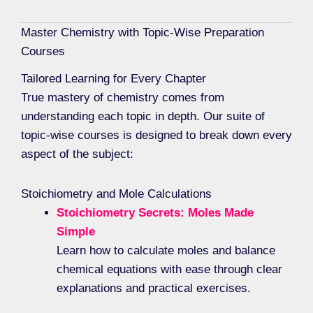
Master Chemistry with Topic-Wise Preparation
Courses
Tailored Learning for Every Chapter
True mastery of chemistry comes from
understanding each topic in depth. Our suite of
topic-wise courses is designed to break down every
aspect of the subject:
Stoichiometry and Mole Calculations
Stoichiometry Secrets: Moles Made
Simple
Learn how to calculate moles and balance
chemical equations with ease through clear
explanations and practical exercises.