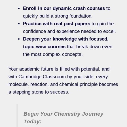
Enroll in our dynamic crash courses
to
quickly build a strong foundation.
Practice with real past papers
to gain the
confidence and experience needed to excel.
Deepen your knowledge with focused,
topic-wise courses
that break down even
the most complex concepts.
Your academic future is filled with potential, and
with Cambridge Classroom by your side, every
molecule, reaction, and chemical principle becomes
a stepping stone to success.
Begin Your Chemistry Journey
Today: