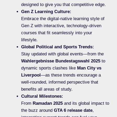
designed to give you that competitive edge.
Gen Z Learning Culture:
Embrace the digital-native learning style of
Gen Z with interactive, technology-driven
courses that fit seamlessly into your
lifestyle.
Global Political and Sports Trends:
Stay updated with global events—from the
Wahlergebnisse Bundestagswahl 2025
to
dynamic sports clashes like
Man City vs
Liverpool
—as these trends encourage a
well-rounded, informed perspective that
benefits all areas of study.
Cultural Milestones:
From
Ramadan 2025
and its global impact to
the buzz around
GTA 6 release date
,