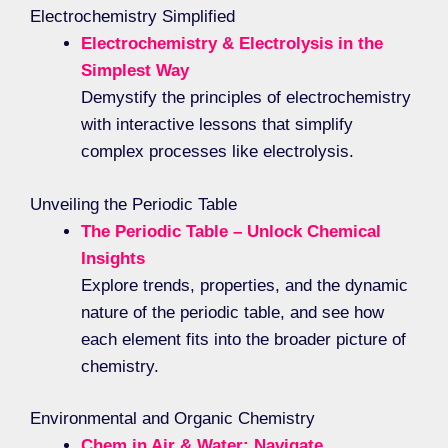
Electrochemistry Simplified
Electrochemistry & Electrolysis in the
Simplest Way
Demystify the principles of electrochemistry
with interactive lessons that simplify
complex processes like electrolysis.
Unveiling the Periodic Table
The Periodic Table – Unlock Chemical
Insights
Explore trends, properties, and the dynamic
nature of the periodic table, and see how
each element fits into the broader picture of
chemistry.
Environmental and Organic Chemistry
Chem in Air & Water: Navigate