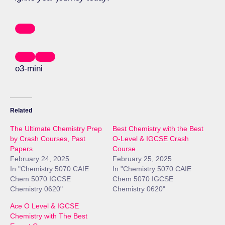
o3-mini
Related
The Ultimate Chemistry Prep
Best Chemistry with the Best
by Crash Courses, Past
O-Level & IGCSE Crash
Papers
Course
February 24, 2025
February 25, 2025
In "Chemistry 5070 CAIE
In "Chemistry 5070 CAIE
Chem 5070 IGCSE
Chem 5070 IGCSE
Chemistry 0620"
Chemistry 0620"
Ace O Level & IGCSE
Chemistry with The Best