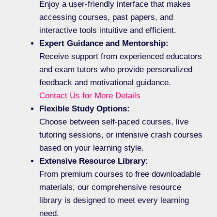
Enjoy a user-friendly interface that makes
accessing courses, past papers, and
interactive tools intuitive and efficient.
Expert Guidance and Mentorship:
Receive support from experienced educators
and exam tutors who provide personalized
feedback and motivational guidance.
Contact Us for More Details
Flexible Study Options:
Choose between self-paced courses, live
tutoring sessions, or intensive crash courses
based on your learning style.
Extensive Resource Library:
From premium courses to free downloadable
materials, our comprehensive resource
library is designed to meet every learning
need.