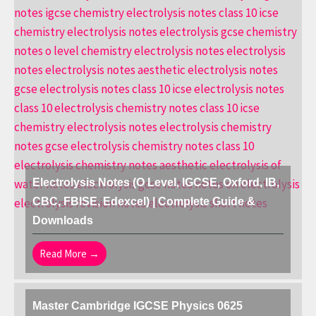
Electrolysis Notes (O Level, IGCSE, Oxford, IB,
CBC, FBISE, Edexcel) | Complete Guide &
Downloads
Read More →
Master Cambridge IGCSE Physics 0625