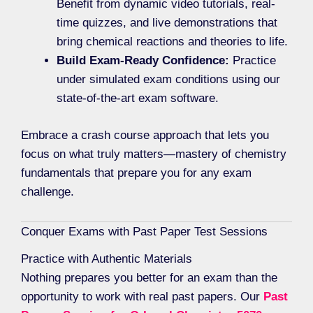
Benefit from dynamic video tutorials, real-
time quizzes, and live demonstrations that
bring chemical reactions and theories to life.
Build Exam-Ready Confidence:
Practice
under simulated exam conditions using our
state-of-the-art exam software.
Embrace a crash course approach that lets you
focus on what truly matters—mastery of chemistry
fundamentals that prepare you for any exam
challenge.
Conquer Exams with Past Paper Test Sessions
Practice with Authentic Materials
Nothing prepares you better for an exam than the
opportunity to work with real past papers. Our
Past